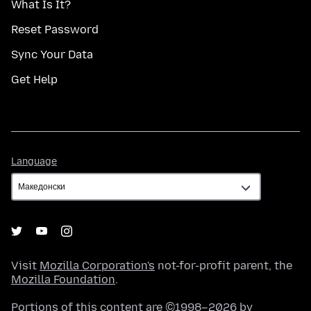
What Is It?
Reset Password
Sync Your Data
Get Help
Language
Language
Visit
Mozilla Corporation's
not-for-profit parent, the
Mozilla Foundation
.
Portions of this content are ©1998–2026 by