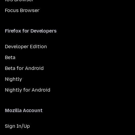
Focus Browser
Firefox for Developers
Developer Edition
Beta
Beta for Android
Nightly
Nightly for Android
Mozilla Account
Sign In/Up