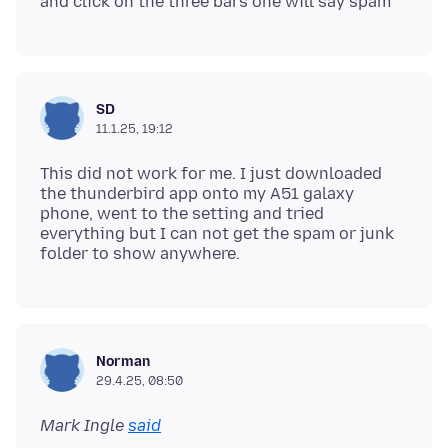
SD
11.1.25, 19:12
This did not work for me. I just downloaded
the thunderbird app onto my A51 galaxy
phone, went to the setting and tried
everything but I can not get the spam or junk
Norman
29.4.25, 08:50
Mark Ingle
said