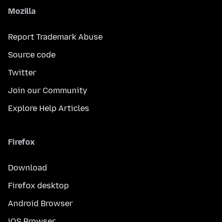
Mozilla
Report Trademark Abuse
Source code
Twitter
Join our Community
Explore Help Articles
Firefox
Download
Firefox desktop
Android Browser
iOS Browser