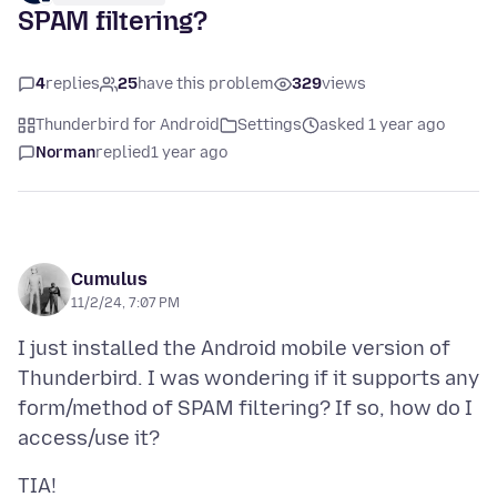
SPAM filtering?
4
replies
25
have this problem
329
views
Thunderbird for Android
Settings
asked 1 year ago
Norman
replied
1 year ago
Cumulus
11/2/24, 7:07 PM
I just installed the Android mobile version of
Thunderbird. I was wondering if it supports any
form/method of SPAM filtering? If so, how do I