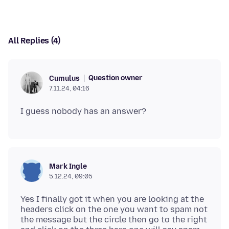
All Replies (4)
Question owner
Cumulus
7.11.24, 04:16
Mark Ingle
5.12.24, 09:05
Yes I finally got it when you are looking at the
headers click on the one you want to spam not
the message but the circle then go to the right