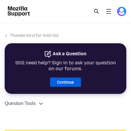
Thunderbird for Android
Ask a Question
Still need help? Sign in to ask your question
on our forums.
Continue
Question Tools