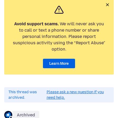
Avoid support scams.
We will never ask you
to call or text a phone number or share
personal information. Please report
suspicious activity using the “Report Abuse”
option.
Learn More
This thread was
Please ask a new question if you
archived.
need help.
Archived