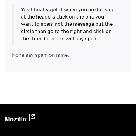
Yes I finally got it when you are looking
at the headers click on the one you
want to spam not the message but the
circle then go to the right and click on