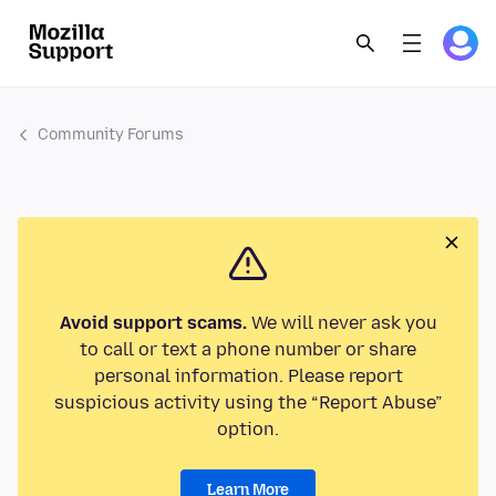
Community Forums
Avoid support scams.
We will never ask you
to call or text a phone number or share
personal information. Please report
suspicious activity using the “Report Abuse”
option.
Learn More