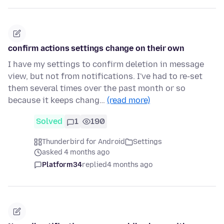
confirm actions settings change on their own
I have my settings to confirm deletion in message
view, but not from notifications. I've had to re-set
them several times over the past month or so
because it keeps chang…
(read more)
Solved
1
190
Thunderbird for Android
Settings
asked 4 months ago
Platform34
replied
4 months ago