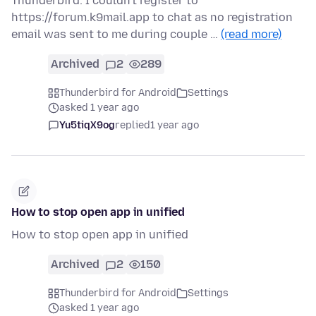
Thunderbird. I couldn't register to
https://forum.k9mail.app to chat as no registration
email was sent to me during couple …
(read more)
Archived
2
289
Thunderbird for Android
Settings
asked 1 year ago
Yu5tiqX9og
replied
1 year ago
How to stop open app in unified
How to stop open app in unified
Archived
2
150
Thunderbird for Android
Settings
asked 1 year ago