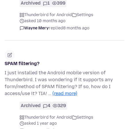
Archived
1
399
Thunderbird for Android
Settings
asked 10 months ago
Wayne Mery
replied
8 months ago
SPAM filtering?
I just installed the Android mobile version of
Thunderbird. I was wondering if it supports any
form/method of SPAM filtering? If so, how do I
access/use it? TIA! …
(read more)
Archived
4
329
Thunderbird for Android
Settings
asked 1 year ago