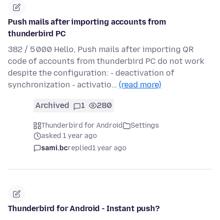
Push mails after importing accounts from
thunderbird PC
382 / 5 000 Hello, Push mails after importing QR
code of accounts from thunderbird PC do not work
despite the configuration: - deactivation of
synchronization - activatio…
(read more)
Archived
1
280
Thunderbird for Android
Settings
asked 1 year ago
sami.bc
replied
1 year ago
Thunderbird for Android - Instant push?