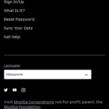
Sign In/Up
What Is It?
Reset Password
Sync Your Data
Get Help
Language
Language
Visit
Mozilla Corporation's
not-for-profit parent, the
Mozilla Foundation
.