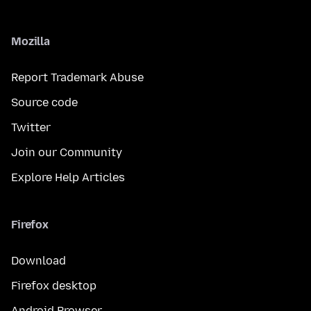
Mozilla
Report Trademark Abuse
Source code
Twitter
Join our Community
Explore Help Articles
Firefox
Download
Firefox desktop
Android Browser