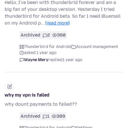
Hello, I've been with thunderbrid forever and am a
big fan of your desktop version. Yesterday I tried
thunderbird for Android beta. So far I need Bluemail
on my Android p…
(read more)
Archived
2
360
Thunderbird for Android
Account management
asked 1 year ago
Wayne Mery
replied
1 year ago
why my vpn is failed
why dount payments to failed??
Archived
1
309
Thunderbird for Android
Settings