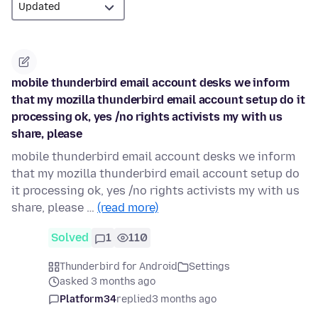
mobile thunderbird email account desks we inform
that my mozilla thunderbird email account setup do it
processing ok, yes /no rights activists my with us
share, please
mobile thunderbird email account desks we inform
that my mozilla thunderbird email account setup do
it processing ok, yes /no rights activists my with us
share, please …
(read more)
Solved
1
110
Thunderbird for Android
Settings
asked 3 months ago
Platform34
replied
3 months ago