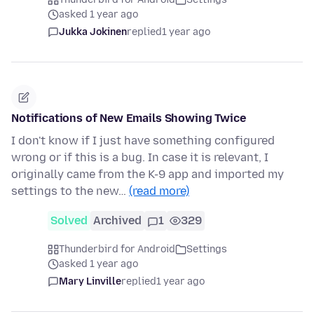
asked 1 year ago
Jukka Jokinen
replied
1 year ago
Notifications of New Emails Showing Twice
I don't know if I just have something configured
wrong or if this is a bug. In case it is relevant, I
originally came from the K-9 app and imported my
settings to the new…
(read more)
Solved
Archived
1
329
Thunderbird for Android
Settings
asked 1 year ago
Mary Linville
replied
1 year ago