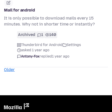
Mail for android
It is only possible to download mails every 15
minutes. Why not in shorter time or instantly?
Archived
1
140
Thunderbird for Android
Settings
asked 1 year ago
Antony-Fox
replied
1 year ago
Older