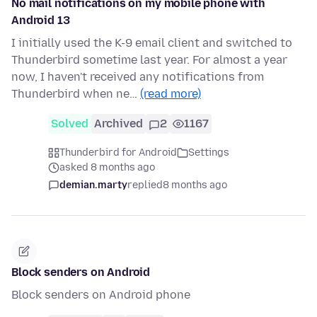
No mail notifications on my mobile phone with
Android 13
I initially used the K-9 email client and switched to
Thunderbird sometime last year. For almost a year
now, I haven't received any notifications from
Thunderbird when ne…
(read more)
Solved
Archived
2
1167
Thunderbird for Android
Settings
asked 8 months ago
demian.marty
replied
8 months ago
Block senders on Android
Block senders on Android phone