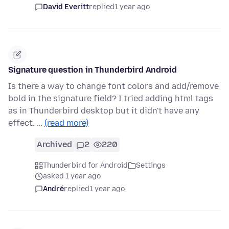
David Everitt
replied
1 year ago
Signature question in Thunderbird Android
Is there a way to change font colors and add/remove
bold in the signature field? I tried adding html tags
as in Thunderbird desktop but it didn't have any
effect. …
(read more)
Archived
2
220
Thunderbird for Android
Settings
asked 1 year ago
André
replied
1 year ago