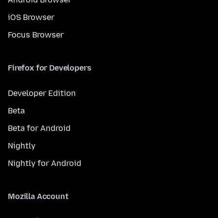
iOS Browser
Focus Browser
Firefox for Developers
Developer Edition
Beta
Beta for Android
Nightly
Nightly for Android
Mozilla Account