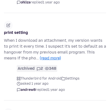
ohliza
replied
1 year ago
print setting
When I download an attachment, my version wants
to print it every time. I suspect it's set to default as a
hangover from my previous email program. This
means if the pho…
(read more)
Archived
2
348
Thunderbird for Android
Settings
asked 1 year ago
andrew8
replied
1 year ago