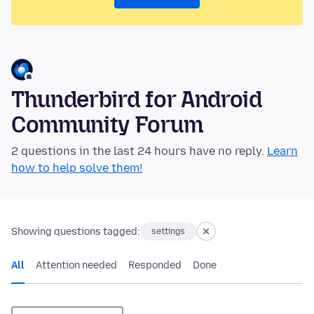
Thunderbird for Android
Community Forum
2 questions in the last 24 hours have no reply.
Learn
how to help solve them!
Showing questions tagged:
settings
All
Attention needed
Responded
Done