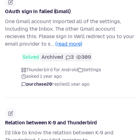
OAuth sign in failed (Gmail)
One Gmail account imported all of the settings,
including the Inbox. The other Gmail account
recieves this: Please sign in We'll redirect you to your
email provider to s…
(read more)
Solved
Archived
3
309
Thunderbird for Android
Settings
asked 1 year ago
purchase20
replied
1 year ago
Relation between K-9 and Thunderbird
I'd like to know the relation between K-9 and