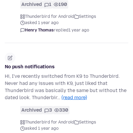
Archived
1
190
Thunderbird for Android
Settings
asked 1 year ago
Henry Thomas
replied
1 year ago
No push notifications
Hi, I've recently switched from K9 to Thunderbird.
Never had any issues with K9, just liked that
Thunderbird was basically the same but without the
dated look. Thunderbir…
(read more)
Archived
3
330
Thunderbird for Android
Settings
asked 1 year ago