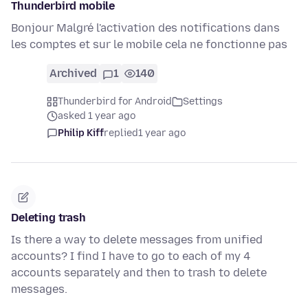
Thunderbird mobile
Bonjour Malgré l'activation des notifications dans
les comptes et sur le mobile cela ne fonctionne pas
Archived
1
140
Thunderbird for Android
Settings
asked 1 year ago
Philip Kiff
replied
1 year ago
Deleting trash
Is there a way to delete messages from unified
accounts? I find I have to go to each of my 4
accounts separately and then to trash to delete
messages.