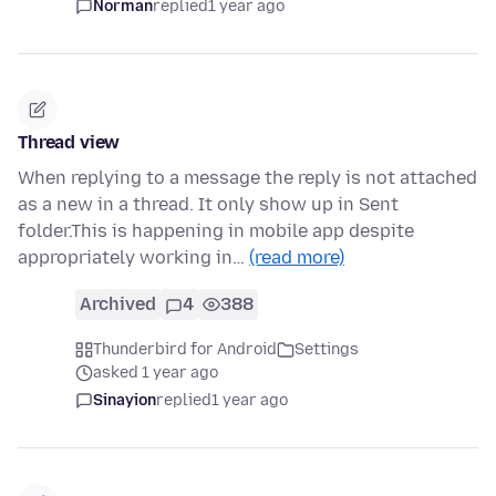
Norman
replied
1 year ago
Thread view
When replying to a message the reply is not attached
as a new in a thread. It only show up in Sent
folder.This is happening in mobile app despite
appropriately working in…
(read more)
Archived
4
388
Thunderbird for Android
Settings
asked 1 year ago
Sinayion
replied
1 year ago