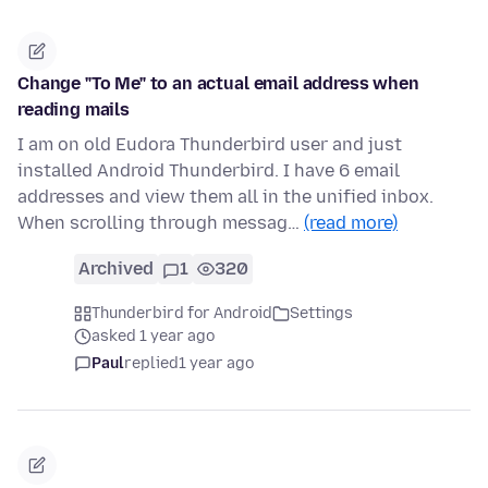
Change "To Me" to an actual email address when
reading mails
I am on old Eudora Thunderbird user and just
installed Android Thunderbird. I have 6 email
addresses and view them all in the unified inbox.
When scrolling through messag…
(read more)
Archived
1
320
Thunderbird for Android
Settings
asked 1 year ago
Paul
replied
1 year ago