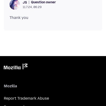
Question owner
JS
11.7.24, 06:29
Mozilla
Report Trademark Abuse