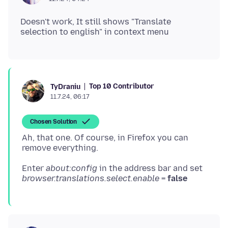
Doesn't work, It still shows "Translate
Top 10 Contributor
TyDraniu
11.7.24, 06:17
Chosen Solution
Ah, that one. Of course, in Firefox you can
Enter
about:config
in the address bar and set
browser.translations.select.enable
=
false