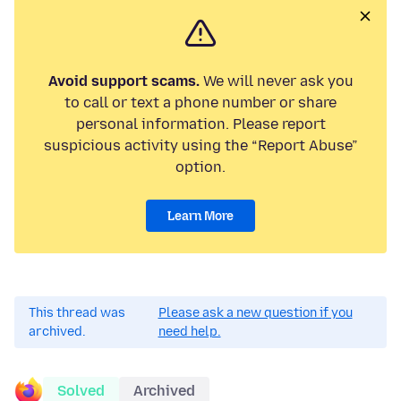
Avoid support scams.
We will never ask you
to call or text a phone number or share
personal information. Please report
suspicious activity using the “Report Abuse”
option.
Learn More
This thread was
Please ask a new question if you
archived.
need help.
Solved
Archived