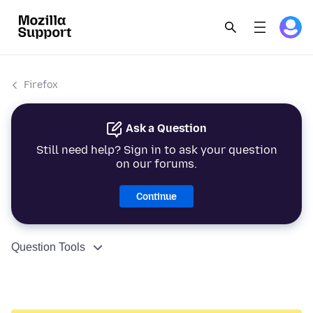
Firefox
Ask a Question
Still need help? Sign in to ask your question
on our forums.
Continue
Question Tools