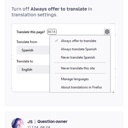
Turn off
Always offer to translate
in
Question owner
JS
11.7.24, 04:24