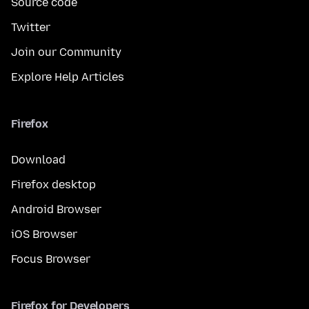
Source code
Twitter
Join our Community
Explore Help Articles
Firefox
Download
Firefox desktop
Android Browser
iOS Browser
Focus Browser
Firefox for Developers