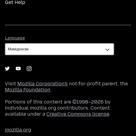
Get Help
Language
Language
Visit
Mozilla Corporation's
not-for-profit parent, the
Mozilla Foundation
.
Portions of this content are ©1998–2026 by
individual mozilla.org contributors. Content
available under a
Creative Commons license
.
mozilla.org