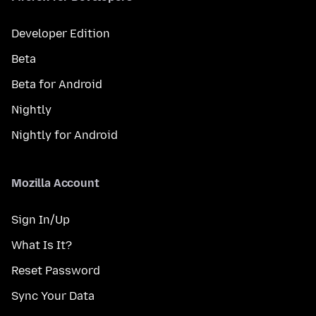
Developer Edition
Beta
Beta for Android
Nightly
Nightly for Android
Mozilla Account
Sign In/Up
What Is It?
Reset Password
Sync Your Data