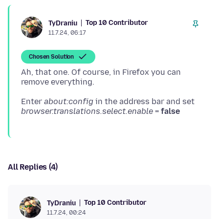
Top 10 Contributor
TyDraniu
11.7.24, 06:17
Chosen Solution
Ah, that one. Of course, in Firefox you can
Enter
about:config
in the address bar and set
browser.translations.select.enable
=
false
All Replies (4)
Top 10 Contributor
TyDraniu
11.7.24, 00:24