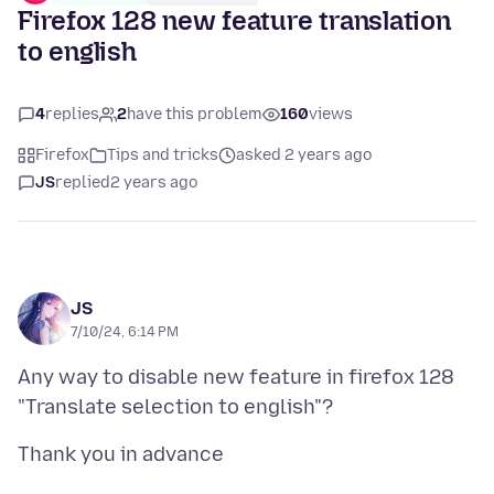
Firefox 128 new feature translation
to english
4
replies
2
have this problem
160
views
Firefox
Tips and tricks
asked 2 years ago
JS
replied
2 years ago
JS
7/10/24, 6:14 PM
Any way to disable new feature in firefox 128