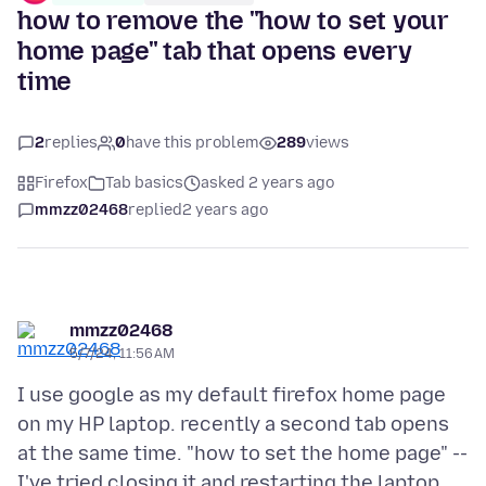
how to remove the "how to set your
home page" tab that opens every
time
2
replies
0
have this problem
289
views
Firefox
Tab basics
asked 2 years ago
mmzz02468
replied
2 years ago
mmzz02468
5/7/24, 11:56 AM
I use google as my default firefox home page
on my HP laptop. recently a second tab opens
at the same time. "how to set the home page" --
I've tried closing it and restarting the laptop,