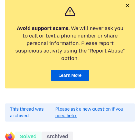
Avoid support scams.
We will never ask you
to call or text a phone number or share
personal information. Please report
suspicious activity using the “Report Abuse”
option.
Learn More
This thread was
Please ask a new question if you
archived.
need help.
Solved
Archived