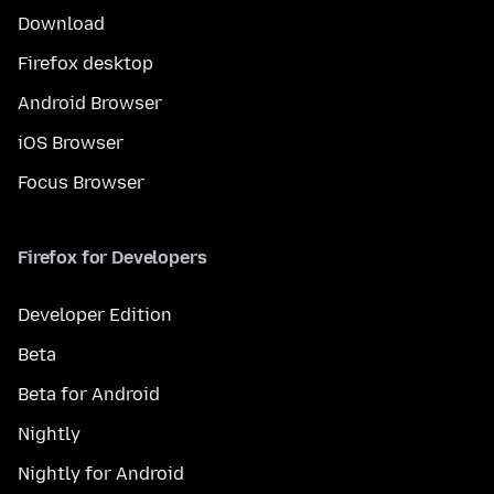
Download
Firefox desktop
Android Browser
iOS Browser
Focus Browser
Firefox for Developers
Developer Edition
Beta
Beta for Android
Nightly
Nightly for Android