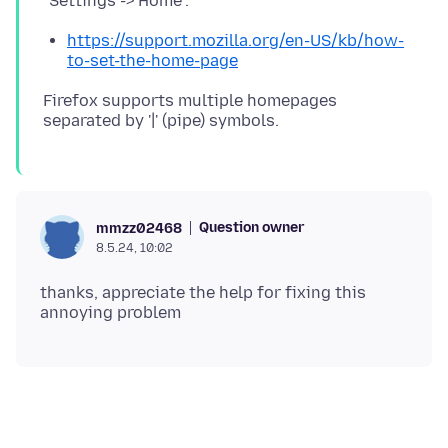
https://support.mozilla.org/en-US/kb/how-
to-set-the-home-page
Firefox supports multiple homepages
Question owner
mmzz02468
8.5.24, 10:02
thanks, appreciate the help for fixing this