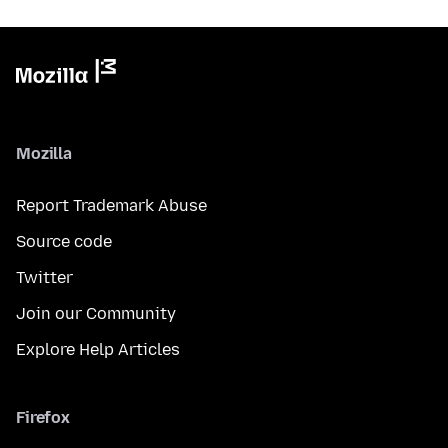
Mozilla
Report Trademark Abuse
Source code
Twitter
Join our Community
Explore Help Articles
Firefox