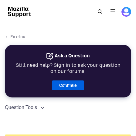
Firefox
Ask a Question
Still need help? Sign in to ask your question
on our forums.
Continue
Question Tools