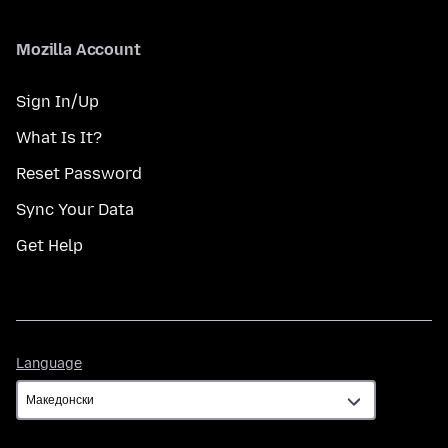
Mozilla Account
Sign In/Up
What Is It?
Reset Password
Sync Your Data
Get Help
Language
Language