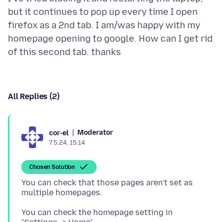
but it continues to pop up every time I open
firefox as a 2nd tab. I am/was happy with my
homepage opening to google. How can I get rid
All Replies (2)
Moderator
cor-el
7.5.24, 15:14
Chosen Solution
You can check that those pages aren't set as
You can check the homepage setting in