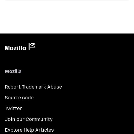
Mozilla
Report Trademark Abuse
Source code
Twitter
Join our Community
Explore Help Articles