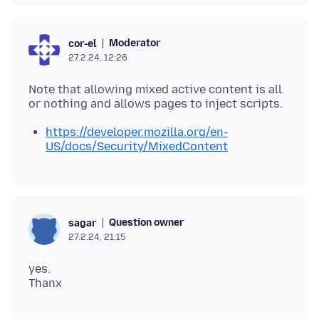
Moderator
cor-el
27.2.24, 12:26
Note that allowing mixed active content is all
https://developer.mozilla.org/en-
US/docs/Security/MixedContent
Question owner
sagar
27.2.24, 21:15
yes.