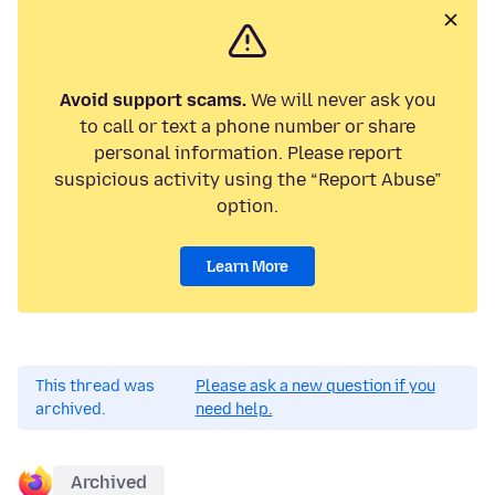
Avoid support scams.
We will never ask you
to call or text a phone number or share
personal information. Please report
suspicious activity using the “Report Abuse”
option.
Learn More
This thread was
Please ask a new question if you
archived.
need help.
Archived