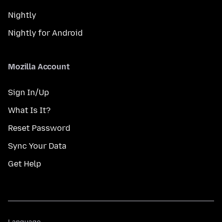
Nightly
Nightly for Android
Mozilla Account
Sign In/Up
What Is It?
Reset Password
Sync Your Data
Get Help
Language