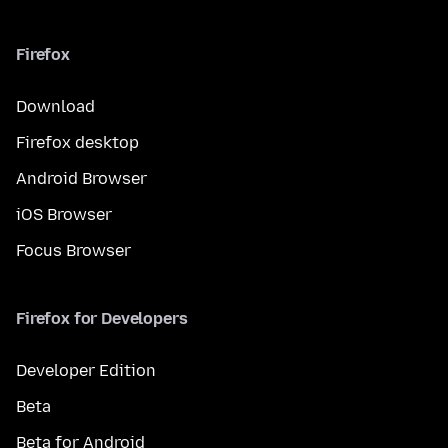
Firefox
Download
Firefox desktop
Android Browser
iOS Browser
Focus Browser
Firefox for Developers
Developer Edition
Beta
Beta for Android