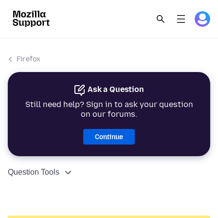
Firefox
Ask a Question
Still need help? Sign in to ask your question
on our forums.
Continue
Question Tools