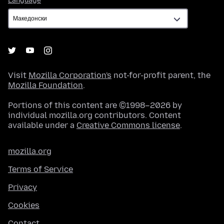
Language
Visit
Mozilla Corporation's
not-for-profit parent, the
Mozilla Foundation
.
Portions of this content are ©1998–2026 by
individual mozilla.org contributors. Content
available under a
Creative Commons license
.
mozilla.org
Terms of Service
Privacy
Cookies
Contact