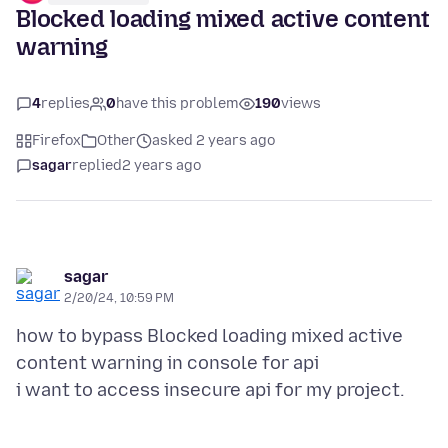
Blocked loading mixed active content
warning
4
replies
0
have this problem
190
views
Firefox
Other
asked 2 years ago
sagar
replied
2 years ago
sagar
2/20/24, 10:59 PM
how to bypass Blocked loading mixed active
content warning in console for api