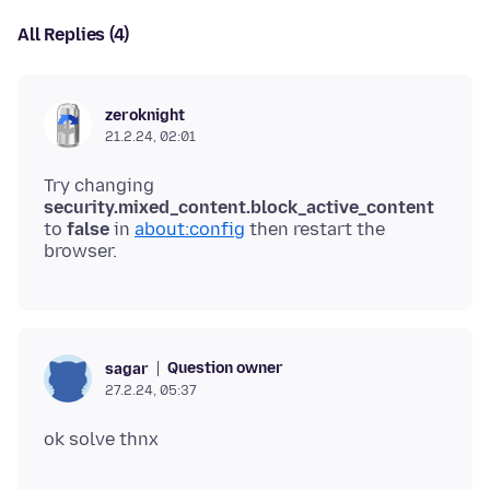
All Replies (4)
zeroknight
21.2.24, 02:01
Try changing
security.mixed_content.block_active_content
to
false
in
about:config
then restart the
Question owner
sagar
27.2.24, 05:37