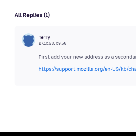
All Replies (1)
Terry
27.10.23, 09:58
https://support.mozilla.org/en-US/kb/ch