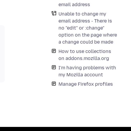
email address
Unable to change my
email address - There is
no "edit" or :change"
option on the page where
a change could be made
How to use collections
on addons.mozilla.org
I'm having problems with
my Mozilla account
Manage Firefox profiles