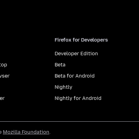
Firefox for Developers
Developer Edition
top
Beta
wser
Beta for Android
Nightly
er
Nightly for Android
he
Mozilla Foundation
.