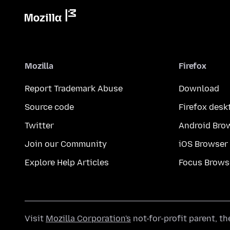
Mozilla
Firefox
Report Trademark Abuse
Download
Source code
Firefox desk
Twitter
Android Bro
Join our Community
iOS Browser
Explore Help Articles
Focus Brows
Visit
Mozilla Corporation's
not-for-profit parent, t