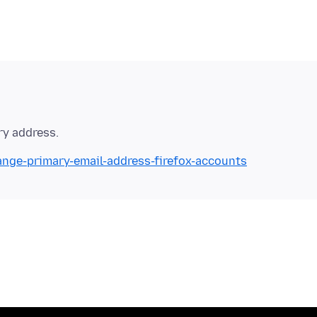
ange-primary-email-address-firefox-accounts