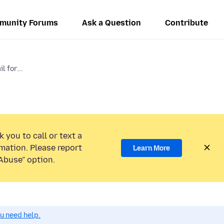
munity Forums
Ask a Question
Contribute
l for...
 you to call or text a
mation. Please report
Learn More
Abuse” option.
ou need help.