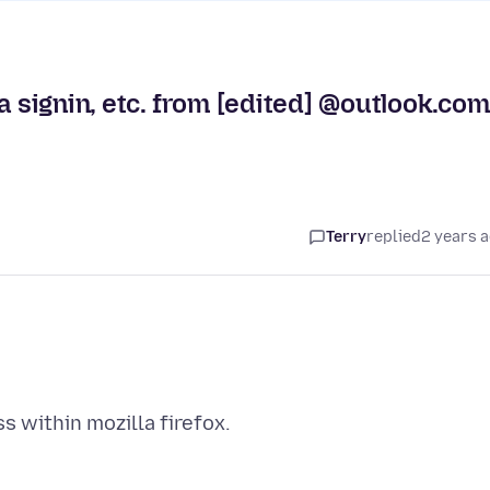
a signin, etc. from [edited] @outlook.com
Terry
replied
2 years 