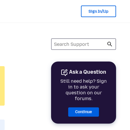
Sign In/Up
Ask a Question
Still need help? Sign
in to ask your
question on our
forums.
Continue