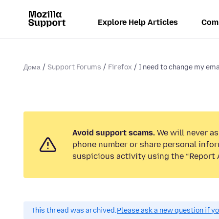
Explore Help Articles
Com
Дома
Support Forums
Firefox
I need to change my emai
Avoid support scams.
We will never ask
phone number or share personal infor
suspicious activity using the “Report 
This thread was archived.
Please ask a new question if y