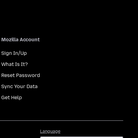
Mozilla Account
Sign In/Up
What Is It?
Reset Password
Sync Your Data
Get Help
Language
Language