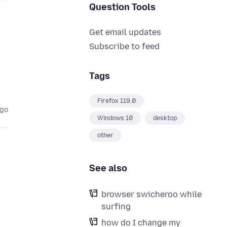
Question Tools
Get email updates
Subscribe to feed
Tags
Firefox 119.0
ago
Windows 10
desktop
other
See also
browser swicheroo while
surfing
how do I change my