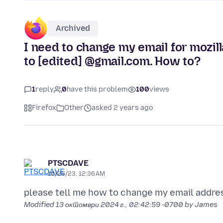
Archived
I need to change my email for mozill
to [edited] @gmail.com. How to?
1
reply
0
have this problem
100
views
Firefox
Other
asked 2 years ago
PTSCDAVE
10/26/23, 12:36 AM
Modified
13 октомври 2024 г., 02:42:59 -0700
by James