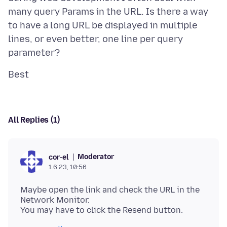
many query Params in the URL. Is there a way
to have a long URL be displayed in multiple
lines, or even better, one line per query
All Replies (1)
Moderator
cor-el
1.6.23, 10:56
Maybe open the link and check the URL in the
Network Monitor.