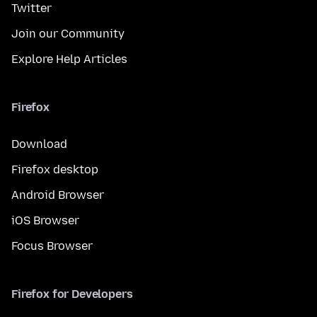
Twitter
Join our Community
Explore Help Articles
Firefox
Download
Firefox desktop
Android Browser
iOS Browser
Focus Browser
Firefox for Developers