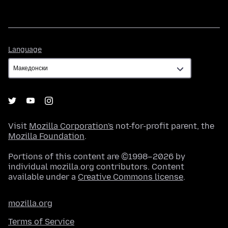
Language
Language
Visit
Mozilla Corporation's
not-for-profit parent, the
Mozilla Foundation
.
Portions of this content are ©1998–2026 by
individual mozilla.org contributors. Content
available under a
Creative Commons license
.
mozilla.org
Terms of Service