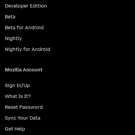
Developer Edition
Beta
Beta for Android
Nightly
Nightly for Android
Mozilla Account
Sign In/Up
What Is It?
Reset Password
Sync Your Data
Get Help