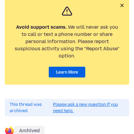
Avoid support scams.
We will never ask you
to call or text a phone number or share
personal information. Please report
suspicious activity using the “Report Abuse”
option.
Learn More
This thread was
Please ask a new question if you
archived.
need help.
Archived