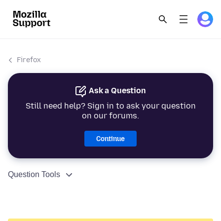
Firefox
Ask a Question
Still need help? Sign in to ask your question
on our forums.
Continue
Question Tools