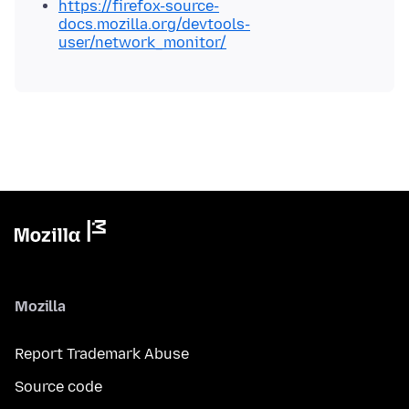
https://firefox-source-
docs.mozilla.org/devtools-
user/network_monitor/
Mozilla
Report Trademark Abuse
Source code