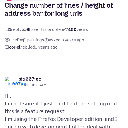
Change number of lines / height of
address bar for long urls
1
reply
0
have this problem
100
views
Firefox
Settings
asked 3 years ago
cor-el
replied
3 years ago
big007joe
6/1/23, 10:36 AM
Hi,
I'm not sure if I just cant find the setting or if
this is a feature request.
I'm using the Firefox Developer edition, and I
during web development I often deal with