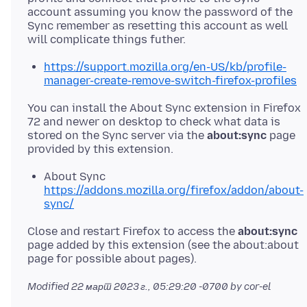
account assuming you know the password of the
Sync remember as resetting this account as well
https://support.mozilla.org/en-US/kb/profile-
manager-create-remove-switch-firefox-profiles
You can install the About Sync extension in Firefox
72 and newer on desktop to check what data is
stored on the Sync server via the
about:sync
page
About Sync
https://addons.mozilla.org/firefox/addon/about-
sync/
Close and restart Firefox to access the
about:sync
page added by this extension (see the about:about
Modified
22 март 2023 г., 05:29:20 -0700
by cor-el