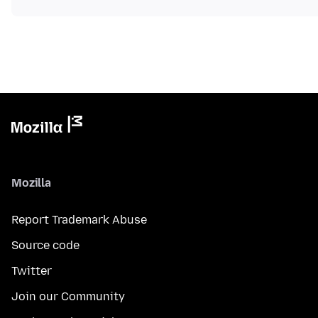
Mozilla
Report Trademark Abuse
Source code
Twitter
Join our Community