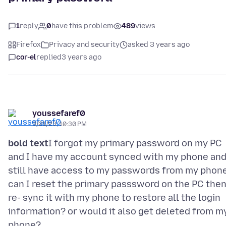
1
reply
0
have this problem
489
views
Firefox
Privacy and security
asked 3 years ago
cor-el
replied
3 years ago
youssefaref0
3/21/23, 10:30 PM
bold text
I forgot my primary password on my PC
and I have my account synced with my phone and
still have access to my passwords from my phone
can I reset the primary passsword on the PC the
re- sync it with my phone to restore all the login
information? or would it also get deleted from m