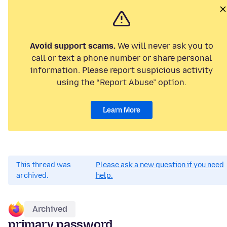
Avoid support scams.
We will never ask you to
call or text a phone number or share personal
information. Please report suspicious activity
using the “Report Abuse” option.
Learn More
This thread was
Please ask a new question if you need
archived.
help.
Archived
primary password