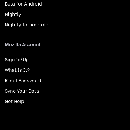
Beta for Android
Nightly
Nightly for Android
Mozilla Account
Sign In/Up
What Is It?
Reset Password
Sync Your Data
Get Help