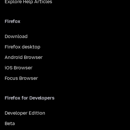
Explore Help Articles
Firefox
Download
Firefox desktop
Android Browser
iOS Browser
Focus Browser
Firefox for Developers
Developer Edition
Beta