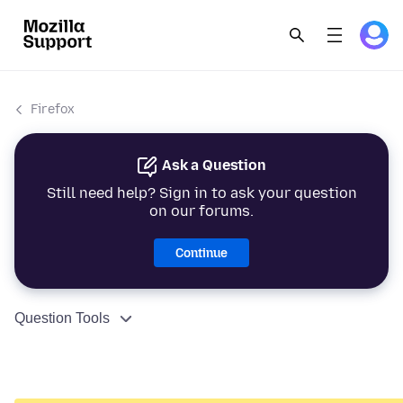
Firefox
Ask a Question
Still need help? Sign in to ask your question
on our forums.
Continue
Question Tools