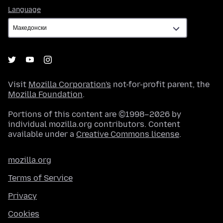
Language
Language
Visit
Mozilla Corporation's
not-for-profit parent, the
Mozilla Foundation
.
Portions of this content are ©1998–2026 by
individual mozilla.org contributors. Content
available under a
Creative Commons license
.
mozilla.org
Terms of Service
Privacy
Cookies