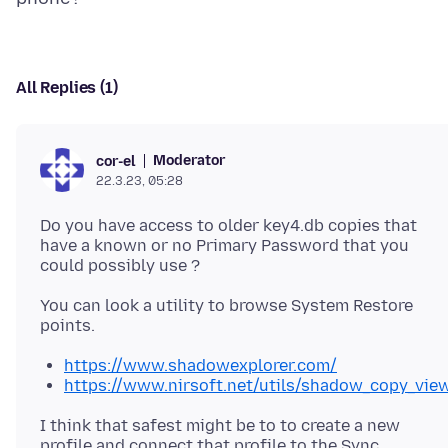
All Replies (1)
Moderator
cor-el
22.3.23, 05:28
Do you have access to older key4.db copies that
have a known or no Primary Password that you
You can look a utility to browse System Restore
https://www.shadowexplorer.com/
https://www.nirsoft.net/utils/shadow_copy_vie
I think that safest might be to to create a new
profile and connect that profile to the Sync