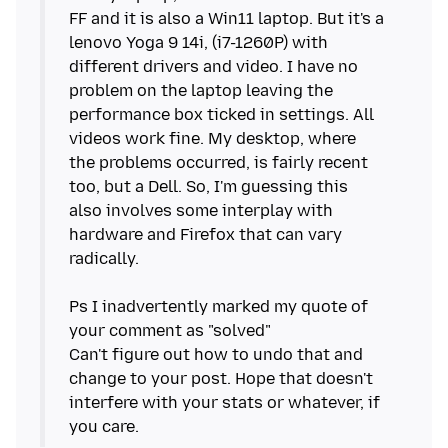
FF and it is also a Win11 laptop. But it's a
lenovo Yoga 9 14i, (i7-1260P) with
different drivers and video. I have no
problem on the laptop leaving the
performance box ticked in settings. All
videos work fine. My desktop, where
the problems occurred, is fairly recent
too, but a Dell. So, I'm guessing this
also involves some interplay with
hardware and Firefox that can vary
radically.
Ps I inadvertently marked my quote of
your comment as "solved"
Can't figure out how to undo that and
change to your post. Hope that doesn't
interfere with your stats or whatever, if