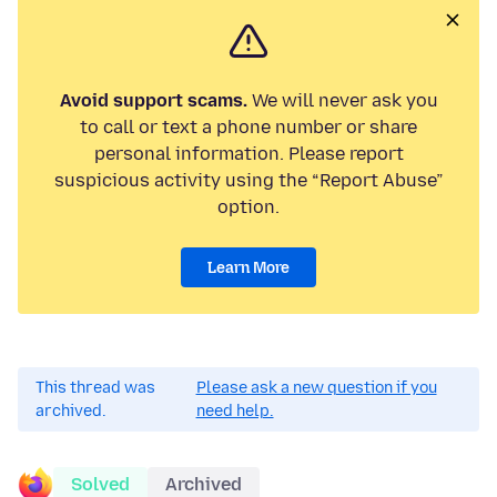
Avoid support scams.
We will never ask you
to call or text a phone number or share
personal information. Please report
suspicious activity using the “Report Abuse”
option.
Learn More
This thread was
Please ask a new question if you
archived.
need help.
Solved
Archived