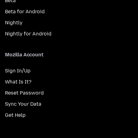
Beta
Beta for Android
Nightly
Nightly for Android
Mozilla Account
Sign In/Up
What Is It?
Reset Password
Sync Your Data
Get Help