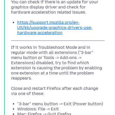
You can check if there is an update for your
graphics display driver and check for
https://support.mozilla.org/en-
US/kb/upgrade-graphics-drivers-use-
hardware-acceleration
If it works in Troubleshoot Mode and in
regular mode with all extensions ("3-bar"
menu button or Tools -> Add-ons ->
Extensions) disabled, try to find which
extension is causing the problem by enabling
one extension at a time until the problem
Close and restart Firefox after each change
"3-bar" menu button -> Exit (Power button)
Windows: File -> Exit
Mac: Firefox -> Quit Firefox