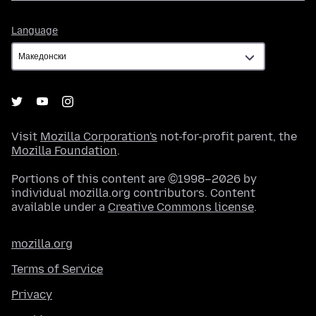
Language
Language
Visit
Mozilla Corporation's
not-for-profit parent, the
Mozilla Foundation
.
Portions of this content are ©1998–2026 by
individual mozilla.org contributors. Content
available under a
Creative Commons license
.
mozilla.org
Terms of Service
Privacy