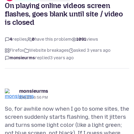
On playing online videos screen
flashes, goes blank until site / video
is closed
4
replies
0
have this problem
1091
views
Firefox
Website breakages
asked 3 years ago
monsieurms
replied
3 years ago
monsieurms
2/6/23, 6:56 PM
So, for awhile now when I go to some sites, the
screen suddenly starts flashing, then it jitters
and turns some light color (like a light green;
not blue screen, not black). If I guess where