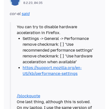
8.2.23, 04:35
cor-el
said
You can try to disable hardware
Settings -> General -> Performance
remove checkmark: [ ] "Use
recommended performance settings"
remove checkmark: [ ] "Use hardware
https://support.mozilla.org/en-
US/kb/performance-settings
/blockquote
One last thing, although this is solved.
On my laptop, I use the same version of