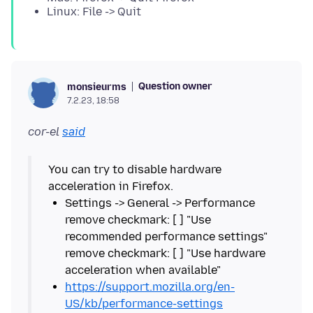
Linux: File -> Quit
Question owner
monsieurms
7.2.23, 18:58
cor-el
said
You can try to disable hardware
Settings -> General -> Performance
remove checkmark: [ ] "Use
recommended performance settings"
remove checkmark: [ ] "Use hardware
https://support.mozilla.org/en-
US/kb/performance-settings