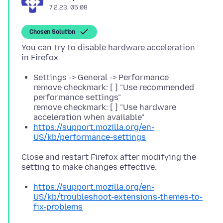
7.2.23, 05:08
Chosen Solution
You can try to disable hardware acceleration
Settings -> General -> Performance
remove checkmark: [ ] "Use recommended
performance settings"
remove checkmark: [ ] "Use hardware
acceleration when available"
https://support.mozilla.org/en-
US/kb/performance-settings
Close and restart Firefox after modifying the
https://support.mozilla.org/en-
US/kb/troubleshoot-extensions-themes-to-
fix-problems