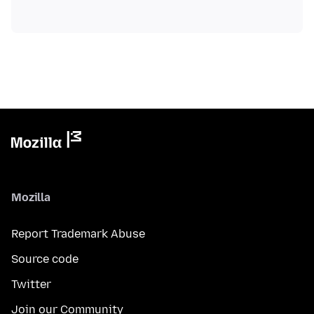
Mozilla
Report Trademark Abuse
Source code
Twitter
Join our Community