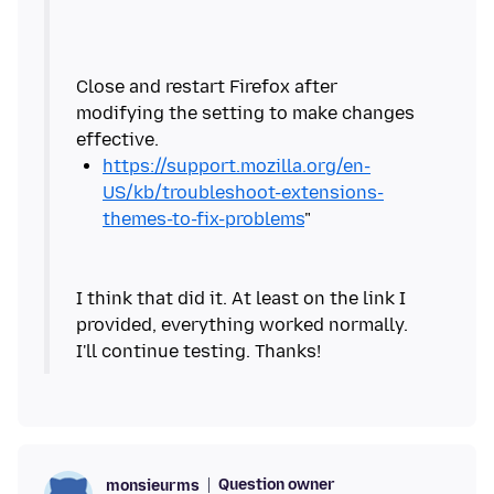
Close and restart Firefox after
modifying the setting to make changes
https://support.mozilla.org/en-
US/kb/troubleshoot-extensions-
themes-to-fix-problems
I think that did it. At least on the link I
provided, everything worked normally.
Question owner
monsieurms