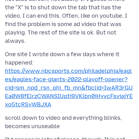
the "X" is to shut down the tab that has the
video, I can end this. Often, like on youtube, I
find the problem is some ad video that was
playing. The rest of the site is ok. But not
One site I wrote down a few days where it
https://www.nbcsports.com/philadelphia/eagl
es/eagles-face-giants-2022-playoff-opener?
cid=sm_npd_rsn_phi_fb_mn&fbclid=IwAR3rGU
Ea0W8fElrzCWANSIUpti9VKlbn0iHyvcFsviajYE
xo5tcRSyWBJXA
scroll down to video and everything blinks,