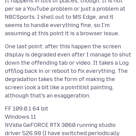
It happens in lots of places, though. It is not
per se a YouTube problem or just a problem at
NBCSports. I shell out to MS Edge, and it
seems to handle everything fine, so I'm
One last point: after this happen the screen
display is degraded even after I manage to shut
down the offending tab or video. It takes a Log
off/log back in or reboot to fix everything. The
degradation takes the form of making the
screen look a bit like a pointilist painting,
FF 109.0.1 64 bit
Windows 11
NVidia GeFORCE RTX 3060 running studio
driver 526.98 (I have switched periodically