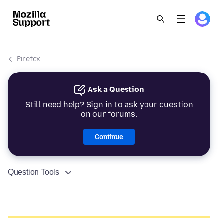
Firefox
Ask a Question
Still need help? Sign in to ask your question
on our forums.
Continue
Question Tools