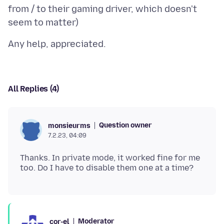
from / to their gaming driver, which doesn't
All Replies (4)
Question owner
monsieurms
7.2.23, 04:09
Thanks. In private mode, it worked fine for me
Moderator
cor-el