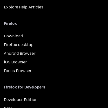
Explore Help Articles
Firefox
Download
Firefox desktop
Android Browser
iOS Browser
Focus Browser
Firefox for Developers
Developer Edition