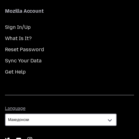
Mozilla Account
Sign In/Up
What Is It?
Reset Password
Sync Your Data
Get Help
Language
Language