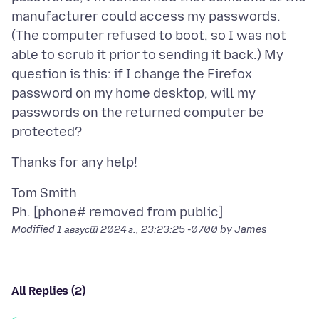
manufacturer could access my passwords.
(The computer refused to boot, so I was not
able to scrub it prior to sending it back.) My
question is this: if I change the Firefox
password on my home desktop, will my
passwords on the returned computer be
Tom Smith
Modified
1 август 2024 г., 23:23:25 -0700
by James
All Replies (2)