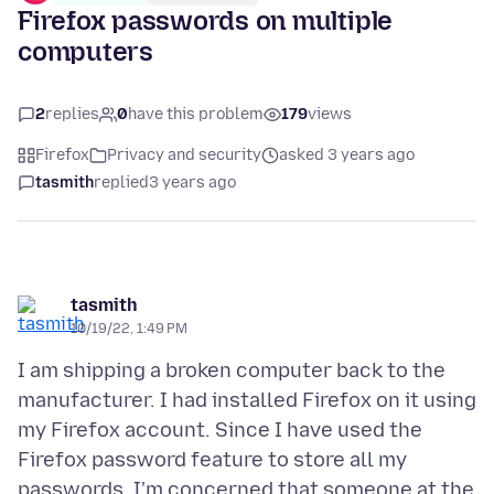
Firefox passwords on multiple
computers
2
replies
0
have this problem
179
views
Firefox
Privacy and security
asked 3 years ago
tasmith
replied
3 years ago
tasmith
10/19/22, 1:49 PM
I am shipping a broken computer back to the
manufacturer. I had installed Firefox on it using
my Firefox account. Since I have used the
Firefox password feature to store all my
passwords, I'm concerned that someone at the