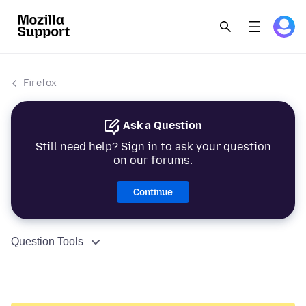
Firefox
Ask a Question
Still need help? Sign in to ask your question
on our forums.
Continue
Question Tools