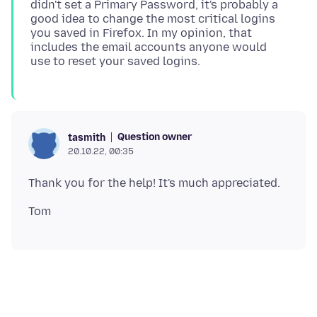
didn't set a Primary Password, it's probably a
good idea to change the most critical logins
you saved in Firefox. In my opinion, that
includes the email accounts anyone would
Question owner
tasmith
20.10.22, 00:35