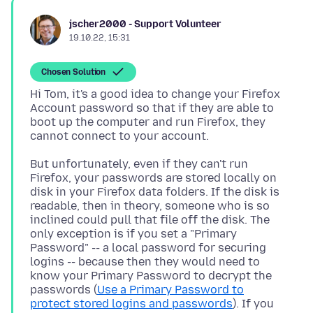
jscher2000 - Support Volunteer
19.10.22, 15:31
Chosen Solution
Hi Tom, it's a good idea to change your Firefox
Account password so that if they are able to
boot up the computer and run Firefox, they
But unfortunately, even if they can't run
Firefox, your passwords are stored locally on
disk in your Firefox data folders. If the disk is
readable, then in theory, someone who is so
inclined could pull that file off the disk. The
only exception is if you set a "Primary
Password" -- a local password for securing
logins -- because then they would need to
know your Primary Password to decrypt the
passwords (
Use a Primary Password to
protect stored logins and passwords
). If you