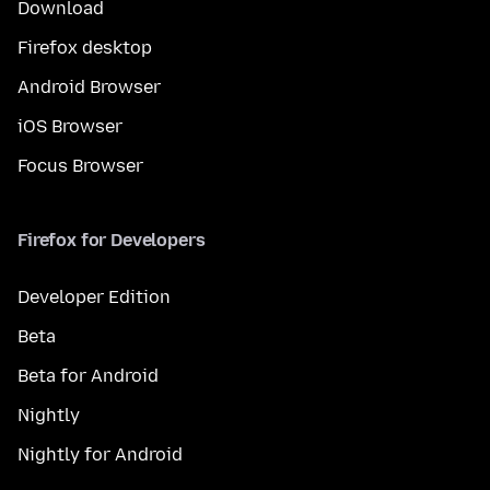
Download
Firefox desktop
Android Browser
iOS Browser
Focus Browser
Firefox for Developers
Developer Edition
Beta
Beta for Android
Nightly
Nightly for Android