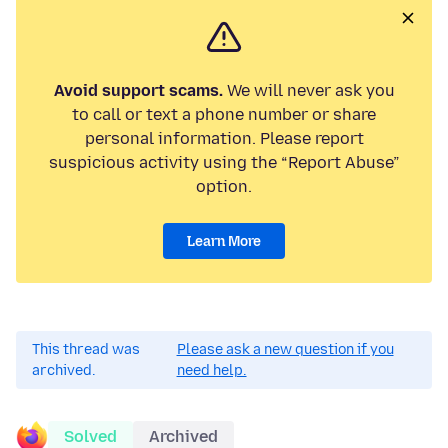
Avoid support scams.
We will never ask you
to call or text a phone number or share
personal information. Please report
suspicious activity using the “Report Abuse”
option.
Learn More
This thread was
Please ask a new question if you
archived.
need help.
Solved
Archived