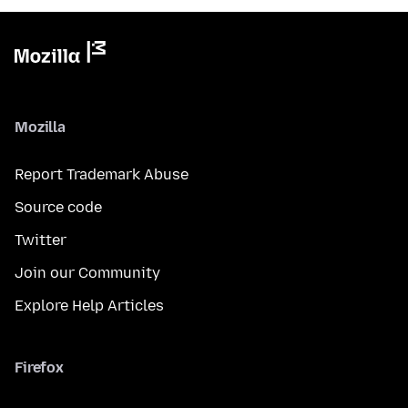
Mozilla
Report Trademark Abuse
Source code
Twitter
Join our Community
Explore Help Articles
Firefox