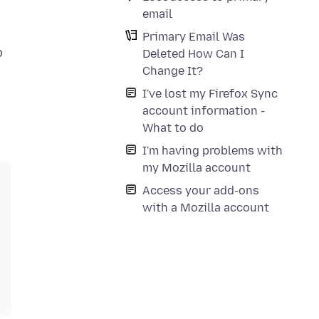
email
Primary Email Was
o
Deleted How Can I
Change It?
I've lost my Firefox Sync
account information -
What to do
I'm having problems with
my Mozilla account
Access your add-ons
with a Mozilla account