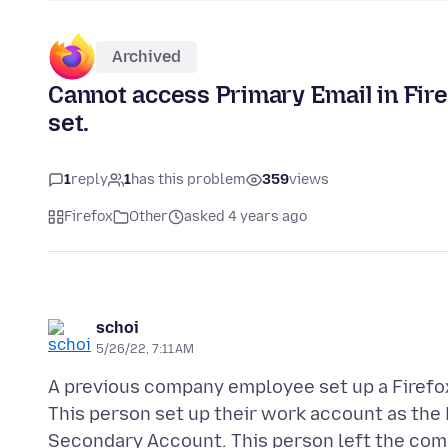
Archived
Cannot access Primary Email in Fire
set.
1
reply
1
has this problem
359
views
Firefox
Other
asked 4 years ago
schoi
5/26/22, 7:11 AM
A previous company employee set up a Firefox
This person set up their work account as the 
Secondary Account. This person left the compa