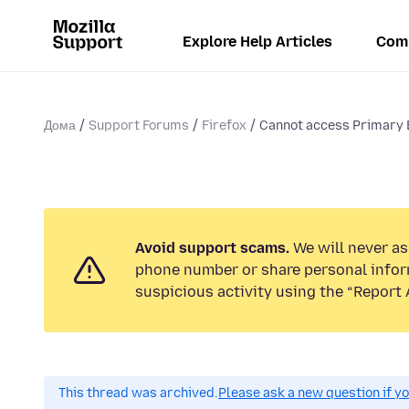
Explore Help Articles
Com
Дома
Support Forums
Firefox
Cannot access Primary E
Avoid support scams.
We will never ask
phone number or share personal infor
suspicious activity using the “Report 
This thread was archived.
Please ask a new question if y