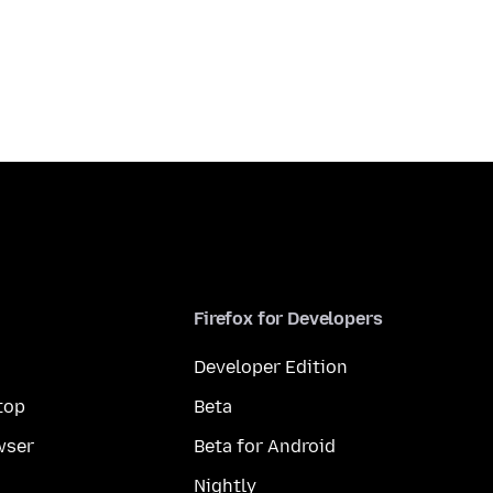
Firefox for Developers
Developer Edition
top
Beta
wser
Beta for Android
Nightly