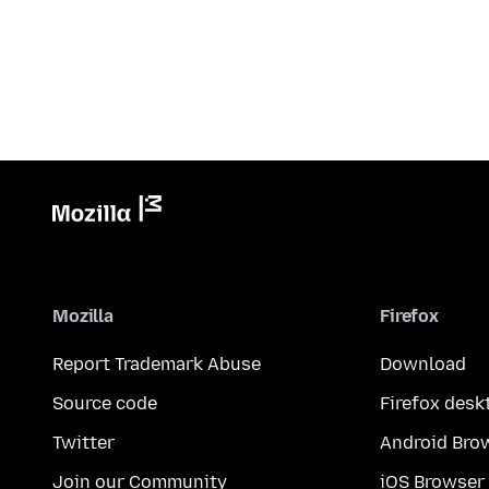
Mozilla
Firefox
Report Trademark Abuse
Download
Source code
Firefox desk
Twitter
Android Bro
Join our Community
iOS Browser