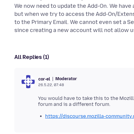
We now need to update the Add-On. We have au
but when we try to access the Add-On/Extensi
to the Primary Email. We cannot even set a S
All Replies (1)
Moderator
cor-el
26.5.22, 07:48
You would have to take this to the Mozil
https://discourse.mozilla-community