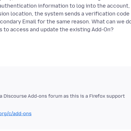
thentication information to log into the account,
on location, the system sends a verification code
econdary Email for the same reason. What can we d
la Discourse Add-ons forum as this is a Firefox support
.org/c/add-ons