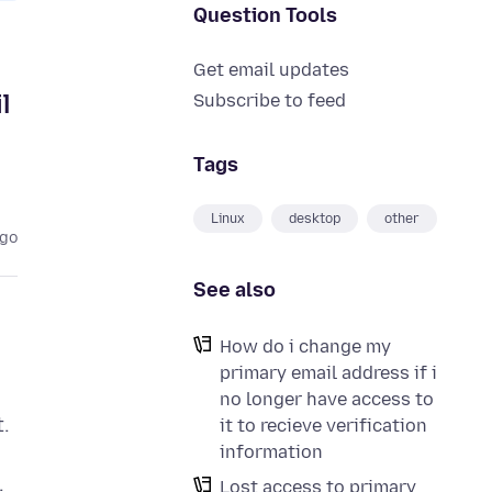
Question Tools
Get email updates
l
Subscribe to feed
Tags
Linux
desktop
other
ago
See also
How do i change my
primary email address if i
no longer have access to
.
it to recieve verification
information
.
Lost access to primary