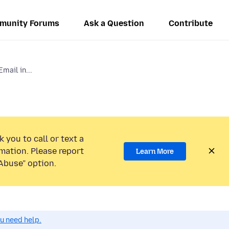
munity Forums
Ask a Question
Contribute
mail in...
 you to call or text a
mation. Please report
Learn More
Abuse” option.
ou need help.