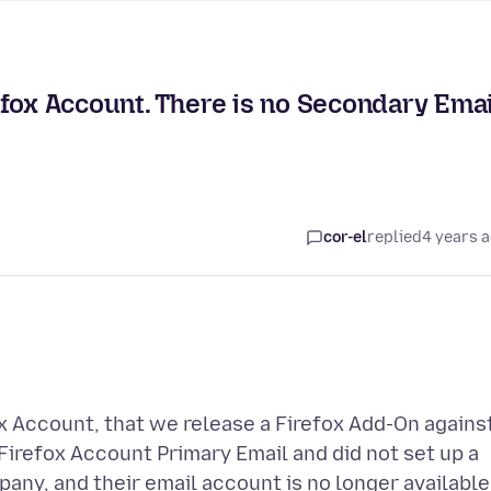
fox Account. There is no Secondary Emai
cor-el
replied
4 years 
 Account, that we release a Firefox Add-On against
Firefox Account Primary Email and did not set up a
ny, and their email account is no longer available