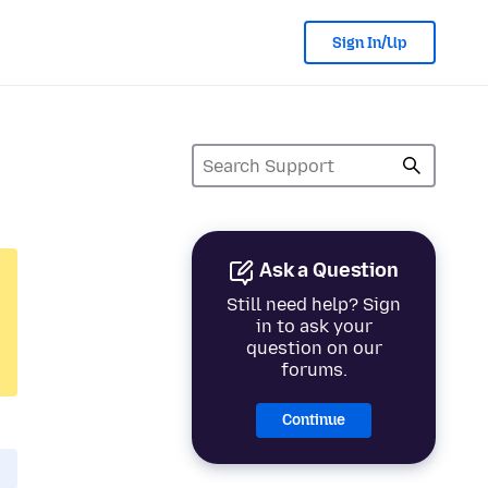
Sign In/Up
Ask a Question
Still need help? Sign
in to ask your
question on our
forums.
Continue