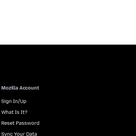
Mozilla Account
Sign In/Up
What Is It?
Reset Password
Sync Your Data