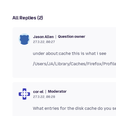
All Replies (2)
Question owner
Jason Allen
27.3.22, 00:27
Moderator
cor-el
27.3.22, 08:28