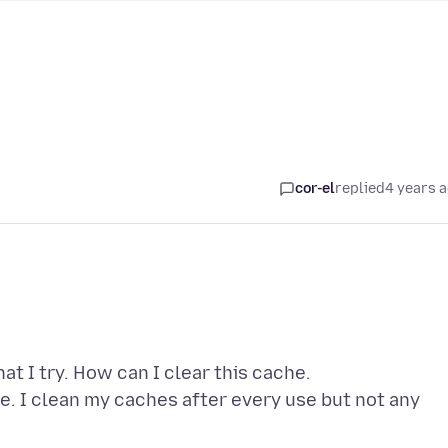
cor-el
replied
4 years 
at I try. How can I clear this cache.
te. I clean my caches after every use but not any