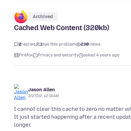
Archived
Cached Web Content (320kb)
2
replies
1
has this problem
230
views
Firefox
Privacy and security
asked 4 years ago
Jason Allen
3/27/22, 12:18 AM
I cannot clear this cache to zero no matter wh
It just started happening after a recent upda