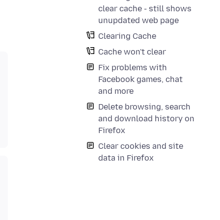
clear cache - still shows
unupdated web page
Clearing Cache
Cache won't clear
Fix problems with
Facebook games, chat
and more
Delete browsing, search
and download history on
Firefox
Clear cookies and site
data in Firefox