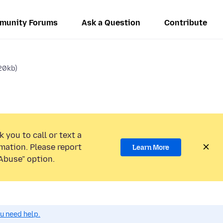
munity Forums
Ask a Question
Contribute
20kb)
 you to call or text a
mation. Please report
Learn More
Abuse” option.
ou need help.