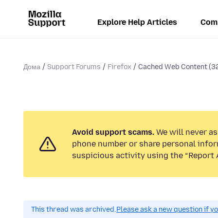
Explore Help Articles
Com
Дома
Support Forums
Firefox
Cached Web Content (3
Avoid support scams.
We will never ask
phone number or share personal infor
suspicious activity using the “Report 
This thread was archived.
Please ask a new question if y