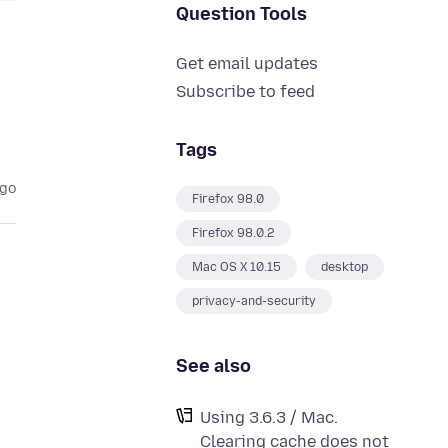
Question Tools
Get email updates
Subscribe to feed
Tags
ago
Firefox 98.0
Firefox 98.0.2
Mac OS X 10.15
desktop
privacy-and-security
See also
Using 3.6.3 / Mac.
Clearing cache does not