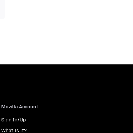
Mozilla Account
Sign In/Up
What Is It?