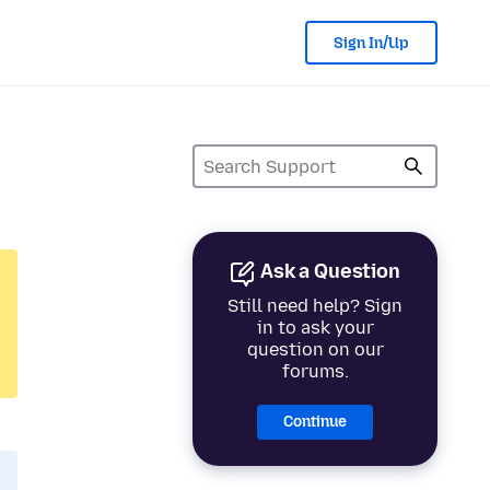
Sign In/Up
Ask a Question
Still need help? Sign
in to ask your
question on our
forums.
Continue