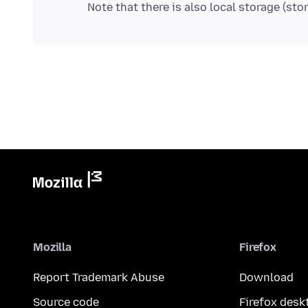
Mozilla
Firefox
Report Trademark Abuse
Download
Source code
Firefox desk