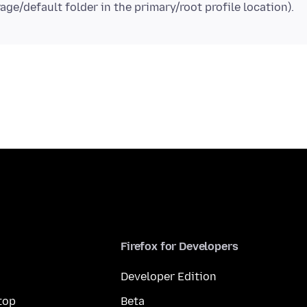
Firefox for Developers
Developer Edition
top
Beta