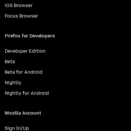
iOS Browser
Focus Browser
Firefox for Developers
Developer Edition
Beta
Beta for Android
Nightly
Nightly for Android
Mozilla Account
Sign In/Up