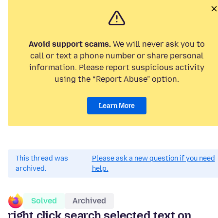
Avoid support scams.
We will never ask you to
call or text a phone number or share personal
information. Please report suspicious activity
using the “Report Abuse” option.
Learn More
This thread was
Please ask a new question if you need
archived.
help.
Solved
Archived
right click search selected text on