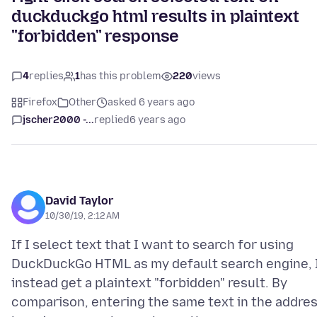
duckduckgo html results in plaintext
"forbidden" response
4
replies
1
has this problem
220
views
Firefox
Other
asked 6 years ago
jscher2000 -...
replied
6 years ago
David Taylor
10/30/19, 2:12 AM
If I select text that I want to search for using
DuckDuckGo HTML as my default search engine, 
instead get a plaintext "forbidden" result. By
comparison, entering the same text in the addre