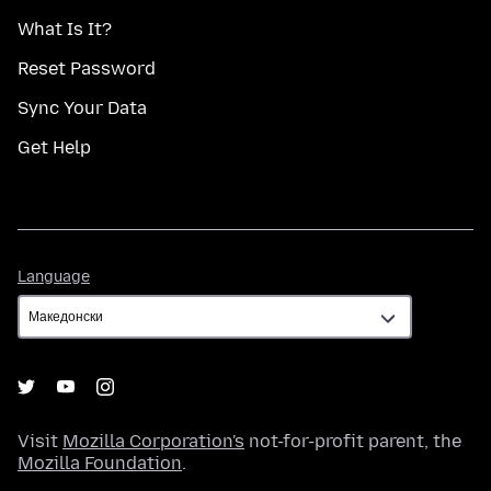
What Is It?
Reset Password
Sync Your Data
Get Help
Language
Language
Visit
Mozilla Corporation's
not-for-profit parent, the
Mozilla Foundation
.