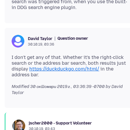
search was triggered from, when you use the built-
Question owner
David Taylor
30.10.19, 03:36
I don't get any of that. Whether it's the right-click
search or the address bar search, both results just
display
https://duckduckgo.com/html/
in the
Modified
30 октомври 2019 г., 03:36:39 -0700
by David
Taylor
jscher2000 - Support Volunteer
30.10.19, 03:43