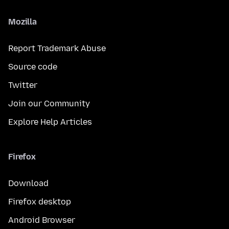
Mozilla
Report Trademark Abuse
Source code
Twitter
Join our Community
Explore Help Articles
Firefox
Download
Firefox desktop
Android Browser