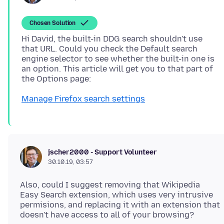
Chosen Solution
Hi David, the built-in DDG search shouldn't use
that URL. Could you check the Default search
engine selector to see whether the built-in one is
an option. This article will get you to that part of
Manage Firefox search settings
jscher2000 - Support Volunteer
30.10.19, 03:57
Also, could I suggest removing that Wikipedia
Easy Search extension, which uses very intrusive
permisions, and replacing it with an extension that