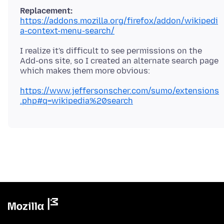
Replacement:
https://addons.mozilla.org/firefox/addon/wikipedi
a-context-menu-search/
I realize it's difficult to see permissions on the
Add-ons site, so I created an alternate search page
https://www.jeffersonscher.com/sumo/extensions
.php#q=wikipedia%20search