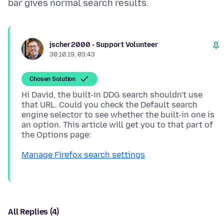
jscher2000 - Support Volunteer
30.10.19, 03:43
Chosen Solution
Hi David, the built-in DDG search shouldn't use
that URL. Could you check the Default search
engine selector to see whether the built-in one is
an option. This article will get you to that part of
Manage Firefox search settings
All Replies (4)