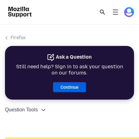
Firefox
Ask a Question
Still need help? Sign in to ask your question
on our forums.
Continue
Question Tools