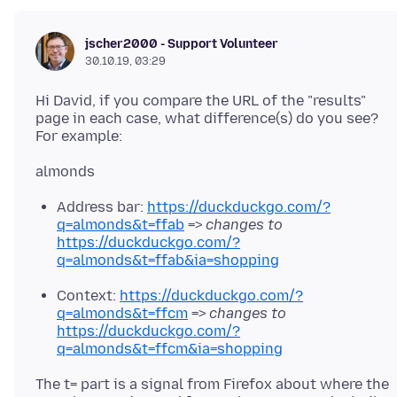
jscher2000 - Support Volunteer
30.10.19, 03:29
Hi David, if you compare the URL of the "results"
page in each case, what difference(s) do you see?
Address bar:
https://duckduckgo.com/?
q=almonds&t=ffab
=>
changes to
https://duckduckgo.com/?
q=almonds&t=ffab&ia=shopping
Context:
https://duckduckgo.com/?
q=almonds&t=ffcm
=>
changes to
https://duckduckgo.com/?
q=almonds&t=ffcm&ia=shopping
The t= part is a signal from Firefox about where the