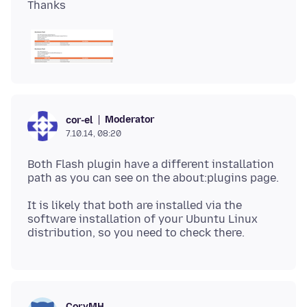
Moderator
cor-el
7.10.14, 08:20
Both Flash plugin have a different installation
It is likely that both are installed via the
software installation of your Ubuntu Linux
CoryMH