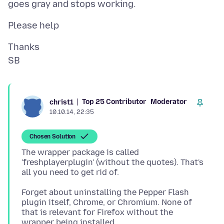
Thanks
Top 25 Contributor
Moderator
christ1
10.10.14, 22:35
Chosen Solution
The wrapper package is called
'freshplayerplugin' (without the quotes). That's
Forget about uninstalling the Pepper Flash
plugin itself, Chrome, or Chromium. None of
that is relevant for Firefox without the