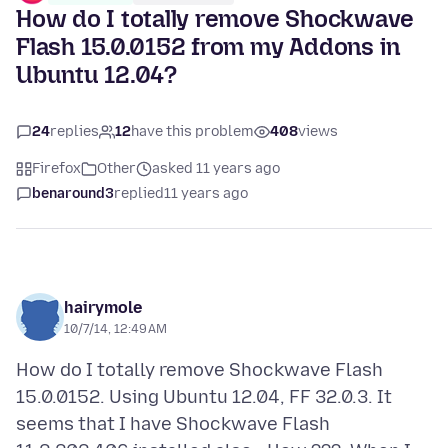
How do I totally remove Shockwave
Flash 15.0.0152 from my Addons in
Ubuntu 12.04?
24
replies
12
have this problem
408
views
Firefox
Other
asked 11 years ago
benaround3
replied
11 years ago
hairymole
10/7/14, 12:49 AM
How do I totally remove Shockwave Flash
15.0.0152. Using Ubuntu 12.04, FF 32.0.3. It
seems that I have Shockwave Flash