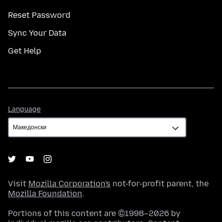
Reset Password
Sync Your Data
Get Help
Language
Language
Visit
Mozilla Corporation's
not-for-profit parent, the
Mozilla Foundation
.
Portions of this content are ©1998–2026 by