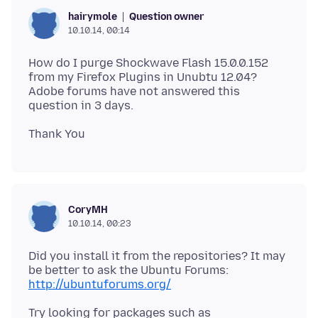
Question owner
hairymole
10.10.14, 00:14
How do I purge Shockwave Flash 15.0.0.152
from my Firefox Plugins in Unubtu 12.04?
Adobe forums have not answered this
CoryMH
10.10.14, 00:23
Did you install it from the repositories? It may
be better to ask the Ubuntu Forums:
http://ubuntuforums.org/
Try looking for packages such as