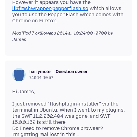
However it appears you have the
libfreshwrapper-pepperflash.so
which allows
you to use the Pepper Flash which comes with
Modified
7 октомври 2014 г., 10:24:00 -0700
by
James
Question owner
hairymole
7.10.14, 10:57
I just removed "flashplugin-installer" via the
terminal in Ubuntu. When I went to my plugins,
the SWF 11.2.202.404 was gone, and SWF
15.0.0.152 is still there.
Do I need to remove Chrome browser?