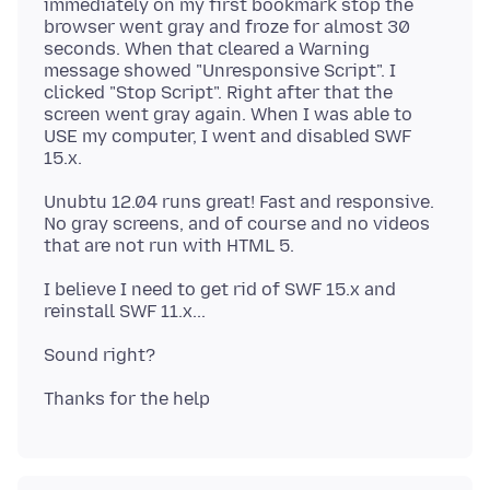
immediately on my first bookmark stop the
browser went gray and froze for almost 30
seconds. When that cleared a Warning
message showed "Unresponsive Script". I
clicked "Stop Script". Right after that the
screen went gray again. When I was able to
USE my computer, I went and disabled SWF
Unubtu 12.04 runs great! Fast and responsive.
No gray screens, and of course and no videos
I believe I need to get rid of SWF 15.x and