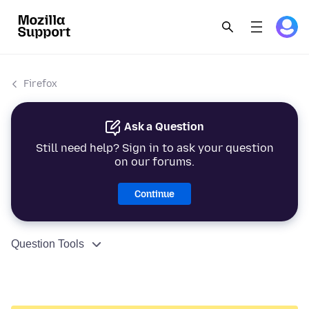
Firefox
Ask a Question
Still need help? Sign in to ask your question
on our forums.
Continue
Question Tools