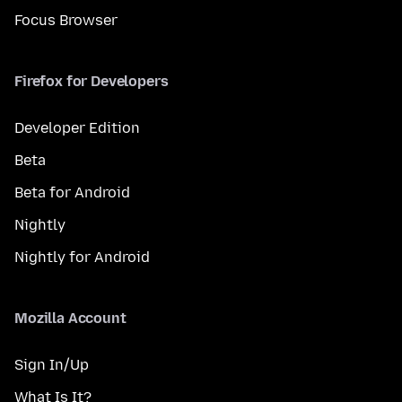
Focus Browser
Firefox for Developers
Developer Edition
Beta
Beta for Android
Nightly
Nightly for Android
Mozilla Account
Sign In/Up
What Is It?