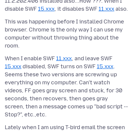
11.2.202.406 installed also...How ???. When I
disable SWF
15.xxx
, it disables SWF
11.xxx
This was happening before I installed Chrome
browser. Chrome is the only way I can use my
computer without throwing thing about the
When I enable SWF
11.xxx
, and leave SWF
15.xxx
disabled, SWF turns on SWF
15.xxx
.
Seems these two versions are screwing up
everything on my computer. Can't watch
videos, FF goes gray screen and stuck, for 30
seconds, then recovers, then goes gray
screen, then a message comes up "bad script --
Lately when I am using T-bird email the screen