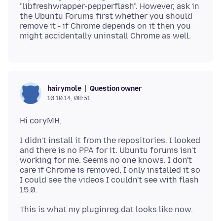
"libfreshwrapper-pepperflash". However, ask in
the Ubuntu Forums first whether you should
remove it - if Chrome depends on it then you
Question owner
hairymole
10.10.14, 08:51
I didn't install it from the repositories. I looked
and there is no PPA for it. Ubuntu forums isn't
working for me. Seems no one knows. I don't
care if Chrome is removed, I only installed it so
I could see the videos I couldn't see with flash