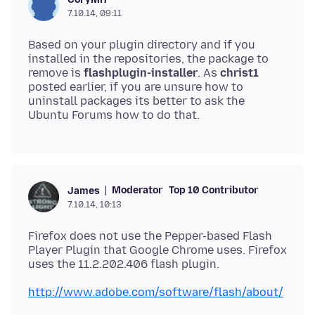
7.10.14, 09:11
Based on your plugin directory and if you
installed in the repositories, the package to
remove is
flashplugin-installer
. As
christ1
posted earlier, if you are unsure how to
uninstall packages its better to ask the
Moderator
Top 10 Contributor
James
7.10.14, 10:13
Firefox does not use the Pepper-based Flash
Player Plugin that Google Chrome uses. Firefox
http://www.adobe.com/software/flash/about/