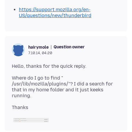
https://support.mozilla.org/en-
US/questions/new/thunderbird
Question owner
hairymole
7.10.14, 04:20
Where do I go to find "
/usr/lib/mozilla/plugins/"? I did a search for
that in my home folder and it just keeks