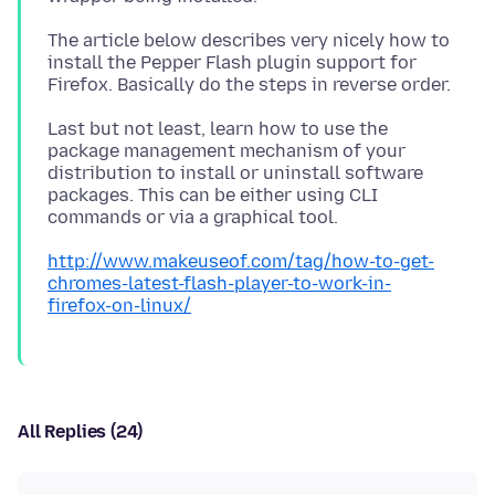
The article below describes very nicely how to
install the Pepper Flash plugin support for
Last but not least, learn how to use the
package management mechanism of your
distribution to install or uninstall software
packages. This can be either using CLI
http://www.makeuseof.com/tag/how-to-get-
chromes-latest-flash-player-to-work-in-
firefox-on-linux/
All Replies (24)