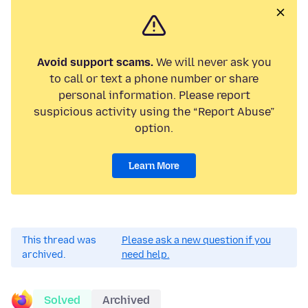
Avoid support scams.
We will never ask you
to call or text a phone number or share
personal information. Please report
suspicious activity using the “Report Abuse”
option.
Learn More
This thread was
Please ask a new question if you
archived.
need help.
Solved
Archived