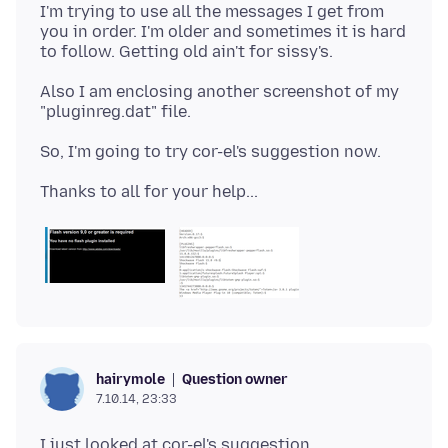
I'm trying to use all the messages I get from
you in order. I'm older and sometimes it is hard
Also I am enclosing another screenshot of my
Question owner
hairymole
7.10.14, 23:33
I just looked at cor-el's suggestion,