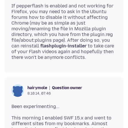
If pepperflash is enabled and not working for
Firefox, you may need to ask in the Ubuntu
forums how to disable it without affecting
Chrome (may be as simple as just
moving/renaming the file in Mozilla plugin
directory, which you have from the plugin.reg
file/about:plugins page). After doing so, you
can reinstall
flashplugin-installer
to take care
of your Flash videos again and hopefully then
Question owner
hairymole
8.10.14, 07:46
This morning I enabled SWF 15.x and went to
different sites from my bookmarks. Almost