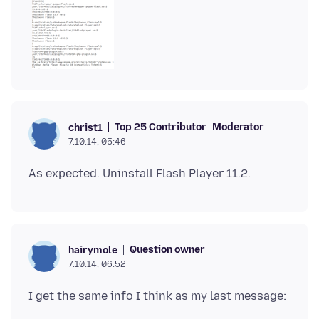
Top 25 Contributor
Moderator
christ1
7.10.14, 05:46
Question owner
hairymole
7.10.14, 06:52