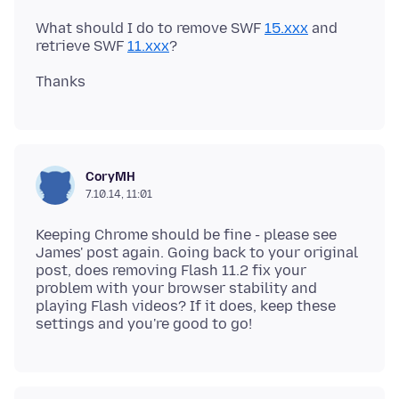
What should I do to remove SWF
15.xxx
and
retrieve SWF
11.xxx
CoryMH
7.10.14, 11:01
Keeping Chrome should be fine - please see
James' post again. Going back to your original
post, does removing Flash 11.2 fix your
problem with your browser stability and
playing Flash videos? If it does, keep these