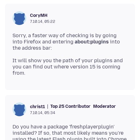
CoryMH
7.10.14, 05:22
Sorry, a faster way of checking is by going
into Firefox and entering
about:plugins
into
It will show you the path of your plugins and
you can find out where version 15 is coming
Top 25 Contributor
Moderator
christ1
7.10.14, 05:34
Do you have a package 'freshplayerplugin'
installed? If so, that most likely means you're
using the latest Flash plugin built into Chrome