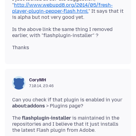
"
http://www.webupd8.org/2014/05/fresh-
player-plugin-pepper-flash.html.
" It says that it
Is the above link the same thing I removed
CoryMH
7.10.14, 23:46
Can you check if that plugin is enabled in your
about:addons
The
flashplugin-installer
is maintained in the
repositories and I believe that it just installs