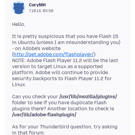
CoryMH
7.10.14, 03:50
It is pretty suspicious that you have Flash 15
in Ubuntu (unless I am misunderstanding you)
- on Adobe's website
(
http://get.adobe.com/flashplayer/
):
NOTE: Adobe Flash Player 11.2 will be the last
version to target Linux as a supported
platform. Adobe will continue to provide
security backports to Flash Player 11.2 for
Can you check your
/usr/lib/mozilla/plugins/
folder to see if you have duplicate Flash
plugins there? Another location to check is
/usr/lib/adobe-flashplugin/
As for your Thunderbird question, try asking