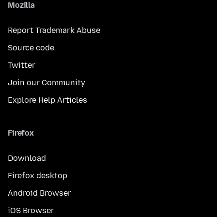
Mozilla
Report Trademark Abuse
Source code
Twitter
Join our Community
Explore Help Articles
Firefox
Download
Firefox desktop
Android Browser
iOS Browser