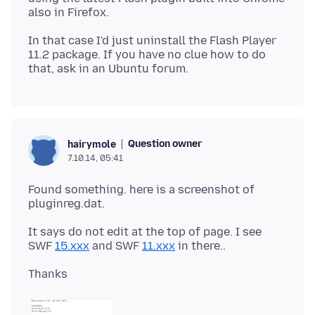
In that case I'd just uninstall the Flash Player
11.2 package. If you have no clue how to do
Question owner
hairymole
7.10.14, 05:41
Found something. here is a screenshot of
It says do not edit at the top of page. I see
SWF
15.xxx
and SWF
11.xxx