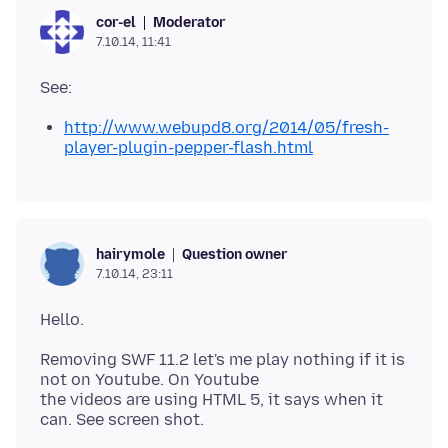
Moderator
cor-el
7.10.14, 11:41
http://www.webupd8.org/2014/05/fresh-
player-plugin-pepper-flash.html
Question owner
hairymole
7.10.14, 23:11
Removing SWF 11.2 let's me play nothing if it is
not on Youtube. On Youtube
the videos are using HTML 5, it says when it