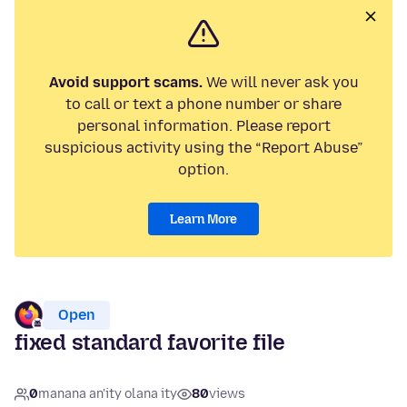
Avoid support scams.
We will never ask you
to call or text a phone number or share
personal information. Please report
suspicious activity using the “Report Abuse”
option.
Learn More
Open
fixed standard favorite file
0
manana an'ity olana ity
80
views