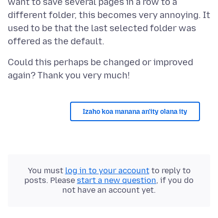
want to save several pages in a row to a
different folder, this becomes very annoying. It
used to be that the last selected folder was
Could this perhaps be changed or improved
Izaho koa manana an'ity olana ity
You must
log in to your account
to reply to
posts. Please
start a new question
, if you do
not have an account yet.