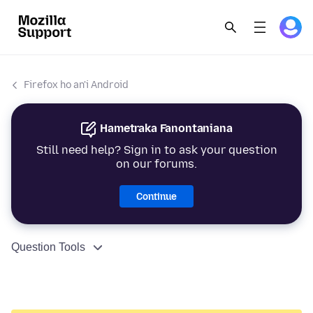
Firefox ho an'i Android
Hametraka Fanontaniana
Still need help? Sign in to ask your question
on our forums.
Continue
Question Tools