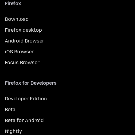
Firefox
Download
Firefox desktop
Android Browser
iOS Browser
Focus Browser
Firefox for Developers
Developer Edition
Beta
Beta for Android
Nightly