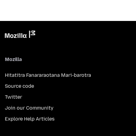
Mozilla
Hitatitra Fanararaotana Mari-barotra
Source code
Twitter
Join our Community
Explore Help Articles