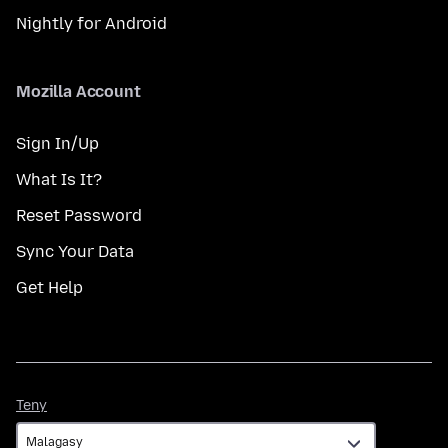
Nightly for Android
Mozilla Account
Sign In/Up
What Is It?
Reset Password
Sync Your Data
Get Help
Teny
Teny