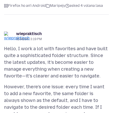
Firefox ho an'i Android
Maripejy
asked 4 volana lasa
wiepraktisch
3/30/26, 3:19 PM
Hello, I work a lot with favorites and have built
quite a sophisticated folder structure. Since
the latest updates, it’s become easier to
manage everything when creating a new
However, there’s one issue: every time I want
to add a new favorite, the same folder is
always shown as the default, and I have to
navigate to the desired folder each time. If I