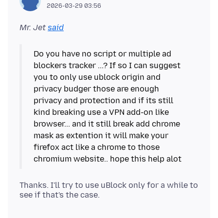
2026-03-29 03:56
Mr. Jet
said
Do you have no script or multiple ad
blockers tracker ...? If so I can suggest
you to only use ublock origin and
privacy budger those are enough
privacy and protection and if its still
kind breaking use a VPN add-on like
browser... and it still break add chrome
mask as extention it will make your
firefox act like a chrome to those
Thanks. I'll try to use uBlock only for a while to