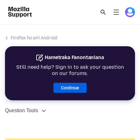
Firefox ho an'i Android
Hametraka Fanontaniana
Still need help? Sign in to ask your question
on our forums.
Continue
Question Tools