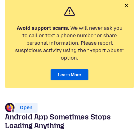
Avoid support scams.
We will never ask you
to call or text a phone number or share
personal information. Please report
suspicious activity using the “Report Abuse”
option.
Learn More
Open
Android App Sometimes Stops
Loading Anything