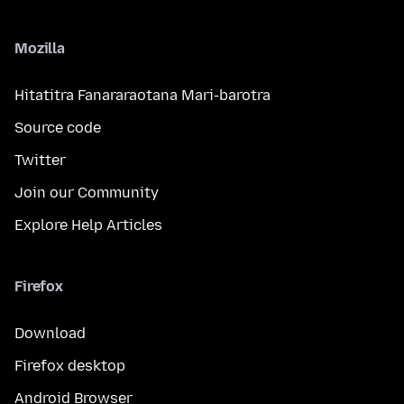
Mozilla
Hitatitra Fanararaotana Mari-barotra
Source code
Twitter
Join our Community
Explore Help Articles
Firefox
Download
Firefox desktop
Android Browser