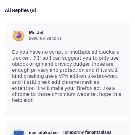
All Replies (2)
Mr. Jet
2026-03-28 10:31
Do you have no script or multiple ad blockers
tracker ...? If so I can suggest you to only use
ublock origin and privacy budger those are
enough privacy and protection and if its still
kind breaking use a VPN add-on like browser...
and it still break add chrome mask as
extention it will make your firefox act like a
chrome to those chromium website.. hope this
Tompon'ny fanontaniana
mariotaku.lee