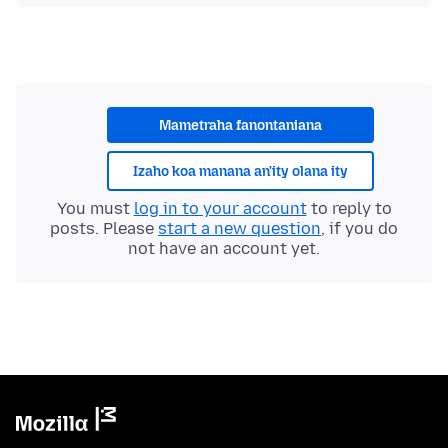
Mametraha fanontaniana
Izaho koa manana an'ity olana ity
You must
log in to your account
to reply to
posts. Please
start a new question
, if you do
not have an account yet.