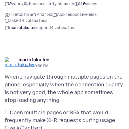
2
valiny
1
manana an'ity olana ity
110
views
Firefox ho an'i Android
App responsiveness
asked 4 volana lasa
mariotaku.lee
replied
4 volana lasa
mariotaku.lee
3/24/26, 9:58 PM
When I navigate through multiple pages on the
phone, especially when the connection quality
is not very good, the whole app sometimes
1. Open multiple pages or SPA that would
frequently make XHR requests during usage
(like X/Twitter)