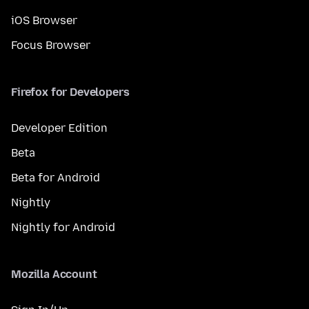
iOS Browser
Focus Browser
Firefox for Developers
Developer Edition
Beta
Beta for Android
Nightly
Nightly for Android
Mozilla Account