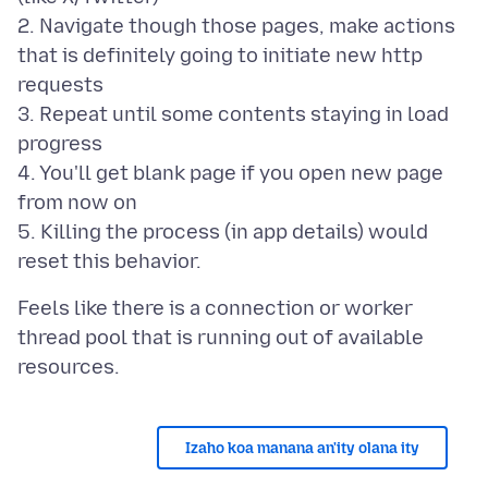
2. Navigate though those pages, make actions
that is definitely going to initiate new http
requests
3. Repeat until some contents staying in load
progress
4. You'll get blank page if you open new page
from now on
5. Killing the process (in app details) would
Feels like there is a connection or worker
thread pool that is running out of available
Izaho koa manana an'ity olana ity