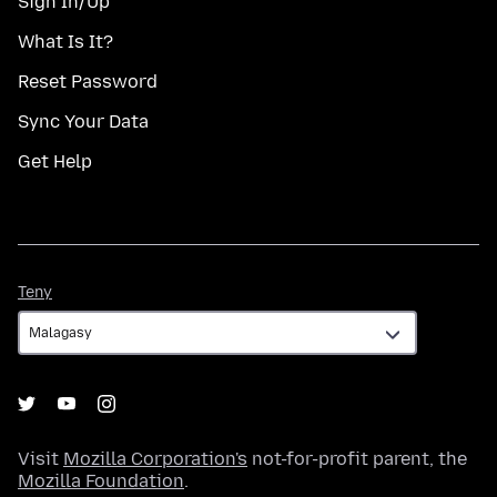
Sign In/Up
What Is It?
Reset Password
Sync Your Data
Get Help
Teny
Teny
Visit
Mozilla Corporation's
not-for-profit parent, the
Mozilla Foundation
.