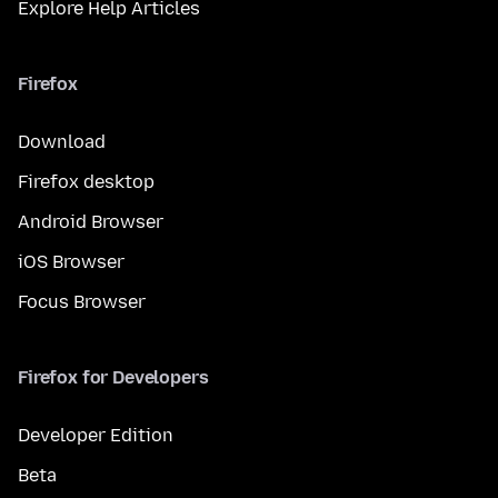
Explore Help Articles
Firefox
Download
Firefox desktop
Android Browser
iOS Browser
Focus Browser
Firefox for Developers
Developer Edition
Beta