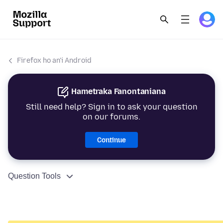
Firefox ho an'i Android
Hametraka Fanontaniana
Still need help? Sign in to ask your question
on our forums.
Continue
Question Tools