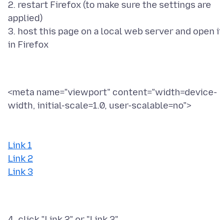
2. restart Firefox (to make sure the settings are
applied)
3. host this page on a local web server and open i
<meta name="viewport" content="width=device-
width, initial-scale=1.0, user-scalable=no">
Link 1
Link 2
Link 3