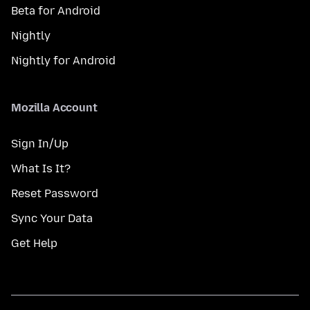
Beta for Android
Nightly
Nightly for Android
Mozilla Account
Sign In/Up
What Is It?
Reset Password
Sync Your Data
Get Help