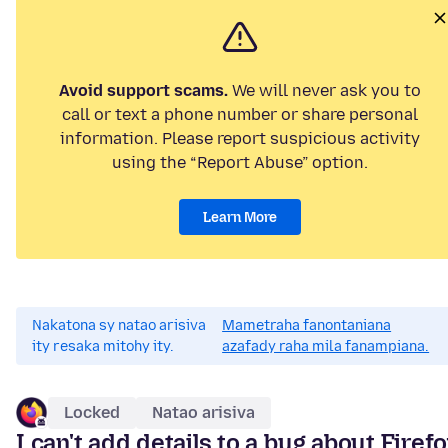
Avoid support scams.
We will never ask you to
call or text a phone number or share personal
information. Please report suspicious activity
using the “Report Abuse” option.
Learn More
Nakatona sy natao arisiva
Mametraha fanontaniana
ity resaka mitohy ity.
azafady raha mila fanampiana.
Locked
Natao arisiva
I can't add details to a bug about Firef