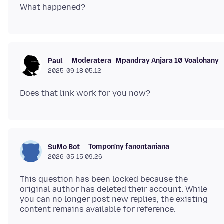
Moderatera
Mpandray Anjara 10 Voalohany
Paul
2025-09-18 05:12
Tompon'ny fanontaniana
SuMo Bot
2026-05-15 09:26
This question has been locked because the
original author has deleted their account. While
you can no longer post new replies, the existing