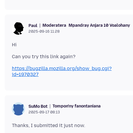
Moderatera
Mpandray Anjara 10 Voalohany
Paul
2025-09-16 11:28
https://bugzilla.mozilla.org/show_bug.cgi?
id=1970327
Tompon'ny fanontaniana
SuMo Bot
2025-09-17 08:13