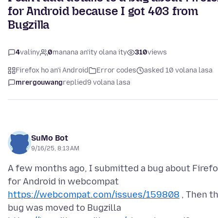
for Android because I got 403 from
Bugzilla
4
valiny
0
manana an'ity olana ity
310
views
Firefox ho an'i Android
Error codes
asked 10 volana lasa
mrergouwang
replied
9 volana lasa
SuMo Bot
9/16/25, 8:13 AM
A few months ago, I submitted a bug about Firef
for Android in webcompat
https://webcompat.com/issues/159808
, Then t
bug was moved to Bugzilla