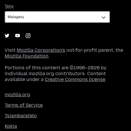
Teny
Teny
Visit
Mozilla Corporation's
not-for-profit parent, the
Mozilla Foundation
.
Portions of this content are ©1998–2026 by
individual mozilla.org contributors. Content
available under a
Creative Commons license
.
mozilla.org
Terms of Service
Tsiambaratelo
Kokia