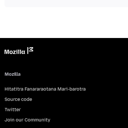
Mozilla
Hitatitra Fanararaotana Mari-barotra
Source code
Twitter
Join our Community