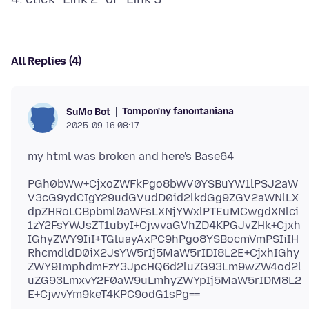
All Replies (4)
Tompon'ny fanontaniana
SuMo Bot
2025-09-16 08:17
PGh0bWw+CjxoZWFkPgo8bWV0YSBuYW1lPSJ2aW
V3cG9ydCIgY29udGVudD0id2lkdGg9ZGV2aWNlLX
dpZHRoLCBpbml0aWFsLXNjYWxlPTEuMCwgdXNlci
1zY2FsYWJsZT1ubyI+CjwvaGVhZD4KPGJvZHk+Cjxh
IGhyZWY9IiI+TGluayAxPC9hPgo8YSBocmVmPSIiIH
RhcmdldD0iX2JsYW5rIj5MaW5rIDI8L2E+CjxhIGhy
ZWY9ImphdmFzY3JpcHQ6d2luZG93Lm9wZW4od2l
uZG93LmxvY2F0aW9uLmhyZWYpIj5MaW5rIDM8L2