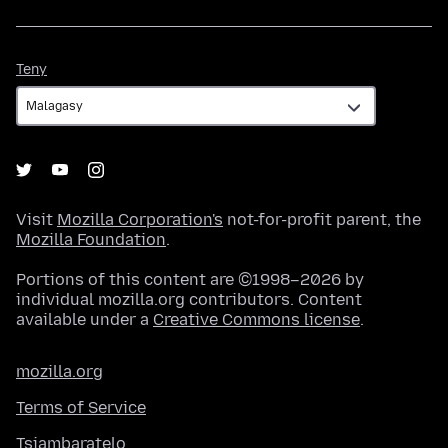
Teny
Teny
Visit
Mozilla Corporation's
not-for-profit parent, the
Mozilla Foundation
.
Portions of this content are ©1998–2026 by
individual mozilla.org contributors. Content
available under a
Creative Commons license
.
mozilla.org
Terms of Service
Tsiambaratelo