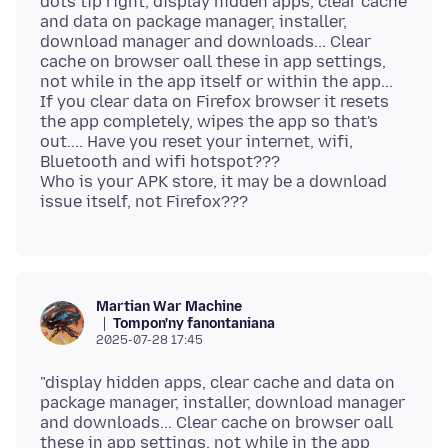
dots tip right, display hidden apps, clear cache
and data on package manager, installer,
download manager and downloads... Clear
cache on browser oall these in app settings,
not while in the app itself or within the app...
If you clear data on Firefox browser it resets
the app completely, wipes the app so that's
out.... Have you reset your internet, wifi,
Bluetooth and wifi hotspot???
Who is your APK store, it may be a download
Martian War Machine
Tompon'ny fanontaniana
2025-07-28 17:45
"display hidden apps, clear cache and data on
package manager, installer, download manager
and downloads... Clear cache on browser oall
these in app settings, not while in the app