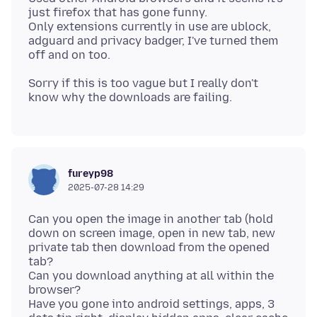
just firefox that has gone funny.
Only extensions currently in use are ublock,
adguard and privacy badger, I've turned them
Sorry if this is too vague but I really don't
fureyp98
2025-07-28 14:29
Can you open the image in another tab (hold
down on screen image, open in new tab, new
private tab then download from the opened
tab?
Can you download anything at all within the
browser?
Have you gone into android settings, apps, 3