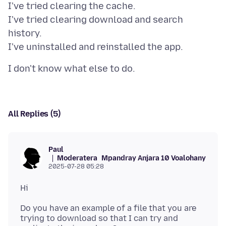
I've tried clearing the cache.
I've tried clearing download and search
history.
All Replies (5)
Paul
Moderatera
Mpandray Anjara 10 Voalohany
2025-07-28 05:28
Do you have an example of a file that you are
trying to download so that I can try and