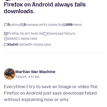
Firefox on Android always fails
downloads.
5
valiny
5
manana an'ity olana ity
269
views
Firefox ho an'i Android
Download failure
asked 1 taona lasa
khalid
replied
9 volana lasa
Martian War Machine
7/28/25, 4:57 AM
Everytime I try to save an Image or video file,
Firefox on Android just says download failed