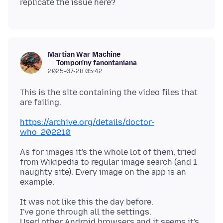
Martian War Machine
Tompon'ny fanontaniana
2025-07-28 05:42
This is the site containing the video files that
https://archive.org/details/doctor-
who_202210
As for images it's the whole lot of them, tried
from Wikipedia to regular image search (and 1
naughty site). Every image on the app is an
It was not like this the day before.
I've gone through all the settings.
Used other Android browsers and it seems it's