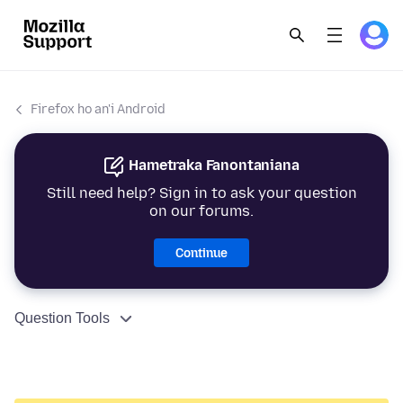
Firefox ho an'i Android
Hametraka Fanontaniana
Still need help? Sign in to ask your question
on our forums.
Continue
Question Tools