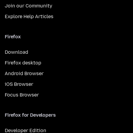
Join our Community
Explore Help Articles
Firefox
Download
Firefox desktop
Android Browser
iOS Browser
Focus Browser
Firefox for Developers
Developer Edition