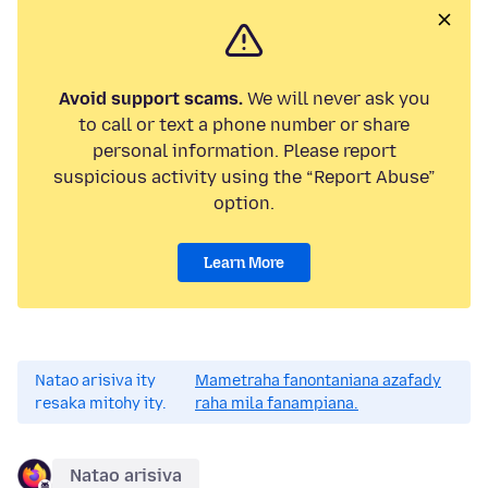
Avoid support scams.
We will never ask you
to call or text a phone number or share
personal information. Please report
suspicious activity using the “Report Abuse”
option.
Learn More
Natao arisiva ity
Mametraha fanontaniana azafady
resaka mitohy ity.
raha mila fanampiana.
Natao arisiva