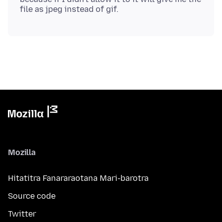
Mozilla
Hitatitra Fanararaotana Mari-barotra
Source code
Twitter