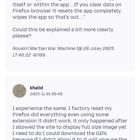
itself or within the app... If you clear data on
Firefox browser it resets the app completely,
Could this be explained a bit more clearly
Novain'i Martian War Machine t@
28 Jolay 2025
17:46:22 -0700
khalid
2025-11-01 09:40
I experience the same, I factory reset my
Firefox did everything even using some
extension it didn't work, it only happened after
I allowed the site to display full size image yet
I need to do I could download the GIFs
because if I didn't allow it to it will give me the