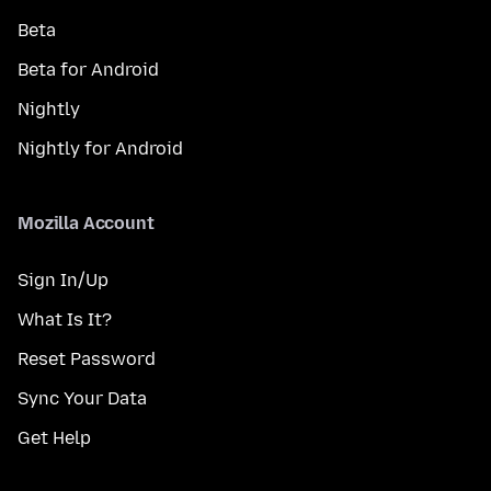
Beta
Beta for Android
Nightly
Nightly for Android
Mozilla Account
Sign In/Up
What Is It?
Reset Password
Sync Your Data
Get Help