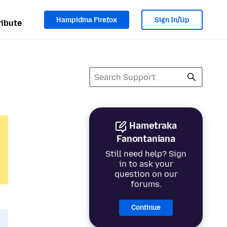
Hampidina Firefox
Sign In/Up
ibute
Hametraka
Fanontaniana
Still need help? Sign
in to ask your
question on our
forums.
Continue