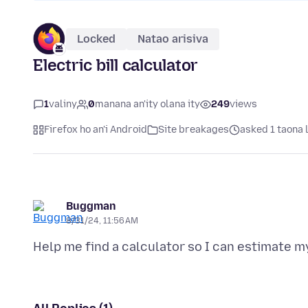
Locked
Natao arisiva
Electric bill calculator
1
valiny
0
manana an'ity olana ity
249
views
Firefox ho an'i Android
Site breakages
asked 1 taona 
Buggman
8/31/24, 11:56 AM