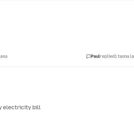
lasa
Paul
replied
1 taona l