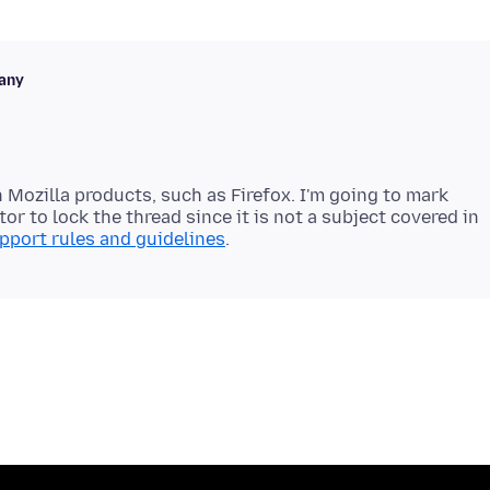
any
 Mozilla products, such as Firefox. I'm going to mark
or to lock the thread since it is not a subject covered in
pport rules and guidelines