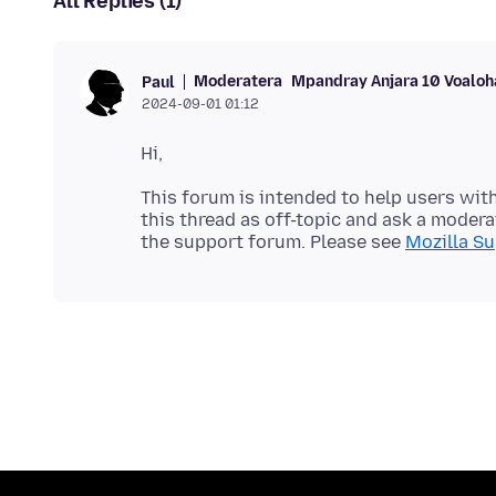
All Replies (1)
Moderatera
Mpandray Anjara 10 Voaloh
Paul
2024-09-01 01:12
This forum is intended to help users with
this thread as off-topic and ask a moderat
the support forum. Please see
Mozilla Su