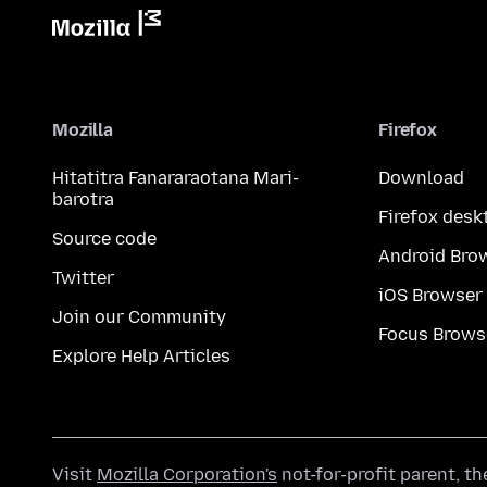
Mozilla
Firefox
Hitatitra Fanararaotana Mari-
Download
barotra
Firefox desk
Source code
Android Bro
Twitter
iOS Browser
Join our Community
Focus Brows
Explore Help Articles
Visit
Mozilla Corporation's
not-for-profit parent, t