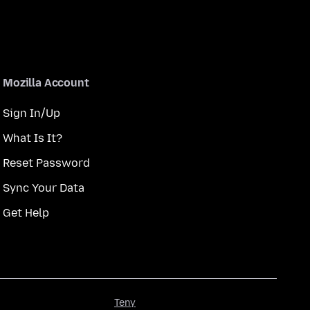
Mozilla Account
Sign In/Up
What Is It?
Reset Password
Sync Your Data
Get Help
Teny
Teny