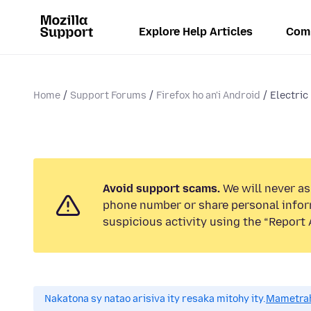
Explore Help Articles
Com
Home
Support Forums
Firefox ho an'i Android
Electric 
Avoid support scams.
We will never ask
phone number or share personal infor
suspicious activity using the “Report 
Nakatona sy natao arisiva ity resaka mitohy ity.
Mametrah