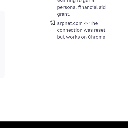
wanting to get a
personal financial aid
grant.
srpnet.com -> 'The
connection was reset'
but works on Chrome