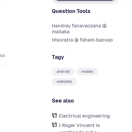
Question Tools
Handray fanavaozana @
mailaka
Hisoratra @ faham-baovao
asa
Tagy
android
mobile
websites
See also
Electrical engineering
I Roger Vincent is