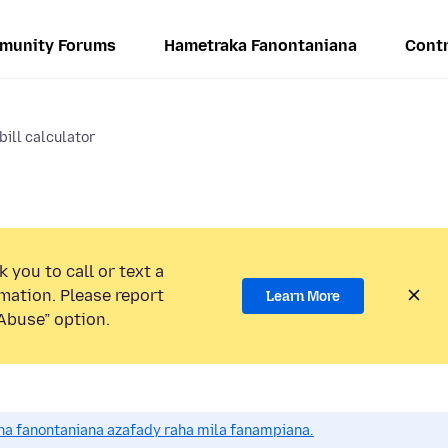
munity Forums
Hametraka Fanontaniana
Contr
bill calculator
 you to call or text a
mation. Please report
Learn More
Abuse” option.
a fanontaniana azafady raha mila fanampiana.