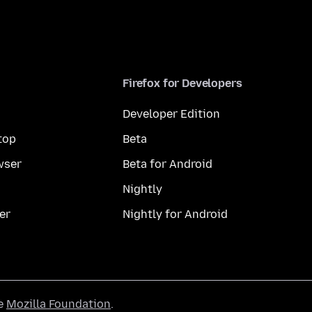
Firefox for Developers
Developer Edition
top
Beta
wser
Beta for Android
Nightly
er
Nightly for Android
he
Mozilla Foundation
.