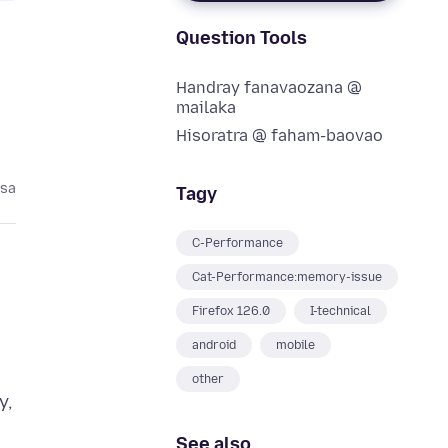
Question Tools
Handray fanavaozana @
mailaka
Hisoratra @ faham-baovao
asa
Tagy
C-Performance
Cat-Performance:memory-issue
Firefox 126.0
I-technical
android
mobile
other
y,
See also