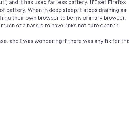
!) and it has used far less battery. If I set Firefox
t of battery. When in deep sleep,it stops draining as
hing their own browser to be my primary browser.
oo much of a hassle to have links not auto open in
e, and I was wondering if there was any fix for thi