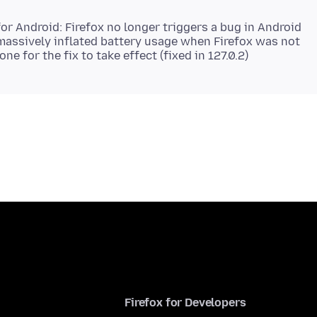
for Android: Firefox no longer triggers a bug in Android
massively inflated battery usage when Firefox was not
Firefox for Developers