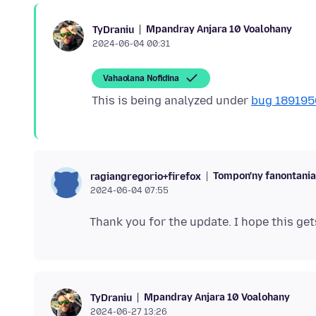
Mpandray Anjara 10 Voalohany
TyDraniu
2024-06-04 00:31
Vahaolana Nofidina
This is being analyzed under
bug 189195
Tompon'ny fanontani
ragiangregorio+firefox
2024-06-04 07:55
Mpandray Anjara 10 Voalohany
TyDraniu
2024-06-27 13:26