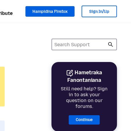
Hampidina Firefox
Sign In/Up
ibute
Hametraka
Fanontaniana
Still need help? Sign
in to ask your
question on our
forums.
Continue