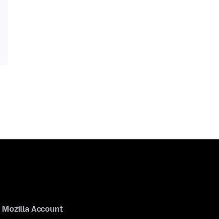
Mozilla Account