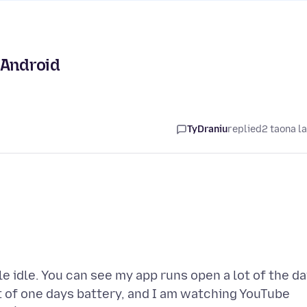
 Android
TyDraniu
replied
2 taona l
le idle. You can see my app runs open a lot of the da
t of one days battery, and I am watching YouTube