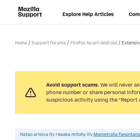
Explore Help Articles
Com
Home
Support Forums
Firefox ho an'i Android
Extensiv
Avoid support scams.
We will never ask
phone number or share personal infor
suspicious activity using the “Report 
Natao arisiva ity resaka mitohy ity.
Mametraha fanontania