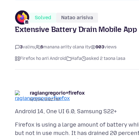
Solved
Natao arisiva
Extensive Battery Drain Mobile App
3
valiny
6
manana an'ity olana ity
903
views
Firefox ho an'i Android
Hafa
asked 2 taona lasa
ragiangregorio+firefox
6/3/24, 8:02 PM
Firefox is using a large amount of battery whi
but not in use much. It has drained 20 percen