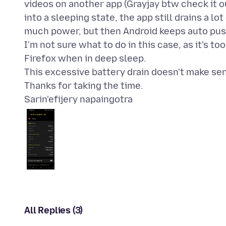
videos on another app (Grayjay btw check it out
into a sleeping state, the app still drains a lo
much power, but then Android keeps auto pus
I'm not sure what to do in this case, as it's t
Firefox when in deep sleep.
This excessive battery drain doesn't make sens
Sarin'efijery napaingotra
All Replies (3)