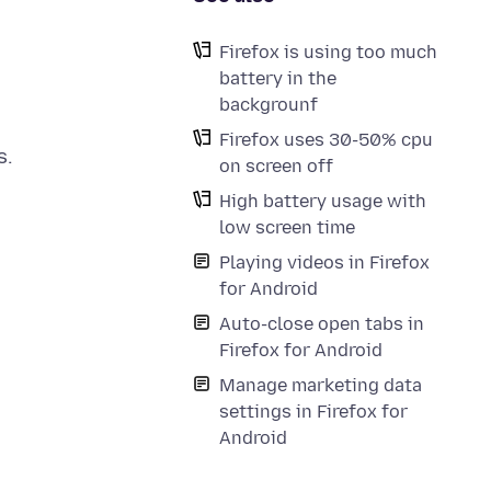
Firefox is using too much
battery in the
backgrounf
Firefox uses 30-50% cpu
s.
on screen off
High battery usage with
low screen time
Playing videos in Firefox
for Android
Auto-close open tabs in
Firefox for Android
Manage marketing data
settings in Firefox for
Android