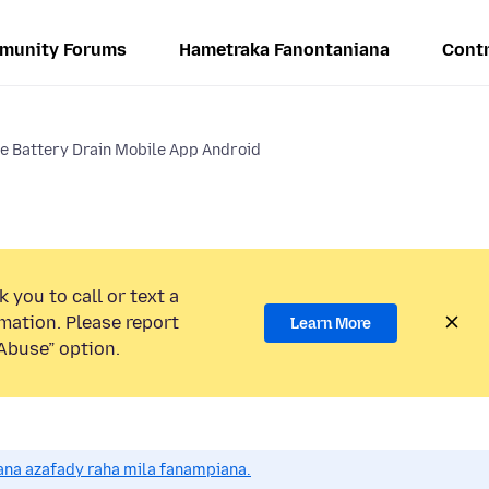
munity Forums
Hametraka Fanontaniana
Contr
e Battery Drain Mobile App Android
 you to call or text a
mation. Please report
Learn More
Abuse” option.
na azafady raha mila fanampiana.