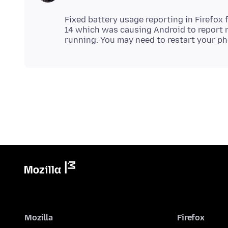
Fixed battery usage reporting in Firefox 
14 which was causing Android to report 
Mozilla
Firefox