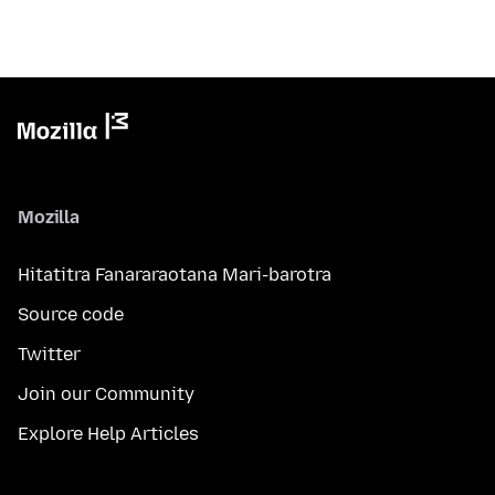
Mozilla
Hitatitra Fanararaotana Mari-barotra
Source code
Twitter
Join our Community
Explore Help Articles