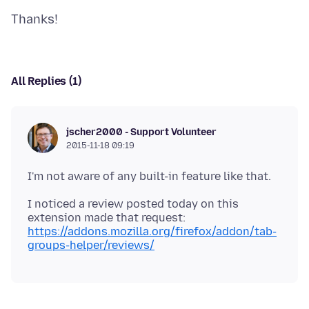
All Replies (1)
jscher2000 - Support Volunteer
2015-11-18 09:19
I noticed a review posted today on this
extension made that request:
https://addons.mozilla.org/firefox/addon/tab-
groups-helper/reviews/