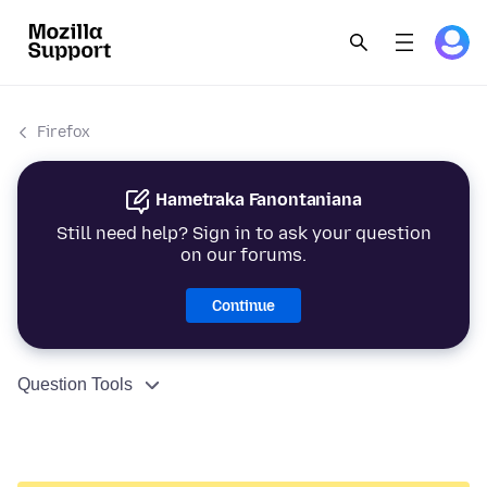
Firefox
Hametraka Fanontaniana
Still need help? Sign in to ask your question
on our forums.
Continue
Question Tools