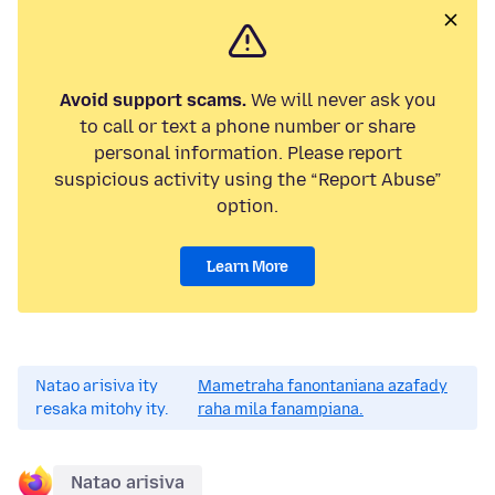
Avoid support scams.
We will never ask you
to call or text a phone number or share
personal information. Please report
suspicious activity using the “Report Abuse”
option.
Learn More
Natao arisiva ity
Mametraha fanontaniana azafady
resaka mitohy ity.
raha mila fanampiana.
Natao arisiva