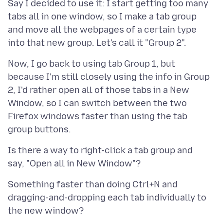
Say I decided to use it: I start getting too many
tabs all in one window, so I make a tab group
and move all the webpages of a certain type
Now, I go back to using tab Group 1, but
because I'm still closely using the info in Group
2, I'd rather open all of those tabs in a New
Window, so I can switch between the two
Firefox windows faster than using the tab
Is there a way to right-click a tab group and
Something faster than doing Ctrl+N and
dragging-and-dropping each tab individually to