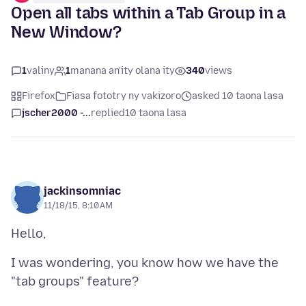
Open all tabs within a Tab Group in a
New Window?
1
valiny
1
manana an'ity olana ity
340
views
Firefox
Fiasa fototry ny vakizoro
asked 10 taona lasa
jscher2000 -...
replied
10 taona lasa
jackinsomniac
11/18/15, 8:10 AM
I was wondering, you know how we have the