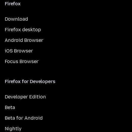
Firefox
Download
Firefox desktop
Android Browser
iOS Browser
Focus Browser
Firefox for Developers
Developer Edition
Beta
Beta for Android
Nightly