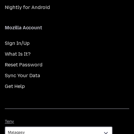
Nightly for Android
Mozilla Account
Sign In/Up
What Is It?
Reset Password
Sync Your Data
Get Help
Teny
Teny