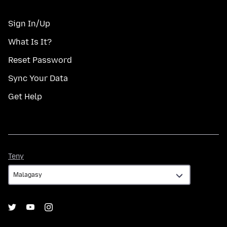
Sign In/Up
What Is It?
Reset Password
Sync Your Data
Get Help
Teny
Teny