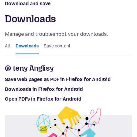
Download and save
Downloads
Manage and troubleshoot your downloads.
All
Downloads
Save content
@ teny Anglisy
Save web pages as PDF in Firefox for Android
Downloads in Firefox for Android
Open PDFs in Firefox for Android