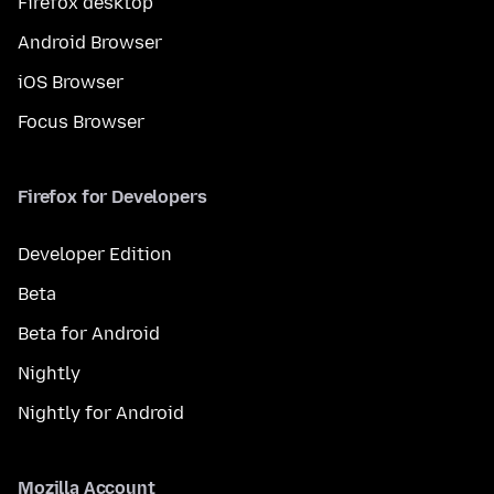
Firefox desktop
Android Browser
iOS Browser
Focus Browser
Firefox for Developers
Developer Edition
Beta
Beta for Android
Nightly
Nightly for Android
Mozilla Account