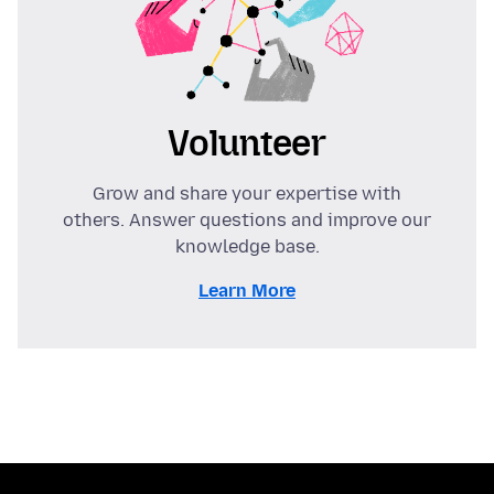
Volunteer
Grow and share your expertise with
others. Answer questions and improve our
knowledge base.
Learn More