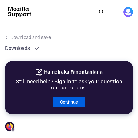
Download and save
Downloads
Hametraka Fanontaniana
Still need help? Sign in to ask your question
on our forums.
Continue