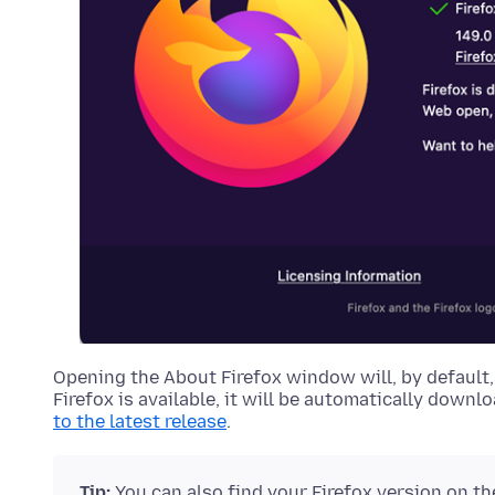
Opening the About Firefox window will, by default,
Firefox is available, it will be automatically downl
to the latest release
.
Tip:
You can also find your Firefox version on t