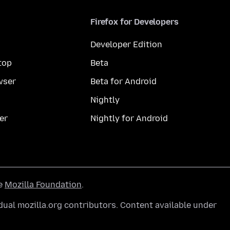
Firefox for Developers
Developer Edition
top
Beta
wser
Beta for Android
Nightly
er
Nightly for Android
he
Mozilla Foundation
.
ual mozilla.org contributors. Content available under