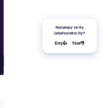
Nanampy ve ity
lahatsoratra ity?
Eny👍
Tsia👎