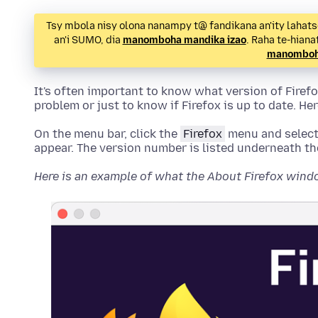
Tsy mbola nisy olona nanampy t@ fandikana an'ity lahatso
an'i SUMO, dia
manomboha mandika izao
. Raha te-hiana
manomboha
It's often important to know what version of Firefo
problem or just to know if Firefox is up to date. He
On the menu bar, click the
Firefox
menu and selec
appear. The version number is listed underneath th
Here is an example of what the About Firefox window