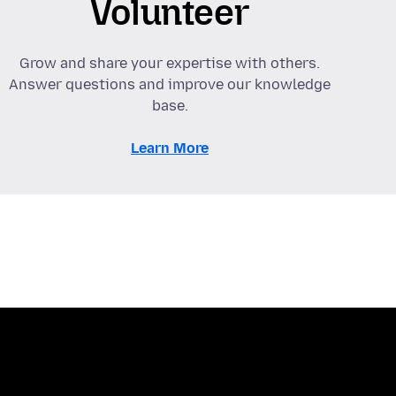
Volunteer
Grow and share your expertise with others.
Answer questions and improve our knowledge
base.
Learn More