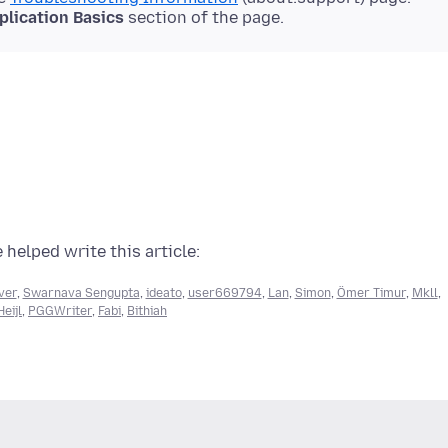
plication Basics
section of the page.
 helped write this article:
ver
,
Swarnava Sengupta
,
ideato
,
user669794
,
Lan
,
Simon
,
Ömer Timur
,
Mkll
,
eijl
,
PGGWriter
,
Fabi
,
Bithiah