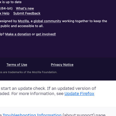
 start an update check. If an updated version of
oaded.
For more information, see
Update Firefox
he
Troubleshooting Information
(about:support) page.