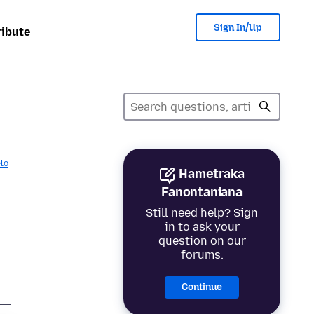
Sign In/Up
ibute
lo
Hametraka
Fanontaniana
Still need help? Sign
in to ask your
question on our
forums.
Continue