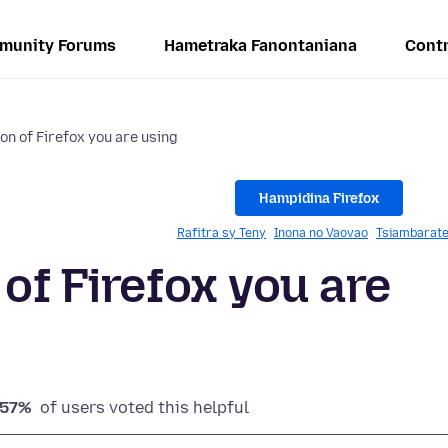
munity Forums
Hametraka Fanontaniana
Contr
on of Firefox you are using
Hampidina Firefox
Rafitra sy Teny
Inona no Vaovao
Tsiambarate
of Firefox you are
57%
of users voted this helpful