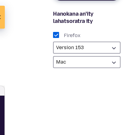
Hanokana an'ity
lahatsoratra ity
Firefox