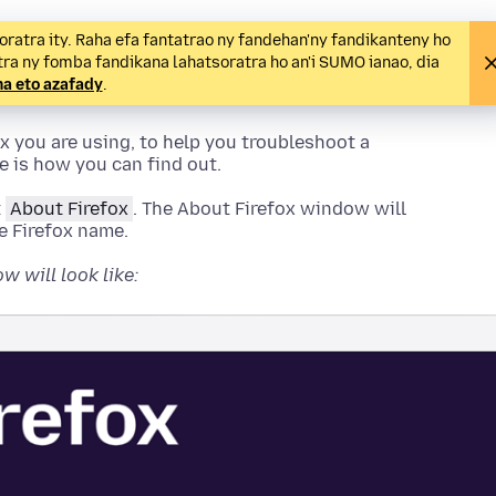
ratra ity. Raha efa fantatrao ny fandehan'ny fandikanteny ho
tra ny fomba fandikana lahatsoratra ho an'i SUMO ianao, dia
 eto azafady
.
x you are using, to help you troubleshoot a
re is how you can find out.
t
About Firefox
.
The About Firefox window will
e Firefox name.
 will look like: