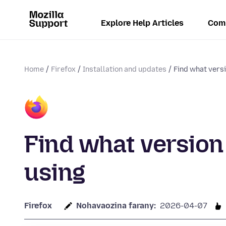
Explore Help Articles
Com
Home
Firefox
Installation and updates
Find what versi
Find what version 
using
Firefox
Nohavaozina farany:
2026-04-07