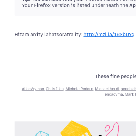
Your Firefox version is listed underneath the
Ap
Hizara an'ity lahatsoratra ity:
http://mzl.la/182bDYq
These fine people
AliceWyman
,
Chris Ilias
,
Michele Rodaro
,
Michael Verdi
,
scoobidi
encadyma
,
Mark H