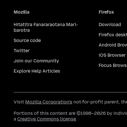
Mozilla
Firefox
Hitatitra Fanararaotana Mari-
Download
barotra
Firefox desk
Source code
Android Bro
Twitter
iOS Browser
Join our Community
Focus Brows
Explore Help Articles
Visit
Mozilla Corporation's
not-for-profit parent, t
Portions of this content are ©1998–2026 by individ
a
Creative Commons license
.