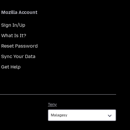
Mozilla Account
Sign In/Up
What Is It?
Reset Password
Sync Your Data
Get Help
Teny
Teny