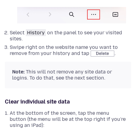
Select
History
on the panel to see your visited
sites.
Swipe right on the website name you want to
remove from your history and tap
.
Delete
Note:
This will not remove any site data or
logins. To do that, see the next section.
Clear individual site data
At the bottom of the screen, tap the menu
button (the menu will be at the top right if you're
using an iPad):