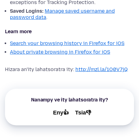
exceptions for Tracking Protection.
Saved Logins:
Manage saved username and
password data
.
Learn more
Search your browsing history in Firefox for iOS
About private browsing in Firefox for iOS
Hizara an'ity lahatsoratra ity:
http://mzl.la/1O0V7jQ
Nanampy ve ity lahatsoratra ity?
Eny👍
Tsia👎