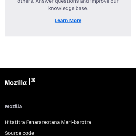
others. Answer questions and improve our
knowledge base.
Learn More
Mozilla
Hitatitra Fanararaotana Mari-barotra
Source code