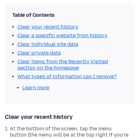
Table of Contents
Clear your recent history
Clear a specific website from history
Clear individual site data
Clear private data
Clear items from the Recently Visited
section on the homepage
What types of information can I remove?
Learn more
Clear your recent history
At the bottom of the screen, tap the menu
button (the menu will be at the top right if you're