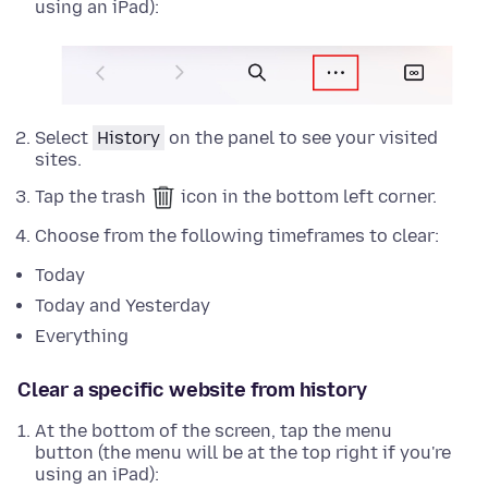
using an iPad):
Select
History
on the panel to see your visited
sites.
Tap the trash
icon in the bottom left corner.
Choose from the following timeframes to clear:
Today
Today and Yesterday
Everything
Clear a specific website from history
At the bottom of the screen, tap the menu
button (the menu will be at the top right if you're
using an iPad):