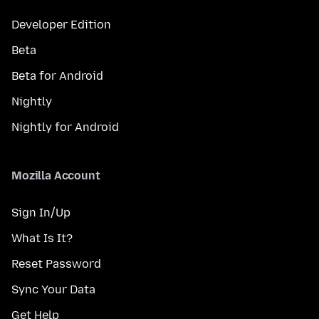
Developer Edition
Beta
Beta for Android
Nightly
Nightly for Android
Mozilla Account
Sign In/Up
What Is It?
Reset Password
Sync Your Data
Get Help