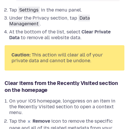
Tap
Settings
in the menu panel.
Under the Privacy section, tap
Data
Management
.
At the bottom of the list, select
Clear Private
Data
to remove all website data.
Caution:
This action will clear all of your
private data and cannot be undone.
Clear items from the Recently Visited section
on the homepage
On your iOS homepage, longpress on an item in
the Recently Visited section to open a context
menu.
Tap the
Remove
icon to remove the specific
page and all of its related metadata from your