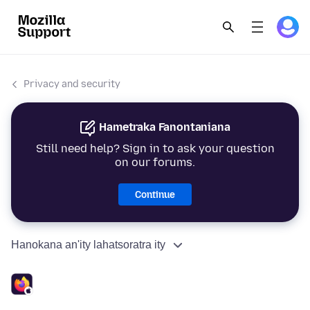
Privacy and security
Hametraka Fanontaniana
Still need help? Sign in to ask your question
on our forums.
Continue
Hanokana an'ity lahatsoratra ity