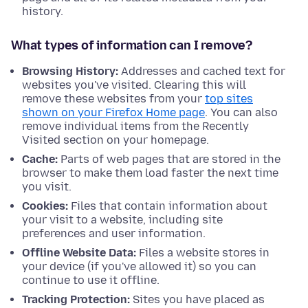
history.
What types of information can I remove?
Browsing History:
Addresses and cached text for
websites you've visited. Clearing this will
remove these websites from your
top sites
shown on your Firefox Home page
. You can also
remove individual items from the Recently
Visited section on your homepage.
Cache:
Parts of web pages that are stored in the
browser to make them load faster the next time
you visit.
Cookies:
Files that contain information about
your visit to a website, including site
preferences and user information.
Offline Website Data:
Files a website stores in
your device (if you've allowed it) so you can
continue to use it offline.
Tracking Protection:
Sites you have placed as