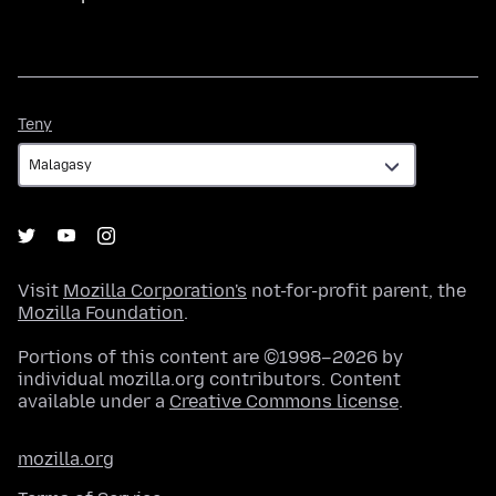
Teny
Teny
Visit
Mozilla Corporation's
not-for-profit parent, the
Mozilla Foundation
.
Portions of this content are ©1998–2026 by
individual mozilla.org contributors. Content
available under a
Creative Commons license
.
mozilla.org