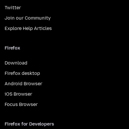
Twitter
Join our Community
Explore Help Articles
Firefox
Download
Firefox desktop
Android Browser
iOS Browser
Focus Browser
Firefox for Developers