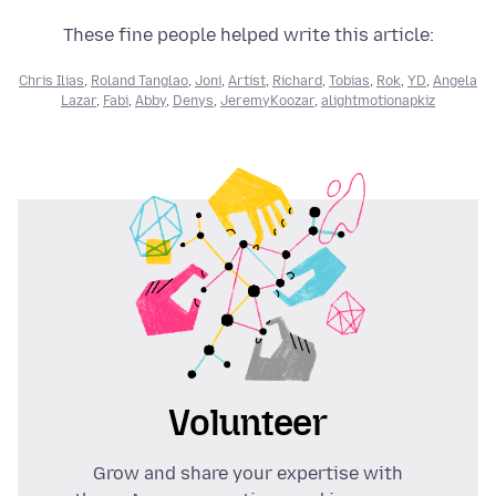
These fine people helped write this article:
Chris Ilias
,
Roland Tanglao
,
Joni
,
Artist
,
Richard
,
Tobias
,
Rok
,
YD
,
Angela
Lazar
,
Fabi
,
Abby
,
Denys
,
JeremyKoozar
,
alightmotionapkiz
Volunteer
Grow and share your expertise with