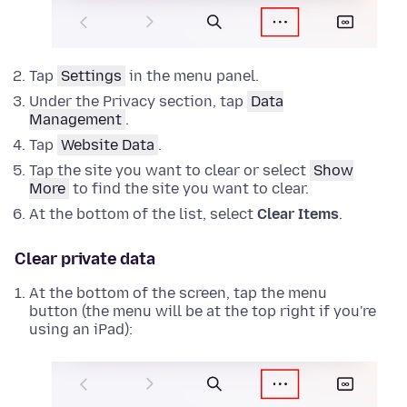
Tap
Settings
in the menu panel.
Under the Privacy section, tap
Data
Management
.
Tap
Website Data
.
Tap the site you want to clear or select
Show
More
to find the site you want to clear.
At the bottom of the list, select
Clear Items
.
Clear private data
At the bottom of the screen, tap the menu
button (the menu will be at the top right if you're
using an iPad):