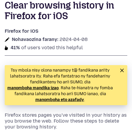
Clear browsing history in
Firefox for iOS
Firefox for iOS
Nohavaozina farany:
2024-04-08
41%
of users voted this helpful
Tsy mbola nisy olona nanampy t@ fandikana an'ity
lahatsoratra ity. Raha efa fantatrao ny fandehan'ny
fandikanteny ho an'i SUMO, dia
manomboha mandika izao
. Raha te-hianatra ny fomba
fandikana lahatsoratra ho an'i SUMO ianao, dia
manomboha eto azafady
.
Firefox stores pages you've visited in your history as
you browse the web. Follow these steps to delete
your browsing history.