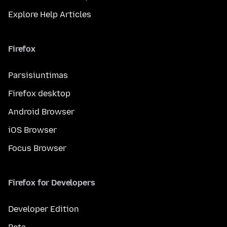
Explore Help Articles
Firefox
Parsisiuntimas
Firefox desktop
Android Browser
iOS Browser
Focus Browser
Firefox for Developers
Developer Edition