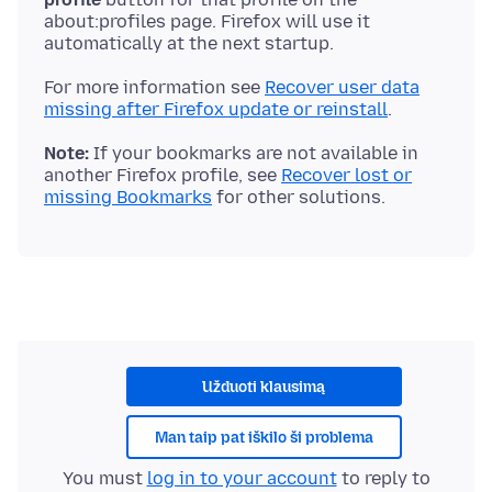
about:profiles page. Firefox will use it
For more information see
Recover user data
missing after Firefox update or reinstall
Note:
If your bookmarks are not available in
another Firefox profile, see
Recover lost or
missing Bookmarks
Užduoti klausimą
Man taip pat iškilo ši problema
You must
log in to your account
to reply to