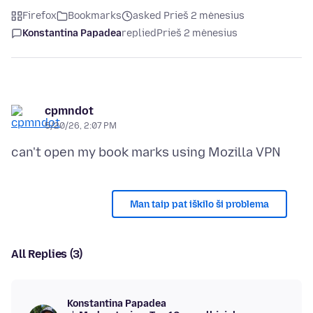
Firefox
Bookmarks
asked Prieš 2 mėnesius
Konstantina Papadea
replied
Prieš 2 mėnesius
cpmndot
5/20/26, 2:07 PM
Man taip pat iškilo ši problema
All Replies (3)
Konstantina Papadea