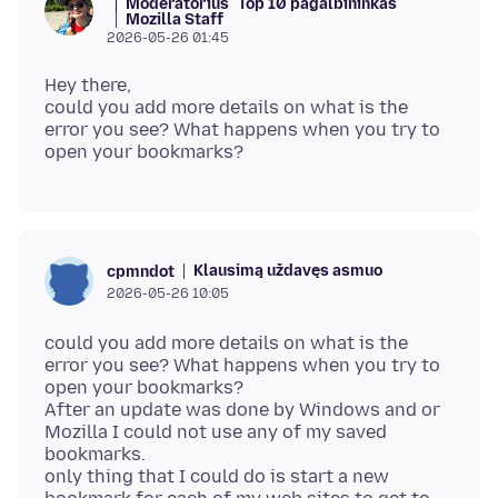
Moderatorius
Top 10 pagalbininkas
Mozilla Staff
2026-05-26 01:45
Hey there,
could you add more details on what is the
error you see? What happens when you try to
Klausimą uždavęs asmuo
cpmndot
2026-05-26 10:05
could you add more details on what is the
error you see? What happens when you try to
open your bookmarks?
After an update was done by Windows and or
Mozilla I could not use any of my saved
bookmarks.
only thing that I could do is start a new