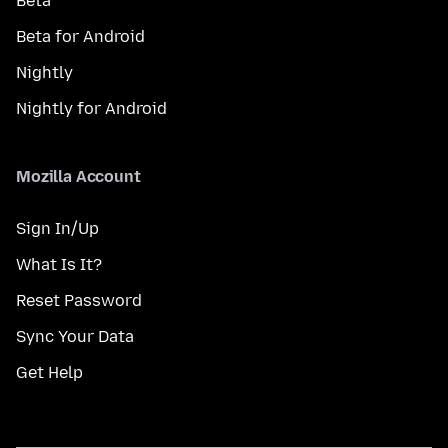
Beta
Beta for Android
Nightly
Nightly for Android
Mozilla Account
Sign In/Up
What Is It?
Reset Password
Sync Your Data
Get Help