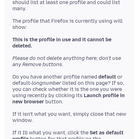
should list at least one profile and could list
The profile that Firefox is currently using will
show:
This is the profile in use and it cannot be
deleted.
Please do not delete anything here; don't use
any Remove buttons.
Do you have another profile named
default
or
default-
longnumber
listed on this page? If so,
you can check whether it is the one you were
using recently by clicking its
Launch profile in
new browser
If it isn't what you want, simply close that new
If it IS what you want, click the
Set as default
profile
button for that profile on the