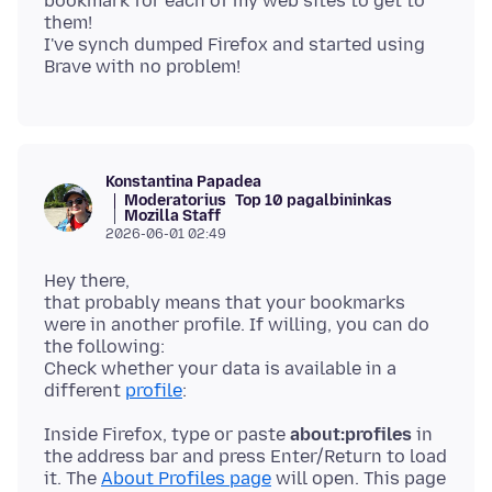
bookmark for each of my web sites to get to
them!
I've synch dumped Firefox and started using
Konstantina Papadea
Moderatorius
Top 10 pagalbininkas
Mozilla Staff
2026-06-01 02:49
Hey there,
that probably means that your bookmarks
were in another profile. If willing, you can do
the following:
Check whether your data is available in a
different
profile
Inside Firefox, type or paste
about:profiles
in
the address bar and press Enter/Return to load
it. The
About Profiles page
will open. This page