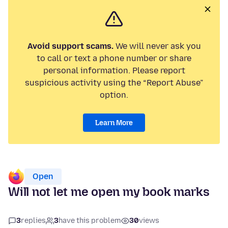
Avoid support scams.
We will never ask you
to call or text a phone number or share
personal information. Please report
suspicious activity using the “Report Abuse”
option.
Learn More
Open
Will not let me open my book marks
3
replies
3
have this problem
30
views