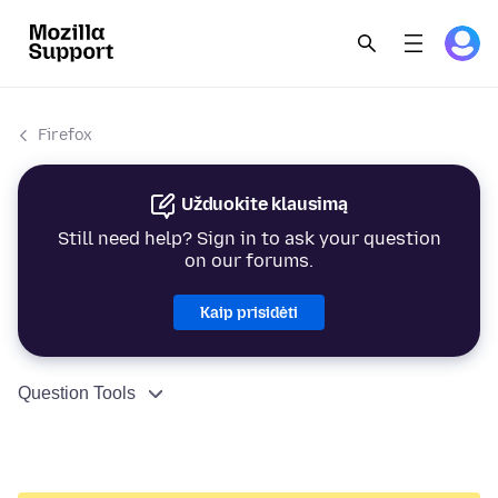
Firefox
Užduokite klausimą
Still need help? Sign in to ask your question
on our forums.
Kaip prisidėti
Question Tools