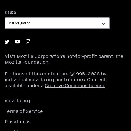
Kalba
Kalba
Visit
Mozilla Corporation's
not-for-profit parent, the
Mozilla Foundation
.
Portions of this content are ©1998–2026 by
individual mozilla.org contributors. Content
available under a
Creative Commons license
.
mozilla.org
Terms of Service
Privatumas