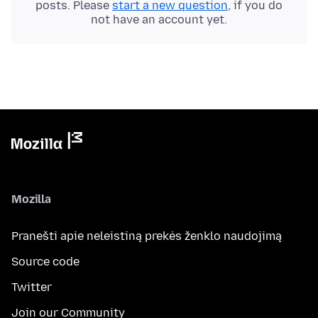
posts. Please
start a new question
, if you do
not have an account yet.
Mozilla
Pranešti apie neleistiną prekės ženklo naudojimą
Source code
Twitter
Join our Community