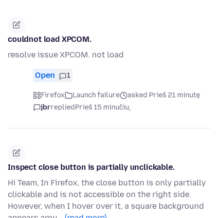
couldnot load XPCOM.
resolve issue XPCOM. not load
Open
1
Firefox
Launch failure
asked Prieš 21 minutę
jbr
replied
Prieš 15 minučių
Inspect close button is partially unclickable.
Hi Team, In Firefox, the close button is only partially
clickable and is not accessible on the right side.
However, when I hover over it, a square background
appears arou…
(read more)