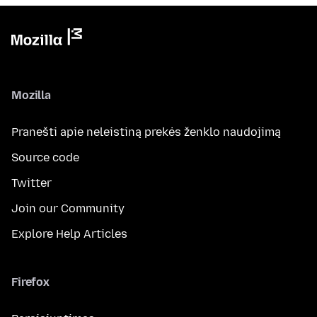
Mozilla
Pranešti apie neleistiną prekės ženklo naudojimą
Source code
Twitter
Join our Community
Explore Help Articles
Firefox