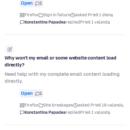
Open
1
Firefox
Sign in failure
asked Prieš 1 dieną
Konstantina Papadea
replied
Prieš 1 valandą
Why won't my email or some website content load
directly?
Need help with my complete email content loading
directly.
Open
1
Firefox
Site breakages
asked Prieš 19 valandų
Konstantina Papadea
replied
Prieš 1 valandą