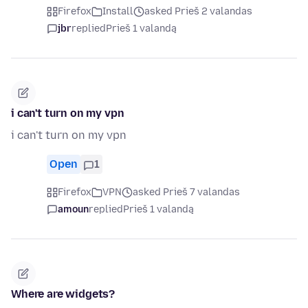
Firefox
Install
asked Prieš 2 valandas
jbr
replied
Prieš 1 valandą
i can't turn on my vpn
i can't turn on my vpn
Open
1
Firefox
VPN
asked Prieš 7 valandas
amoun
replied
Prieš 1 valandą
Where are widgets?