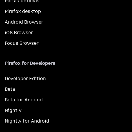
Parsisiuntimas
Firefox desktop
Android Browser
iOS Browser
Focus Browser
Firefox for Developers
Developer Edition
Beta
Beta for Android
Nightly
Nightly for Android