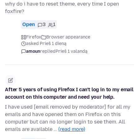
why do i have to reset theme, every time I open
foxfire?
Open
3
1
Firefox
Browser appearance
asked Prieš 1 dieną
amoun
replied
Prieš 1 valandą
After 5 years of using Firefox I can't log in to my email
account on this computer and need your help.
I have used [email removed by moderator] for all my
emails and have opened them on Firefox on this
computer but can no longer login to see them. All
emails are available …
(read more)