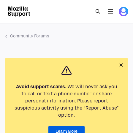
Community Forums
Avoid support scams.
We will never ask you
to call or text a phone number or share
personal information. Please report
suspicious activity using the “Report Abuse”
option.
Learn More