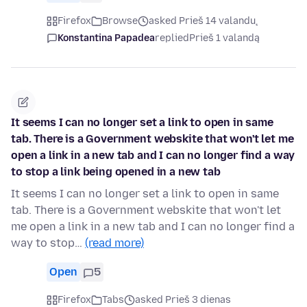
Firefox
Browse
asked Prieš 14 valandų
Konstantina Papadea
replied
Prieš 1 valandą
It seems I can no longer set a link to open in same
tab. There is a Government webskite that won't let me
open a link in a new tab and I can no longer find a way
to stop a link being opened in a new tab
It seems I can no longer set a link to open in same
tab. There is a Government webskite that won't let
me open a link in a new tab and I can no longer find a
way to stop…
(read more)
Open
5
Firefox
Tabs
asked Prieš 3 dienas