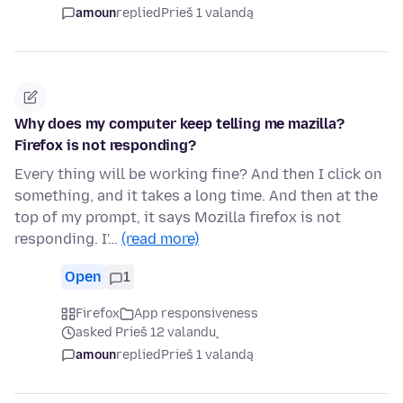
amoun
replied
Prieš 1 valandą
Why does my computer keep telling me mazilla?
Firefox is not responding?
Every thing will be working fine? And then I click on
something, and it takes a long time. And then at the
top of my prompt, it says Mozilla firefox is not
responding. I'…
(read more)
Open
1
Firefox
App responsiveness
asked Prieš 12 valandų
amoun
replied
Prieš 1 valandą