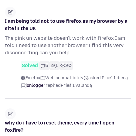
I am being told not to use firefox as my browser by a
site in the UK
The pink un website doesn't work with firefox I am
told I need to use another browser I find this very
disconcerting can you help
Solved
5
1
20
Firefox
Web compatibility
asked Prieš 1 dieną
jonlogger
replied
Prieš 1 valandą
why do i have to reset theme, every time I open
foxfire?