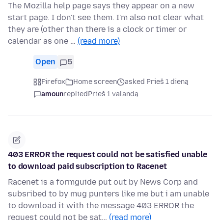
The Mozilla help page says they appear on a new
start page. I don't see them. I'm also not clear what
they are (other than there is a clock or timer or
calendar as one …
(read more)
Open
5
Firefox
Home screen
asked Prieš 1 dieną
amoun
replied
Prieš 1 valandą
403 ERROR the request could not be satisfied unable
to download paid subscription to Racenet
Racenet is a formguide put out by News Corp and
subsribed to by mug punters like me but i am unable
to download it with the message 403 ERROR the
request could not be sat…
(read more)