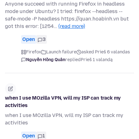
Anyone succeed with running Firefox in headless
mode under Ubuntu? I tried: firefox --headless --
safe-mode -P headless https://quan.hoabinh.vn but
got this error: [1254…
(read more)
Open
3
Firefox
Launch failure
asked Prieš 6 valandas
Nguyễn Hồng Quân
replied
Prieš 1 valandą
when I use MOzilla VPN, will my ISP can track my
activities
when I use MOzilla VPN, will my ISP can track my
activities
Open
1