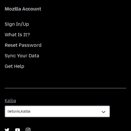
Mozilla Account
Sign In/Up
What Is It?
Reset Password
Sync Your Data
Get Help
Kalba
Kalba