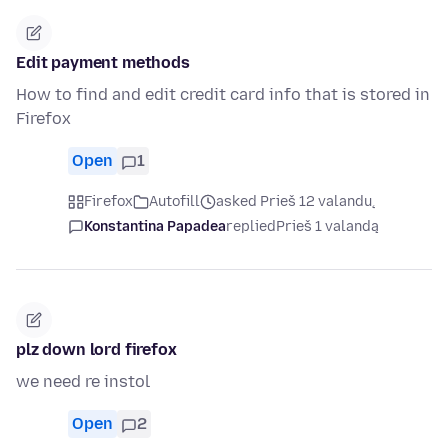
Edit payment methods
How to find and edit credit card info that is stored in
Firefox
Open
1
Firefox
Autofill
asked Prieš 12 valandų
Konstantina Papadea
replied
Prieš 1 valandą
plz down lord firefox
we need re instol
Open
2