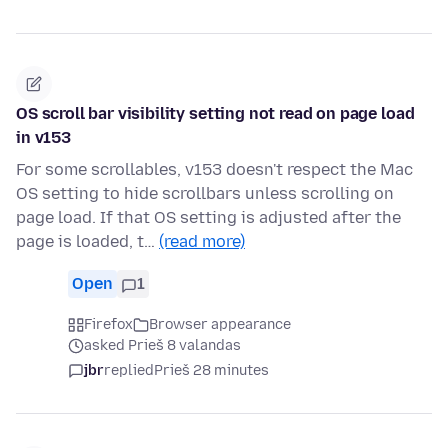
OS scroll bar visibility setting not read on page load
in v153
For some scrollables, v153 doesn't respect the Mac
OS setting to hide scrollbars unless scrolling on
page load. If that OS setting is adjusted after the
page is loaded, t…
(read more)
Open
1
Firefox
Browser appearance
asked Prieš 8 valandas
jbr
replied
Prieš 28 minutes