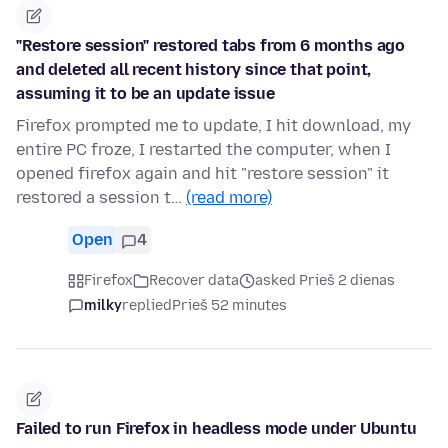
"Restore session" restored tabs from 6 months ago
and deleted all recent history since that point,
assuming it to be an update issue
Firefox prompted me to update, I hit download, my
entire PC froze, I restarted the computer, when I
opened firefox again and hit "restore session" it
restored a session t…
(read more)
Open
4
Firefox
Recover data
asked Prieš 2 dienas
milky
replied
Prieš 52 minutes
Failed to run Firefox in headless mode under Ubuntu