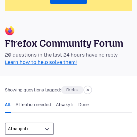
Firefox Community Forum
20 questions in the last 24 hours have no reply.
Learn how to help solve them!
Showing questions tagged:
firefox
All
Attention needed
Atsakyti
Done