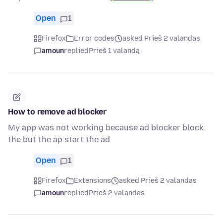
Open
1
Firefox
Error codes
asked Prieš 2 valandas
amoun
replied
Prieš 1 valandą
How to remove ad blocker
My app was not working because ad blocker block
the but the ap start the ad
Open
1
Firefox
Extensions
asked Prieš 2 valandas
amoun
replied
Prieš 2 valandas