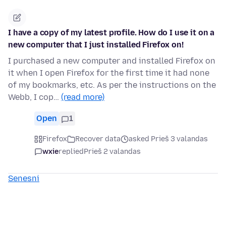
I have a copy of my latest profile. How do I use it on a
new computer that I just installed Firefox on!
I purchased a new computer and installed Firefox on
it when I open Firefox for the first time it had none
of my bookmarks, etc. As per the instructions on the
Webb, I cop…
(read more)
Open
1
Firefox
Recover data
asked Prieš 3 valandas
wxie
replied
Prieš 2 valandas
Senesni