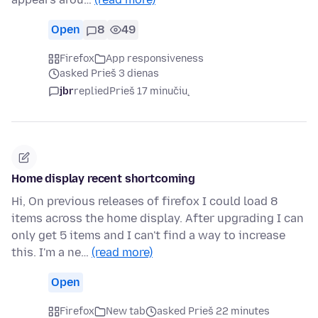
Open
8
49
Firefox
App responsiveness
asked Prieš 3 dienas
jbr
replied
Prieš 17 minučių
Home display recent shortcoming
Hi, On previous releases of firefox I could load 8
items across the home display. After upgrading I can
only get 5 items and I can't find a way to increase
this. I'm a ne…
(read more)
Open
Firefox
New tab
asked Prieš 22 minutes