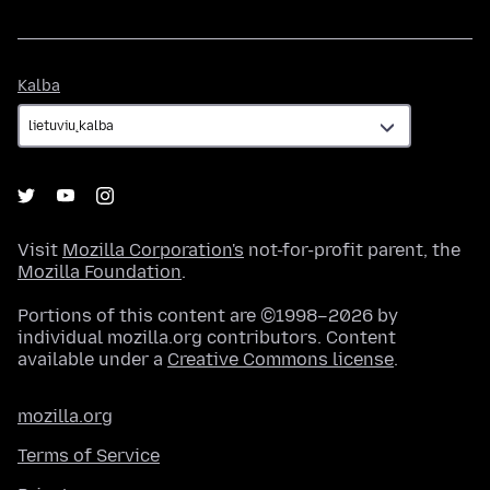
Kalba
Kalba
Visit
Mozilla Corporation's
not-for-profit parent, the
Mozilla Foundation
.
Portions of this content are ©1998–2026 by
individual mozilla.org contributors. Content
available under a
Creative Commons license
.
mozilla.org
Terms of Service