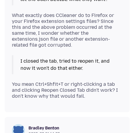
What exactly does CCleaner do to Firefox or
your Firefox extension settings files? Since
this and the above problem occurred at the
same time, I wonder whether the
extensions.json file or another extension-
I closed the tab, tried to reopen it, and
now it won't do that either.
You mean Ctrl+Shfit+T or right-clicking a tab
and clicking Reopen Closed Tab didn't work? I
Bradley Benton