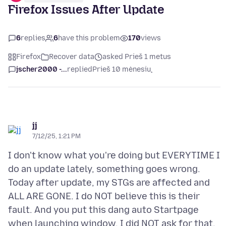
Firefox Issues After Update
6
replies
6
have this problem
170
views
Firefox
Recover data
asked Prieš 1 metus
jscher2000 -...
replied
Prieš 10 mėnesių
jj
7/12/25, 1:21 PM
I don't know what you're doing but EVERYTIME I
do an update lately, something goes wrong.
Today after update, my STGs are affected and
ALL ARE GONE. I do NOT believe this is their
fault. And you put this dang auto Startpage
when launching window, I did NOT ask for that.