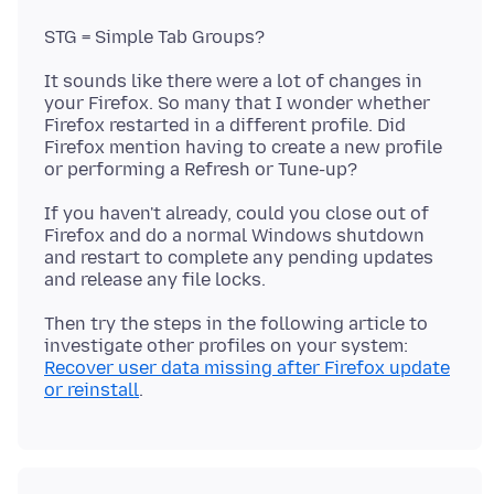
It sounds like there were a lot of changes in
your Firefox. So many that I wonder whether
Firefox restarted in a different profile. Did
Firefox mention having to create a new profile
If you haven't already, could you close out of
Firefox and do a normal Windows shutdown
and restart to complete any pending updates
Then try the steps in the following article to
investigate other profiles on your system:
Recover user data missing after Firefox update
or reinstall