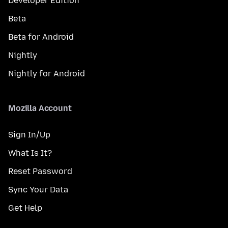
Developer Edition
Beta
Beta for Android
Nightly
Nightly for Android
Mozilla Account
Sign In/Up
What Is It?
Reset Password
Sync Your Data
Get Help