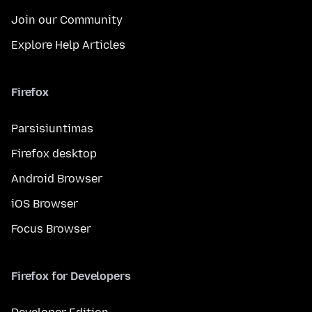
Join our Community
Explore Help Articles
Firefox
Parsisiuntimas
Firefox desktop
Android Browser
iOS Browser
Focus Browser
Firefox for Developers