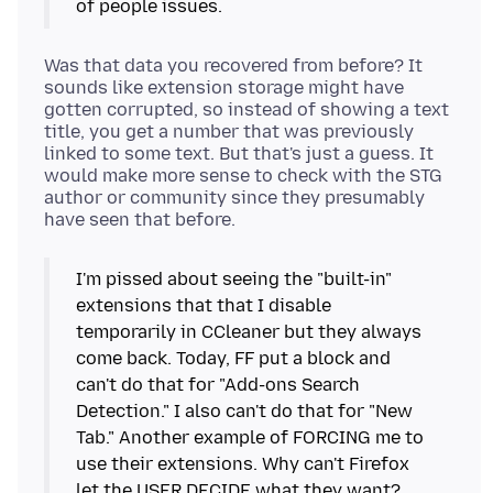
of people issues.
Was that data you recovered from before? It
sounds like extension storage might have
gotten corrupted, so instead of showing a text
title, you get a number that was previously
linked to some text. But that's just a guess. It
would make more sense to check with the STG
author or community since they presumably
I'm pissed about seeing the "built-in"
extensions that that I disable
temporarily in CCleaner but they always
come back. Today, FF put a block and
can't do that for "Add-ons Search
Detection." I also can't do that for "New
Tab." Another example of FORCING me to
use their extensions. Why can't Firefox
let the USER DECIDE what they want?