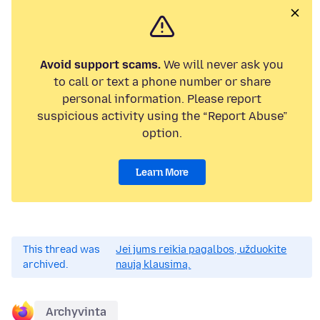
Avoid support scams.
We will never ask you
to call or text a phone number or share
personal information. Please report
suspicious activity using the “Report Abuse”
option.
Learn More
This thread was
Jei jums reikia pagalbos, užduokite
archived.
naują klausimą.
Archyvinta