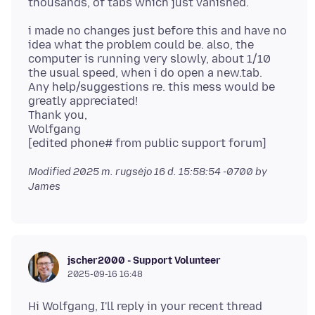
i made no changes just before this and have no
idea what the problem could be. also, the
computer is running very slowly, about 1/10
the usual speed, when i do open a new.tab.
Any help/suggestions re. this mess would be
greatly appreciated!
Thank you,
Wolfgang
Modified
2025 m. rugsėjo 16 d. 15:58:54 -0700
by
James
jscher2000 - Support Volunteer
2025-09-16 16:48
Hi Wolfgang, I'll reply in your recent thread