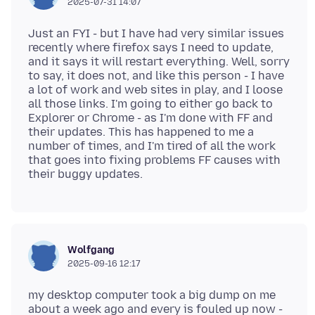
2025-07-31 14:07
Just an FYI - but I have had very similar issues
recently where firefox says I need to update,
and it says it will restart everything. Well, sorry
to say, it does not, and like this person - I have
a lot of work and web sites in play, and I loose
all those links. I'm going to either go back to
Explorer or Chrome - as I'm done with FF and
their updates. This has happened to me a
number of times, and I'm tired of all the work
that goes into fixing problems FF causes with
Wolfgang
2025-09-16 12:17
my desktop computer took a big dump on me
about a week ago and every is fouled up now -