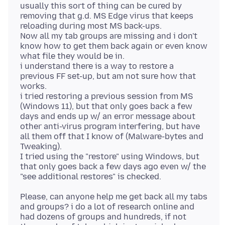
usually this sort of thing can be cured by
removing that g.d. MS Edge virus that keeps
reloading during most MS back-ups.
Now all my tab groups are missing and i don't
know how to get them back again or even know
what file they would be in.
i understand there is a way to restore a
previous FF set-up, but am not sure how that
works.
i tried restoring a previous session from MS
(Windows 11), but that only goes back a few
days and ends up w/ an error message about
other anti-virus program interfering, but have
all them off that I know of (Malware-bytes and
Tweaking).
I tried using the "restore" using Windows, but
that only goes back a few days ago even w/ the
Please, can anyone help me get back all my tabs
and groups? i do a lot of research online and
had dozens of groups and hundreds, if not