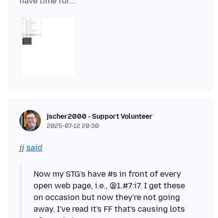
jscher2000 - Support Volunteer
2025-07-12 20:30
jj
said
Now my STG's have #s in front of every
open web page, i.e., @1.#7:i7. I get these
on occasion but now they're not going
away. I've read it's FF that's causing lots