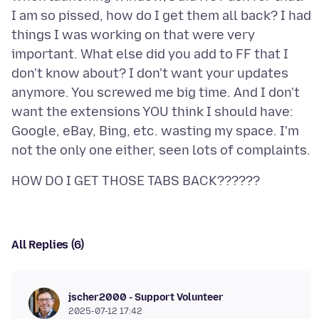
I am so pissed, how do I get them all back? I had
things I was working on that were very
important. What else did you add to FF that I
don't know about? I don't want your updates
anymore. You screwed me big time. And I don't
want the extensions YOU think I should have:
Google, eBay, Bing, etc. wasting my space. I'm
All Replies (6)
jscher2000 - Support Volunteer
2025-07-12 17:42