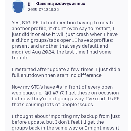
Klausimą uždavęs asmuo
jj
2025-07-12 19:35
Yes, STG. FF did not mention having to create
another profile, it didn't even say to restart, I
just did it or else it will just crash when I have
a zillion groups/tabs open.. I have 2 profiles:
present and another that says default and
modifed Aug 2024, the last time I had some
I restarted after update a few times. I just did a
Now my STG's have #s in front of every open
web page, i.e., @1.#7:i7. I get these on occasion
but now they're not going away. I've read it's FF
I thought about importing my backup from just
before update, but I don't feel I'll get the
groups back in the same way or I might mess it