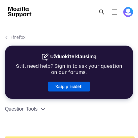
Firefox
Užduokite klausimą
Still need help? Sign in to ask your question
on our forums.
Kaip prisidėti
Question Tools