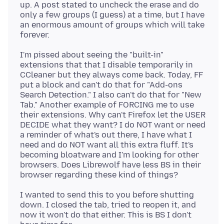
up. A post stated to uncheck the erase and do
only a few groups (I guess) at a time, but I have
an enormous amount of groups which will take
I'm pissed about seeing the "built-in"
extensions that that I disable temporarily in
CCleaner but they always come back. Today, FF
put a block and can't do that for "Add-ons
Search Detection." I also can't do that for "New
Tab." Another example of FORCING me to use
their extensions. Why can't Firefox let the USER
DECIDE what they want? I do NOT want or need
a reminder of what's out there, I have what I
need and do NOT want all this extra fluff. It's
becoming bloatware and I'm looking for other
browsers. Does Librewolf have less BS in their
I wanted to send this to you before shutting
down. I closed the tab, tried to reopen it, and
now it won't do that either. This is BS I don't