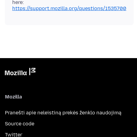
here:
https://support.mozilla.org/questions/1535700
Mozilla
Pranešti apie neleistiną prekės ženklo naudojimą
Source code
Twitter