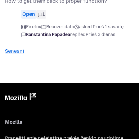
How to get them back to proper function?
Open
1
Firefox
Recover data
asked Prieš 1 savaitę
Konstantina Papadea
replied
Prieš 3 dienas
Senesni
Mozilla
Pranešti apie neleistiną prekės ženklo naudojimą