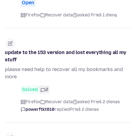
Open
Firefox
Recover data
asked Prieš 1 dieną
update to the 153 version and lost everything all my
stuff
please need help to recover all my bookmarks and
more
Solved
2
Firefox
Recover data
asked Prieš 2 dienas
powerftkt810
replied
Prieš 2 dienas