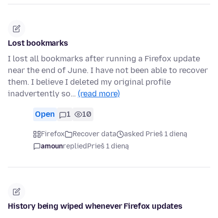
Lost bookmarks
I lost all bookmarks after running a Firefox update
near the end of June. I have not been able to recover
them. I believe I deleted my original profile
inadvertently so…
(read more)
Open
1
10
Firefox
Recover data
asked Prieš 1 dieną
amoun
replied
Prieš 1 dieną
History being wiped whenever Firefox updates