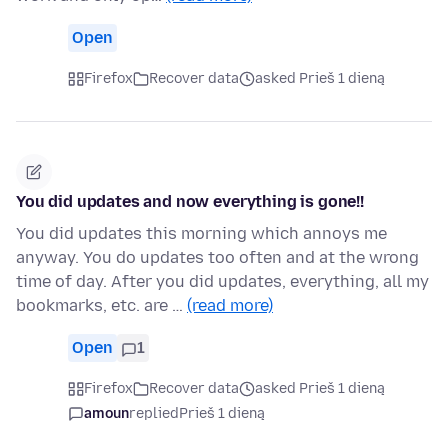
Open
Firefox
Recover data
asked Prieš 1 dieną
You did updates and now everything is gone!!
You did updates this morning which annoys me
anyway. You do updates too often and at the wrong
time of day. After you did updates, everything, all my
bookmarks, etc. are …
(read more)
Open
1
Firefox
Recover data
asked Prieš 1 dieną
amoun
replied
Prieš 1 dieną