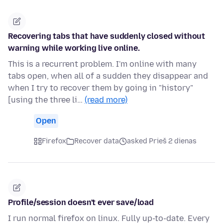
Recovering tabs that have suddenly closed without
warning while working live online.
This is a recurrent problem. I'm online with many
tabs open, when all of a sudden they disappear and
when I try to recover them by going in "history"
[using the three li…
(read more)
Open
Firefox
Recover data
asked Prieš 2 dienas
Profile/session doesn't ever save/load
I run normal firefox on linux. Fully up-to-date. Every