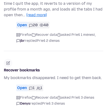
time I quit the app, it reverts to a version of my
profile from a month ago, and loads all the tabs I had
open then…
(read more)
Open
20
40
Firefox
Recover data
asked Prieš 1 mėnesį
jbr
replied
Prieš 2 dienas
Recover bookmarks
My bookmarks disappeared. I need to get them back.
Open
1
1
Firefox
Recover data
asked Prieš 3 dienas
Denys
replied
Prieš 3 dienas