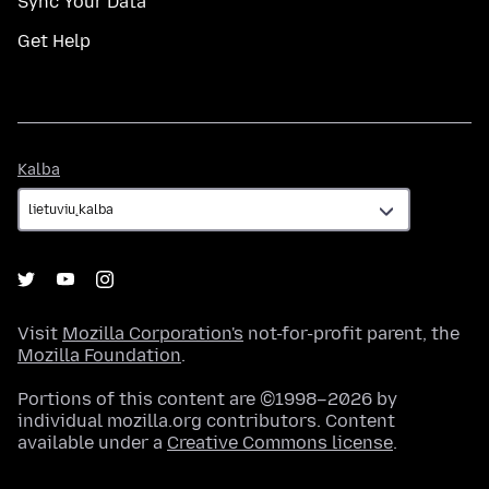
Sync Your Data
Get Help
Kalba
Kalba
Visit
Mozilla Corporation's
not-for-profit parent, the
Mozilla Foundation
.
Portions of this content are ©1998–2026 by
individual mozilla.org contributors. Content
available under a
Creative Commons license
.