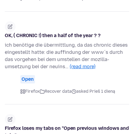
OK, ( CHRONIC !) then a half of the year ? ?
ich benötige die übermittlung, da das chronic dieses
eingestellt hatte: die auffindung der www´s durch
das vorgehen bei dem umstellen der mozilla-
umsetzung bei der neuins…
(read more)
Open
Firefox
Recover data
asked Prieš 1 dieną
Firefox loses my tabs on "Open previous windows and