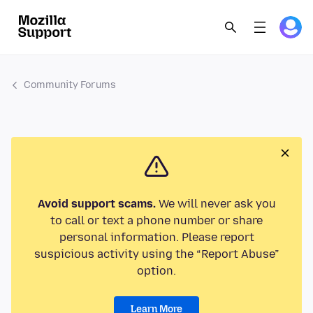
Community Forums
Avoid support scams.
We will never ask you
to call or text a phone number or share
personal information. Please report
suspicious activity using the “Report Abuse”
option.
Learn More