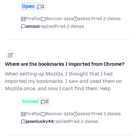
Open
1
Firefox
Recover data
asked Prieš 2 dienas
amoun
replied
Prieš 2 dienas
Where are the bookmarks I imported from Chrome?
When setting up Mozilla, I thought that I had
imported my bookmarks. I saw and used them on
Mozilla once, and now I cant find them. Help
Solved
2
Firefox
Recover data
asked Prieš 3 dienas
janenlucky44
replied
Prieš 2 dienas