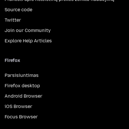
Source code
Twitter
Join our Community
Explore Help Articles
Firefox
Parsisiuntimas
Firefox desktop
Android Browser
iOS Browser
Focus Browser