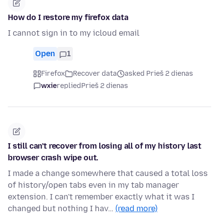
How do I restore my firefox data
I cannot sign in to my icloud email
Open
1
Firefox
Recover data
asked Prieš 2 dienas
wxie
replied
Prieš 2 dienas
I still can't recover from losing all of my history last
browser crash wipe out.
I made a change somewhere that caused a total loss
of history/open tabs even in my tab manager
extension. I can't remember exactly what it was I
changed but nothing I hav…
(read more)