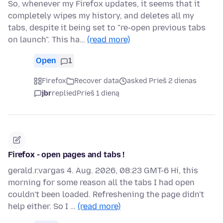
So, whenever my Firefox updates, it seems that it
completely wipes my history, and deletes all my
tabs, despite it being set to "re-open previous tabs
on launch". This ha…
(read more)
Open
1
Firefox
Recover data
asked Prieš 2 dienas
jbr
replied
Prieš 1 dieną
Firefox - open pages and tabs !
gerald.r.vargas 4. Aug. 2026, 08:23 GMT-6 Hi, this
morning for some reason all the tabs I had open
couldn't been loaded. Refreshening the page didn't
help either. So I …
(read more)