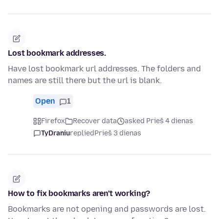
Lost bookmark addresses.
Have lost bookmark url addresses. The folders and
names are still there but the url is blank.
Open
1
Firefox
Recover data
asked Prieš 4 dienas
TyDraniu
replied
Prieš 3 dienas
How to fix bookmarks aren't working?
Bookmarks are not opening and passwords are lost.