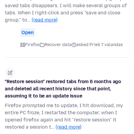
saved tabs disappears. I will make several groups of
tabs. When I right-click and press "save and close
group," to…
(read more)
Open
Firefox
Recover data
asked Prieš 7 valandas
"Restore session" restored tabs from 6 months ago
and deleted all recent history since that point,
assuming it to be an update issue
Firefox prompted me to update, I hit download, my
entire PC froze, I restarted the computer, when I
opened firefox again and hit "restore session" it
restored a session t…
(read more)