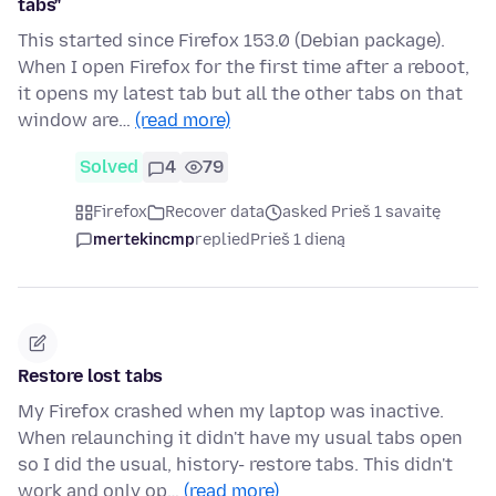
tabs"
This started since Firefox 153.0 (Debian package).
When I open Firefox for the first time after a reboot,
it opens my latest tab but all the other tabs on that
window are…
(read more)
Solved
4
79
Firefox
Recover data
asked Prieš 1 savaitę
mertekincmp
replied
Prieš 1 dieną
Restore lost tabs
My Firefox crashed when my laptop was inactive.
When relaunching it didn't have my usual tabs open
so I did the usual, history- restore tabs. This didn't
work and only op…
(read more)