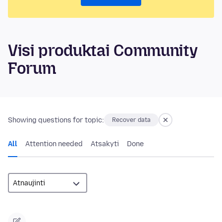
Visi produktai Community
Forum
Showing questions for topic:
Recover data
All
Attention needed
Atsakyti
Done