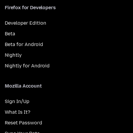
Firefox for Developers
Developer Edition
Beta
Beta for Android
Nightly
Nightly for Android
Mozilla Account
Sign In/Up
What Is It?
Reset Password