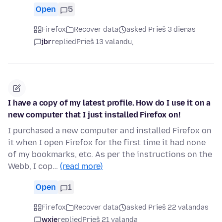
Open
5
Firefox
Recover data
asked Prieš 3 dienas
jbr
replied
Prieš 13 valandų
I have a copy of my latest profile. How do I use it on a
new computer that I just installed Firefox on!
I purchased a new computer and installed Firefox on
it when I open Firefox for the first time it had none
of my bookmarks, etc. As per the instructions on the
Webb, I cop…
(read more)
Open
1
Firefox
Recover data
asked Prieš 22 valandas
wxie
replied
Prieš 21 valandą