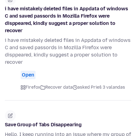
i have mistakely deleted files in Appdata of windows
C and saved passords in Mozilla Firefox were
disppeared, kindly suggest a proper solution to
recover
i have mistakely deleted files in Appdata of windows
C and saved passords in Mozilla Firefox were
disppeared, kindly suggest a proper solution to
recover
Open
Firefox
Recover data
asked Prieš 3 valandas
Save Group of Tabs Disappearing
Hello, I keep running into an issue where my group of