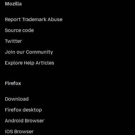
Mozilla
Report Trademark Abuse
Source code
Twitter
Join our Community
Explore Help Articles
Firefox
Download
Firefox desktop
Android Browser
iOS Browser