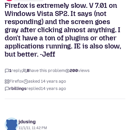
Firefox is extremely slow. V 7.01 on
Windows Vista SP2. It says (not
responding) and the screen goes
gray after clicking almost anything. I
don't have a ton of plugins or other
applications running. IE is also slow,
but better. -Jeff
1
reply
8
have this problem
200
views
Firefox
asked 14 years ago
rbillings
replied
14 years ago
jdusing
11/1/11, 11:42 PM