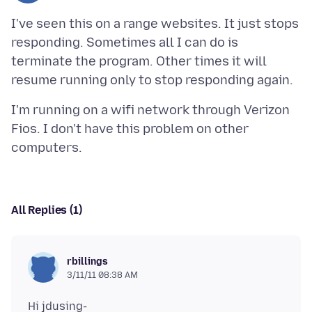
I've seen this on a range websites. It just stops
responding. Sometimes all I can do is
terminate the program. Other times it will
I'm running on a wifi network through Verizon
Fios. I don't have this problem on other
All Replies (1)
rbillings
3/11/11 08:38 AM
Hi jdusing-