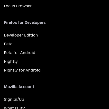
Focus Browser
Firefox for Developers
Developer Edition
Beta
Beta for Android
Nightly
Nightly for Android
Mozilla Account
Sign In/Up
What Is It?