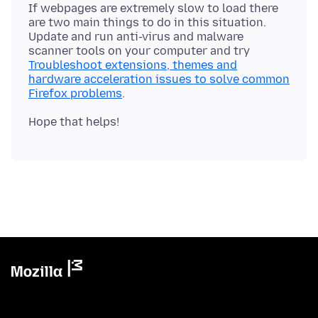
If webpages are extremely slow to load there
are two main things to do in this situation.
Update and run anti-virus and malware
scanner tools on your computer and try
Troubleshoot extensions, themes and
hardware acceleration issues to solve common
Firefox problems