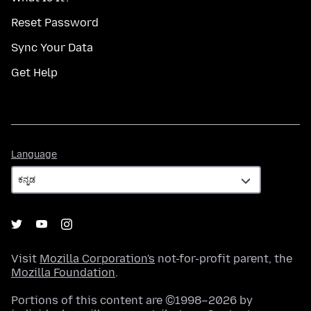
Reset Password
Sync Your Data
Get Help
Language
Language
Visit
Mozilla Corporation's
not-for-profit parent, the
Mozilla Foundation
.
Portions of this content are ©1998–2026 by