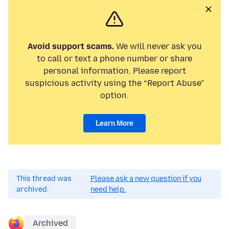
Avoid support scams.
We will never ask you
to call or text a phone number or share
personal information. Please report
suspicious activity using the “Report Abuse”
option.
Learn More
This thread was
Please ask a new question if you
archived.
need help.
Archived