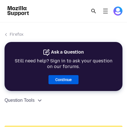
Firefox
Ask a Question
Still need help? Sign in to ask your question
on our forums.
Continue
Question Tools