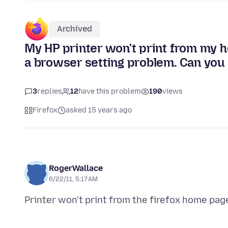
Archived
My HP printer won't print from my h
a browser setting problem. Can you
3
replies
12
have this problem
190
views
Firefox
asked 15 years ago
RogerWallace
6/22/11, 5:17 AM