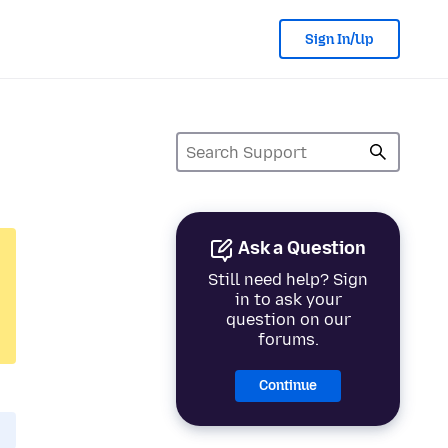
Sign In/Up
Ask a Question
Still need help? Sign
in to ask your
question on our
forums.
Continue