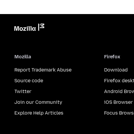
Mozilla
Firefox
Report Trademark Abuse
Download
Source code
Firefox desk
Twitter
Android Bro
Join our Community
iOS Browser
Explore Help Articles
Focus Brows