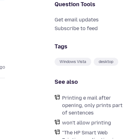
Question Tools
Get email updates
Subscribe to feed
Tags
Windows Vista
desktop
ago
See also
Printing e mail after
opening, only prints part
of sentences
won't allow printing
"The HP Smart Web