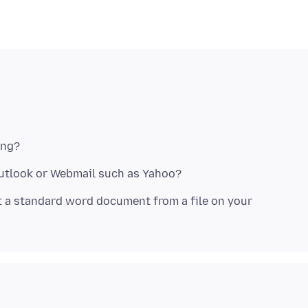
t a standard word document from a file on your