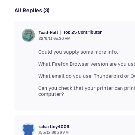
All Replies (3)
Top 25 Contributor
Toad-Hall
22/6/11 05:36 AM
Can you check that your printer can prin
rahartley4006
2/5/12 06:29 AM