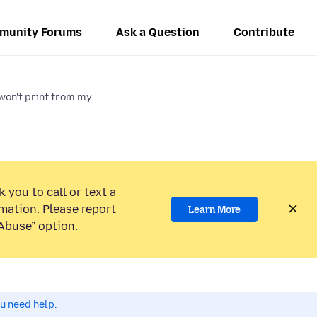
munity Forums
Ask a Question
Contribute
on't print from my...
 you to call or text a
mation. Please report
Learn More
Abuse” option.
ou need help.