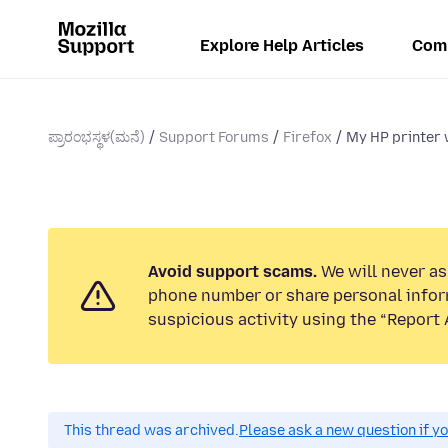
Explore Help Articles
Com
ಪ್ರಾರಂಭಸ್ಥಳ(ಮನೆ)
Support Forums
Firefox
My HP printer w
Avoid support scams.
We will never ask
phone number or share personal infor
suspicious activity using the “Report 
This thread was archived.
Please ask a new question if y