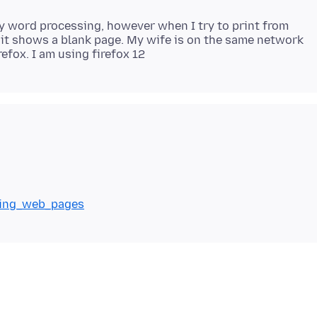
my word processing, however when I try to print from
 it shows a blank page. My wife is on the same network
nting_web_pages