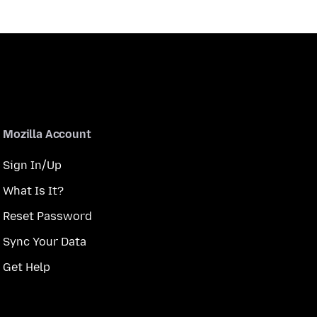
Mozilla Account
Sign In/Up
What Is It?
Reset Password
Sync Your Data
Get Help