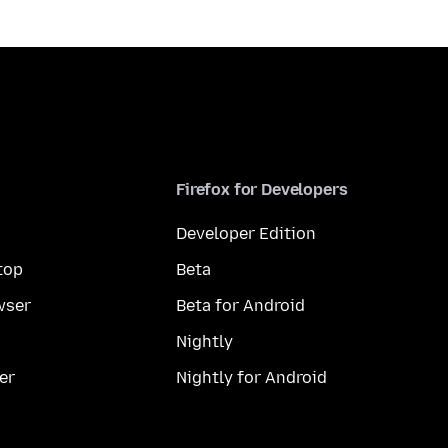
Firefox for Developers
Developer Edition
top
Beta
wser
Beta for Android
Nightly
er
Nightly for Android