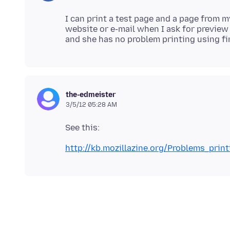
I can print a test page and a page from 
website or e-mail when I ask for preview
the-edmeister
3/5/12 05:28 AM
See this:
http://kb.mozillazine.org/Problems_pri