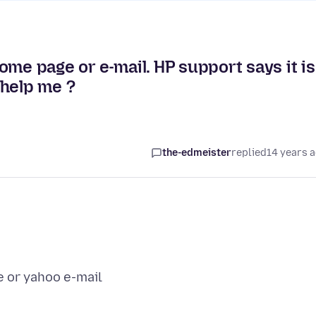
ome page or e-mail. HP support says it is
 help me ?
the-edmeister
replied
14 years 