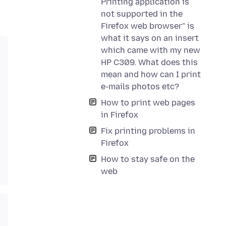
Printing application is
not supported in the
Firefox web browser" is
what it says on an insert
which came with my new
HP C309. What does this
mean and how can I print
e-mails photos etc?
How to print web pages
in Firefox
Fix printing problems in
Firefox
How to stay safe on the
web