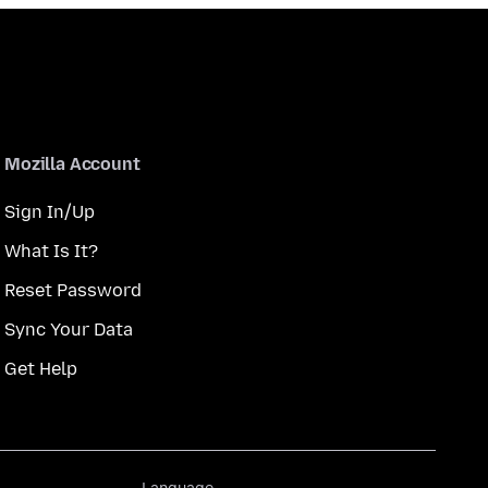
Mozilla Account
Sign In/Up
What Is It?
Reset Password
Sync Your Data
Get Help
Language