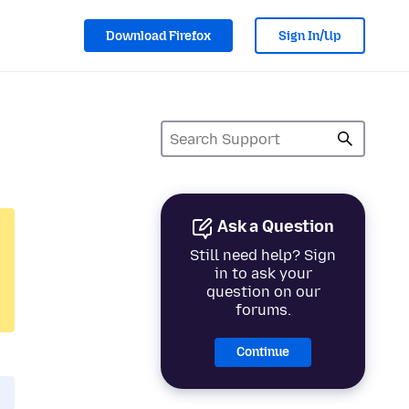
Download Firefox
Sign In/Up
Ask a Question
Still need help? Sign
in to ask your
question on our
forums.
Continue