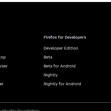
Firefox for Developers
Developer Edition
top
Beta
wser
Beta for Android
Nightly
er
Nightly for Android
he
Mozilla Foundation
.