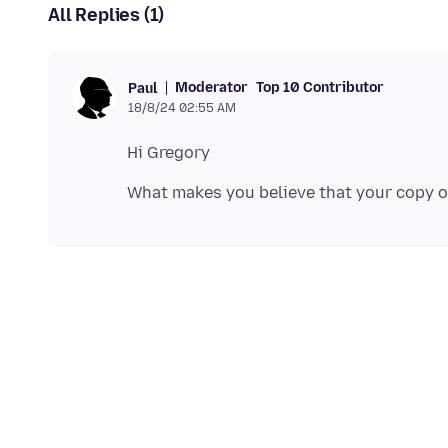
All Replies (1)
Moderator
Top 10 Contributor
Paul
18/8/24 02:55 AM