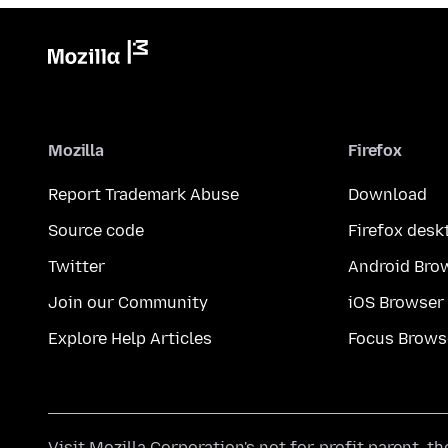
Mozilla
Firefox
Report Trademark Abuse
Download
Source code
Firefox desk
Twitter
Android Bro
Join our Community
iOS Browser
Explore Help Articles
Focus Brows
Visit
Mozilla Corporation's
not-for-profit parent, t