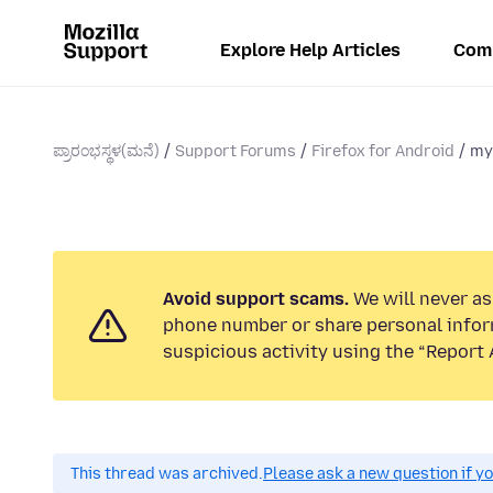
Explore Help Articles
Com
ಪ್ರಾರಂಭಸ್ಥಳ(ಮನೆ)
Support Forums
Firefox for Android
my
Avoid support scams.
We will never ask
phone number or share personal infor
suspicious activity using the “Report 
This thread was archived.
Please ask a new question if y