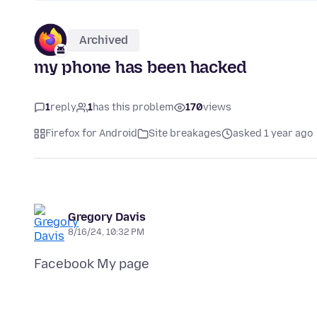
Archived
my phone has been hacked
1
reply
1
has this problem
170
views
Firefox for Android
Site breakages
asked 1 year ago
Gregory Davis
8/16/24, 10:32 PM