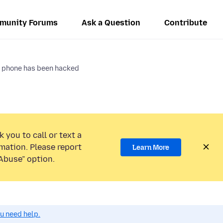
munity Forums
Ask a Question
Contribute
 phone has been hacked
 you to call or text a
mation. Please report
Learn More
Abuse” option.
ou need help.