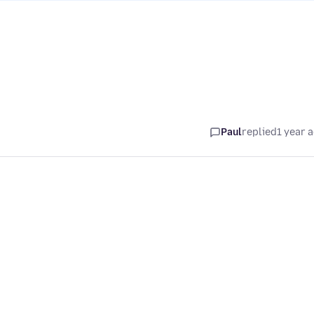
Paul
replied
1 year 