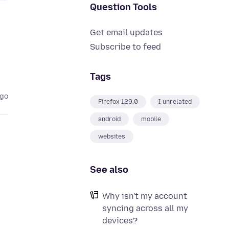
Question Tools
Get email updates
Subscribe to feed
Tags
ago
Firefox 129.0
I-unrelated
android
mobile
websites
See also
Why isn't my account
syncing across all my
devices?