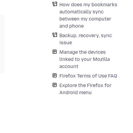
How does my bookmarks
automatically sync
between my computer
and phone
Backup, recovery, sync
issue
Manage the devices
linked to your Mozilla
account
Firefox Terms of Use FAQ
Explore the Firefox for
Android menu