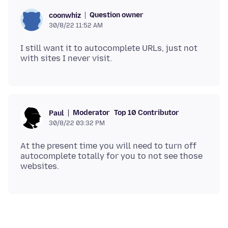
Question owner
coonwhiz
30/8/22 11:52 AM
I still want it to autocomplete URLs, just not
Moderator
Top 10 Contributor
Paul
30/8/22 03:32 PM
At the present time you will need to turn off
autocomplete totally for you to not see those