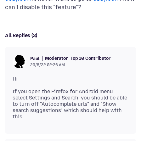
All Replies (3)
Moderator
Top 10 Contributor
Paul
29/8/22 02:26 AM
If you open the Firefox for Android menu
select Settings and Search, you should be able
to turn off "Autocomplete urls" and "Show
search suggestions" which should help with