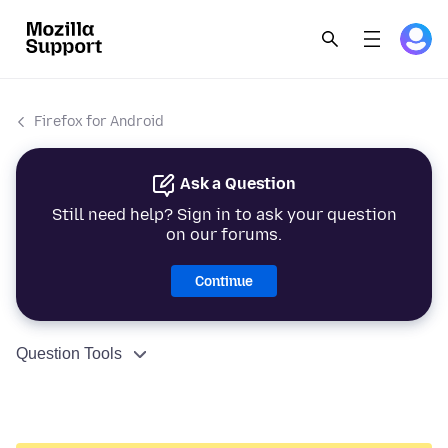
Firefox for Android
Ask a Question
Still need help? Sign in to ask your question
on our forums.
Continue
Question Tools