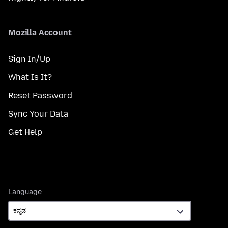
Mozilla Account
Sign In/Up
What Is It?
Reset Password
Sync Your Data
Get Help
Language
Language