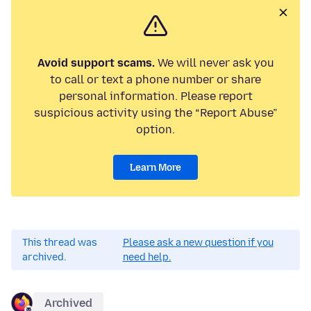
Avoid support scams.
We will never ask you
to call or text a phone number or share
personal information. Please report
suspicious activity using the “Report Abuse”
option.
Learn More
This thread was
Please ask a new question if you
archived.
need help.
Archived