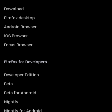
Download
Firefox desktop
Android Browser
iOS Browser
Focus Browser
Firefox for Developers
Developer Edition
Beta
Beta for Android
Nightly
Nightly for Android