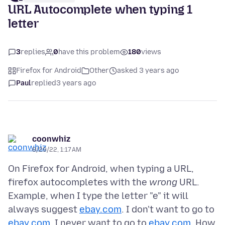
URL Autocomplete when typing 1
letter
3
replies
0
have this problem
180
views
Firefox for Android
Other
asked 3 years ago
Paul
replied
3 years ago
coonwhiz
8/29/22, 1:17 AM
On Firefox for Android, when typing a URL,
firefox autocompletes with the
wrong
URL.
Example, when I type the letter "e" it will
always suggest
ebay.com
. I don't want to go to
ebay.com
, I never want to go to
ebay.com
. How