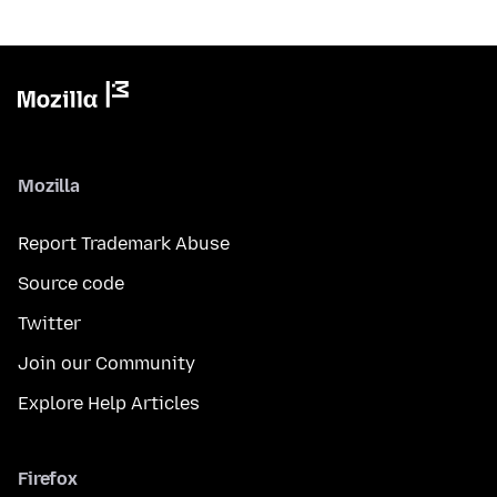
Mozilla
Report Trademark Abuse
Source code
Twitter
Join our Community
Explore Help Articles
Firefox