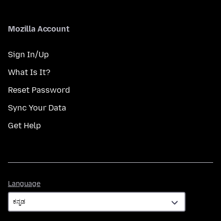
Mozilla Account
Sign In/Up
What Is It?
Reset Password
Sync Your Data
Get Help
Language
Language