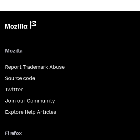
Mozilla
Report Trademark Abuse
Source code
Twitter
Join our Community
Explore Help Articles
Firefox