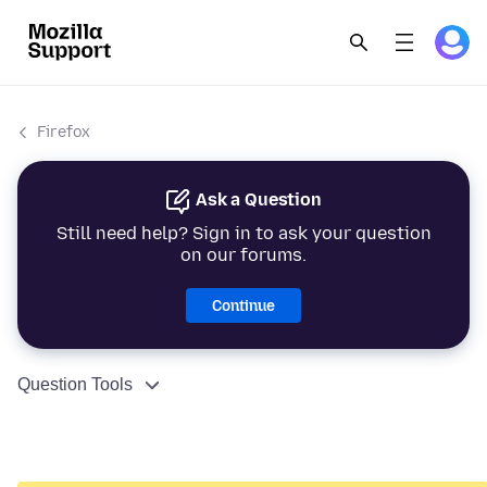
Firefox
Ask a Question
Still need help? Sign in to ask your question
on our forums.
Continue
Question Tools