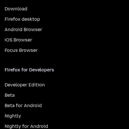
Download
Firefox desktop
Android Browser
iOS Browser
Focus Browser
Firefox for Developers
Developer Edition
Beta
Beta for Android
Nightly
Nightly for Android