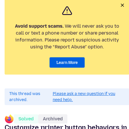
Avoid support scams.
We will never ask you to
call or text a phone number or share personal
information. Please report suspicious activity
using the “Report Abuse” option.
Learn More
This thread was
Please ask a new question if you
archived.
need help.
Solved
Archived
Customize printer button behaviors in