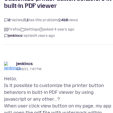
built-in PDF viewer
2
replies
1
has this problem
418
views
Firefox
Settings
asked 4 years ago
jenkincs
replied
4 years ago
jenkincs
8/30/21, 7:07 PM
Hello,
Is it possible to customize the printer button
behaviors in built-in PDF viewer by using
javascript or any other...?
When user click view button on my page, my app
will open the pdf file with watermark within