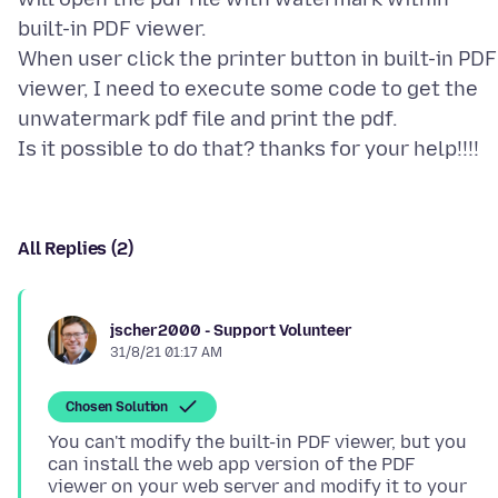
built-in PDF viewer.
When user click the printer button in built-in PDF
viewer, I need to execute some code to get the
unwatermark pdf file and print the pdf.
All Replies (2)
jscher2000 - Support Volunteer
31/8/21 01:17 AM
Chosen Solution
You can't modify the built-in PDF viewer, but you
can install the web app version of the PDF
viewer on your web server and modify it to your