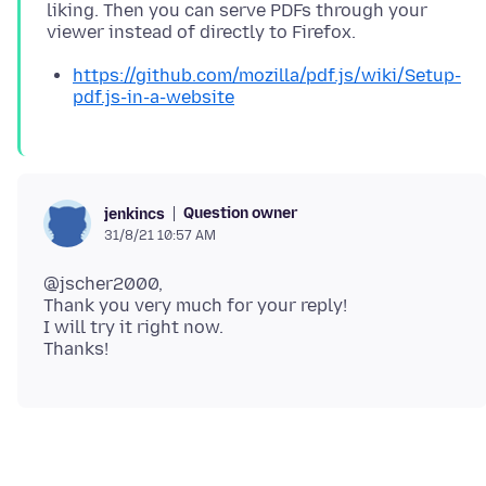
liking. Then you can serve PDFs through your
https://github.com/mozilla/pdf.js/wiki/Setup-
pdf.js-in-a-website
Question owner
jenkincs
31/8/21 10:57 AM
@jscher2000,
Thank you very much for your reply!
I will try it right now.