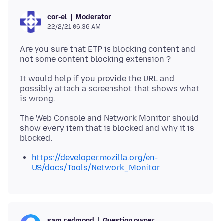
Moderator
cor-el
22/2/21 06:36 AM
Are you sure that ETP is blocking content and
It would help if you provide the URL and
possibly attach a screenshot that shows what
The Web Console and Network Monitor should
show every item that is blocked and why it is
https://developer.mozilla.org/en-
US/docs/Tools/Network_Monitor
Question owner
sam.redmond