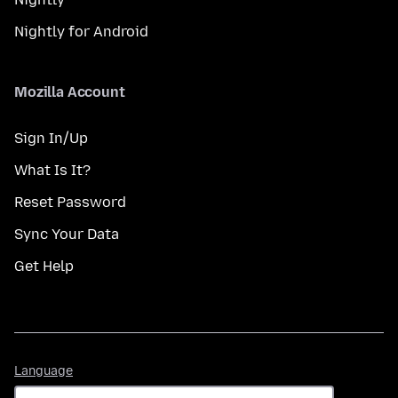
Nightly for Android
Mozilla Account
Sign In/Up
What Is It?
Reset Password
Sync Your Data
Get Help
Language
Language