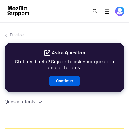
Firefox
Ask a Question
Still need help? Sign in to ask your question
on our forums.
Continue
Question Tools