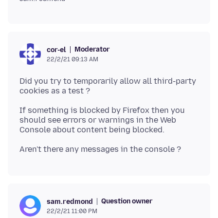
Moderator
cor-el
22/2/21 09:13 AM
Did you try to temporarily allow all third-party
If something is blocked by Firefox then you
should see errors or warnings in the Web
Question owner
sam.redmond
22/2/21 11:00 PM