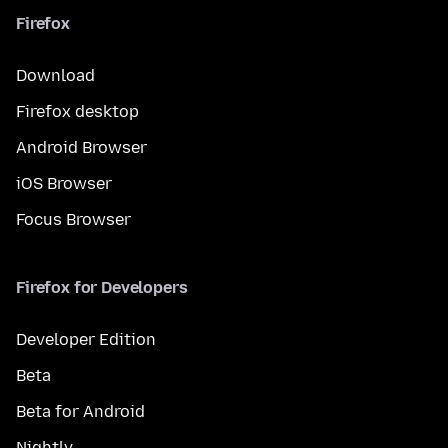
Firefox
Download
Firefox desktop
Android Browser
iOS Browser
Focus Browser
Firefox for Developers
Developer Edition
Beta
Beta for Android
Nightly