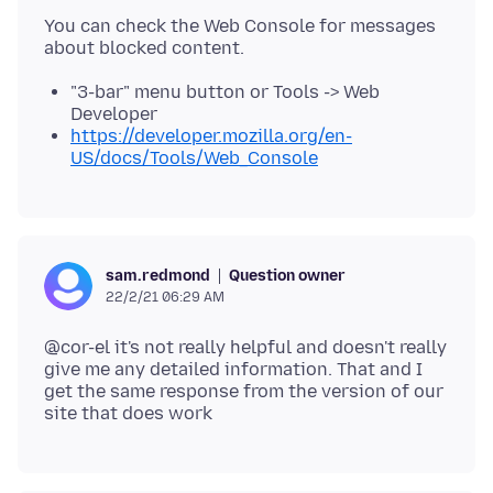
You can check the Web Console for messages
"3-bar" menu button or Tools -> Web
Developer
https://developer.mozilla.org/en-
US/docs/Tools/Web_Console
Question owner
sam.redmond
22/2/21 06:29 AM
@cor-el it's not really helpful and doesn't really
give me any detailed information. That and I
get the same response from the version of our