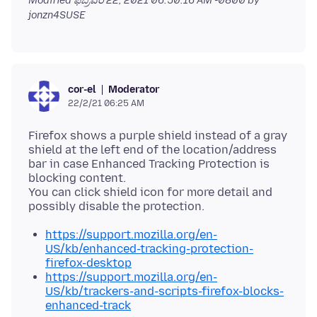
Modified
ಫೆಬ್ರವರಿ 22, 2021 06:50:16 AM -0800
by
jonzn4SUSE
Moderator
cor-el
22/2/21 06:25 AM
Firefox shows a purple shield instead of a gray
shield at the left end of the location/address
bar in case Enhanced Tracking Protection is
blocking content.
You can click shield icon for more detail and
https://support.mozilla.org/en-
US/kb/enhanced-tracking-protection-
firefox-desktop
https://support.mozilla.org/en-
US/kb/trackers-and-scripts-firefox-blocks-
enhanced-track