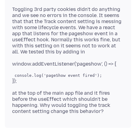
Toggling 3rd party cookies didn't do anything
and we see no errors in the console. It seems
that that the Track content setting is messing
with some lifecycle events. We have a react
app that listens for the pageshow event in a
useEffect hook. Normally this works fine, but
with this setting on it seems not to work at
at the top of the main app file and it fires
before the useEffect which shouldn't be
happening. Why would toggling the track