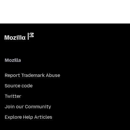
Mozilla
Report Trademark Abuse
Source code
Twitter
Join our Community
Explore Help Articles