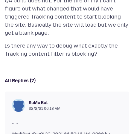
QA build does not. For the life of my I can't
figure out what changed that would have
triggered Tracking content to start blocking
the site. Basically the site will load but we only
Is there any way to debug what exactly the
All Replies (7)
SuMo Bot
22/2/21 06:18 AM