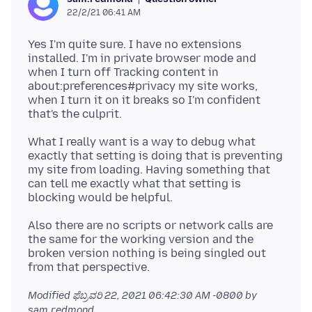
22/2/21 06:41 AM
Yes I'm quite sure. I have no extensions
installed. I'm in private browser mode and
when I turn off Tracking content in
about:preferences#privacy my site works,
when I turn it on it breaks so I'm confident
What I really want is a way to debug what
exactly that setting is doing that is preventing
my site from loading. Having something that
can tell me exactly what that setting is
Also there are no scripts or network calls are
the same for the working version and the
broken version nothing is being singled out
Modified
ಫೆಬ್ರವರಿ 22, 2021 06:42:30 AM -0800
by
sam.redmond