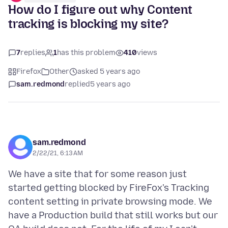
How do I figure out why Content
tracking is blocking my site?
7
replies
1
has this problem
410
views
Firefox
Other
asked 5 years ago
sam.redmond
replied
5 years ago
sam.redmond
2/22/21, 6:13 AM
We have a site that for some reason just
started getting blocked by FireFox's Tracking
content setting in private browsing mode. We
have a Production build that still works but our