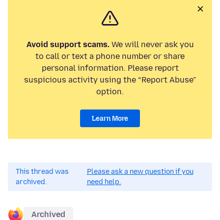
Avoid support scams.
We will never ask you
to call or text a phone number or share
personal information. Please report
suspicious activity using the “Report Abuse”
option.
Learn More
This thread was
Please ask a new question if you
archived.
need help.
Archived