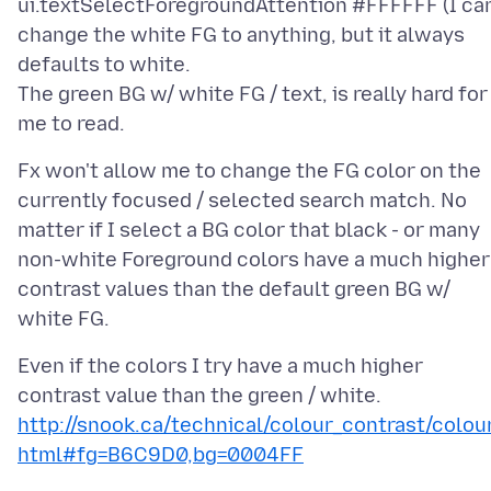
ui.textSelectForegroundAttention #FFFFFF (I ca
change the white FG to anything, but it always
defaults to white.
The green BG w/ white FG / text, is really hard for
Fx won't allow me to change the FG color on the
currently focused / selected search match. No
matter if I select a BG color that black - or many
non-white Foreground colors have a much higher
contrast values than the default green BG w/
Even if the colors I try have a much higher
contrast value than the green / white.
http://snook.ca/technical/colour_contrast/colour
html#fg=B6C9D0,bg=0004FF