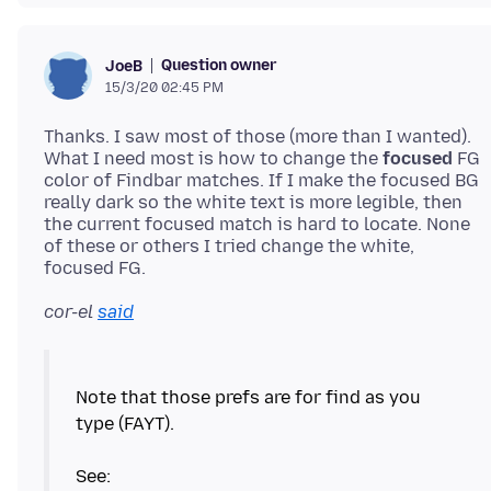
Question owner
JoeB
15/3/20 02:45 PM
Thanks. I saw most of those (more than I wanted).
What I need most is how to change the
focused
FG
color of Findbar matches. If I make the focused BG
really dark so the white text is more legible, then
the current focused match is hard to locate. None
of these or others I tried change the white,
cor-el
said
Note that those prefs are for find as you
type (FAYT).