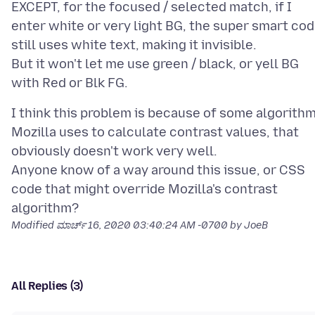
EXCEPT, for the focused / selected match, if I
enter white or very light BG, the super smart co
still uses white text, making it invisible.
But it won't let me use green / black, or yell BG
I think this problem is because of some algorith
Mozilla uses to calculate contrast values, that
obviously doesn't work very well.
Anyone know of a way around this issue, or CSS
code that might override Mozilla's contrast
Modified
ಮಾರ್ಚ್ 16, 2020 03:40:24 AM -0700
by JoeB
All Replies (3)