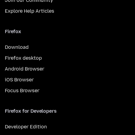
Join our Community
Explore Help Articles
Firefox
Download
Firefox desktop
Android Browser
iOS Browser
Focus Browser
Firefox for Developers
Developer Edition