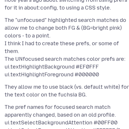
note years ago about switching from using prefs
The "unfocused" highlighted search matches do
allow me to change both FG & (BG=bright pink)
colors - to a point.
I think I had to create these prefs, or some of
them.
The UNfocused search matches color prefs are:
ui.textHighlightBackground #EF0FFF
They allow me to use black (vs. default white) for
The pref names for focused search match
apparently changed, based on an old profile.
ui.textSelectBackgroundAttention #00FF00