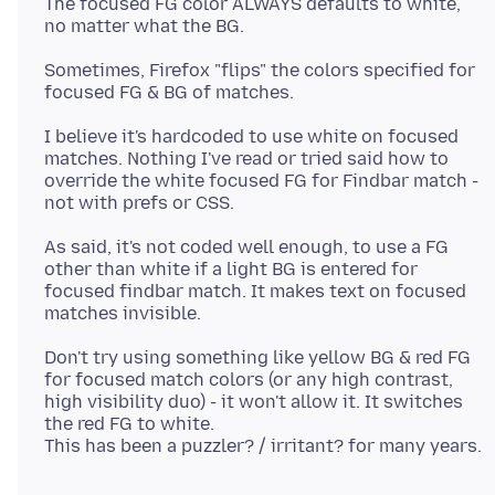
The focused FG color ALWAYS defaults to white,
Sometimes, Firefox "flips" the colors specified for
I believe it's hardcoded to use white on focused
matches. Nothing I've read or tried said how to
override the white focused FG for Findbar match -
As said, it's not coded well enough, to use a FG
other than white if a light BG is entered for
focused findbar match. It makes text on focused
Don't try using something like yellow BG & red FG
for focused match colors (or any high contrast,
high visibility duo) - it won't allow it. It switches
the red FG to white.