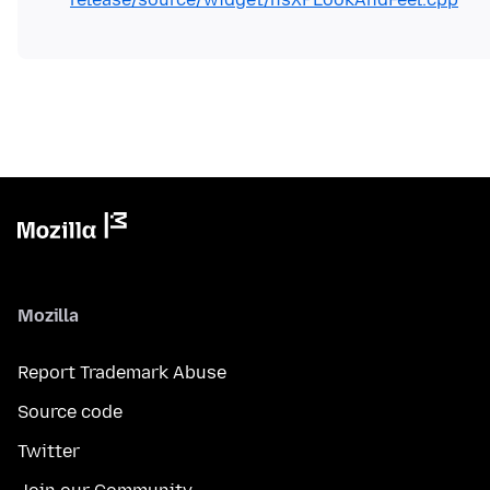
Mozilla
Report Trademark Abuse
Source code
Twitter