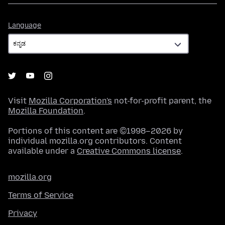
Language
Language
Visit
Mozilla Corporation's
not-for-profit parent, the
Mozilla Foundation
.
Portions of this content are ©1998–2026 by
individual mozilla.org contributors. Content
available under a
Creative Commons license
.
mozilla.org
Terms of Service
Privacy