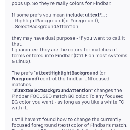
If some prefs you mean include:
ui.text*...
:
...HighlightBackground(or Foreground),
they may have dual purpose - if you want to call it
that.
I guarantee, they are the colors for matches of
terms entered into Findbar (Ctrl F on most systems
The prefs "
ui.textHighlightBackground
(or
Foreground
) control the findbar UNfocused
matches.
"
ui.textSelectBackgroundAttention
" changes the
Findbar FOCUSED match BG color. To any focused
BG color you want - as long as you like a white FG
I still haven't found how to change the currently
focused foreground (text) color of Findbar's match.