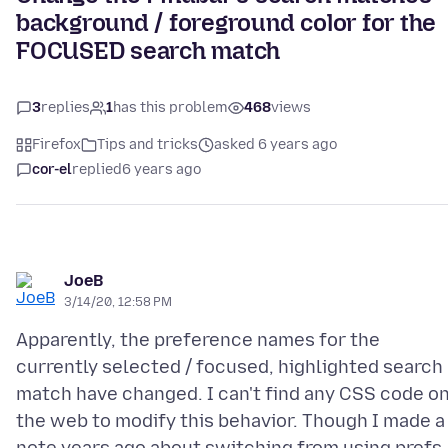
background / foreground color for the
FOCUSED search match
3
replies
1
has this problem
468
views
Firefox
Tips and tricks
asked 6 years ago
cor-el
replied
6 years ago
JoeB
3/14/20, 12:58 PM
Apparently, the preference names for the
currently selected / focused, highlighted search
match have changed. I can't find any CSS code o
the web to modify this behavior. Though I made a