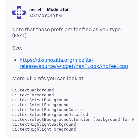
Moderator
cor-el
14/3/20 04:19 PM
Note that those prefs are for find as you type
https://dxr.mozilla.org/mozilla-
release/source/widget/nsXPLookAndFeel.cpp
ui.textBackground

ui.textForeground

ui.textSelectBackground

ui.textSelectForeground

ui.textSelectForegroundCustom

ui.textSelectBackgroundDisabled

ui.textSelectBackgroundAttention (background for FA
ui.textHighlightBackground

ui.textHighlightForeground