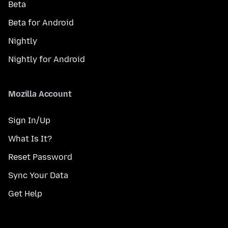
Beta
Beta for Android
Nightly
Nightly for Android
Mozilla Account
Sign In/Up
What Is It?
Reset Password
Sync Your Data
Get Help