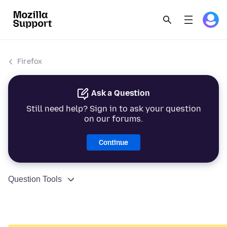
Firefox
Ask a Question
Still need help? Sign in to ask your question
on our forums.
Continue
Question Tools