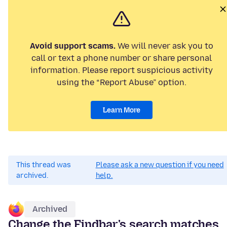
Avoid support scams.
We will never ask you to
call or text a phone number or share personal
information. Please report suspicious activity
using the “Report Abuse” option.
Learn More
This thread was
Please ask a new question if you need
archived.
help.
Archived
Change the Findbar's search matches