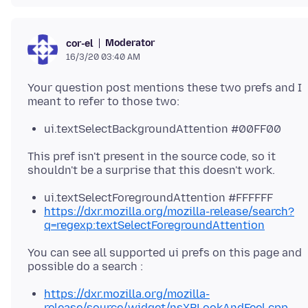
Moderator
cor-el
16/3/20 03:40 AM
Your question post mentions these two prefs and I
ui.textSelectBackgroundAttention #00FF00
This pref isn't present in the source code, so it
ui.textSelectForegroundAttention #FFFFFF
https://dxr.mozilla.org/mozilla-release/search?
q=regexp:textSelectForegroundAttention
You can see all supported ui prefs on this page and
https://dxr.mozilla.org/mozilla-
release/source/widget/nsXPLookAndFeel.cpp