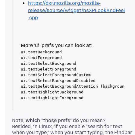
https://dxr.mozilla.org/mozilla-
release/source/widget/nsXPLookAndFeel
.cpp
ui.textBackground

ui.textForeground

ui.textSelectBackground

ui.textSelectForeground

ui.textSelectForegroundCustom

ui.textSelectBackgroundDisabled

ui.textSelectBackgroundAttention (background for
ui.textHighlightBackground

ui.textHighlightForeground
Note,
which
"those prefs" do you mean?
Besided, in Linux, if you enable "search for text
when you type," when you start typing, the Findbar