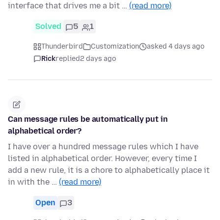
interface that drives me a bit …
(read more)
Solved
5
1
Thunderbird
Customization
asked 4 days ago
Rick
replied
2 days ago
Can message rules be automatically put in
alphabetical order?
I have over a hundred message rules which I have
listed in alphabetical order. However, every time I
add a new rule, it is a chore to alphabetically place it
in with the …
(read more)
Open
3