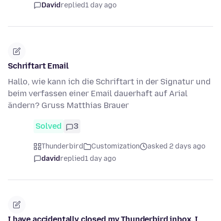
David
replied
1 day ago
Schriftart Email
Hallo, wie kann ich die Schriftart in der Signatur und
beim verfassen einer Email dauerhaft auf Arial
ändern? Gruss Matthias Brauer
Solved
3
Thunderbird
Customization
asked 2 days ago
david
replied
1 day ago
I have accidentally closed my Thunderbird inbox. I