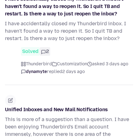
haven't found a way to reopen it. So I quit TB and
restart. Is there a way to just reopen the inbox?
I have accidentally closed my Thunderbird inbox. I
haven't found a way to reopen it. So I quit TB and
restart. Is there a way to just reopen the inbox?
Solved
2
Thunderbird
Customization
asked 3 days ago
dynamyte
replied
2 days ago
Unified Inboxes and New Mail Notifications
This is more of a suggestion than a question. I have
been enjoying Thunderbird's Email account
immensely, however there is one area of the