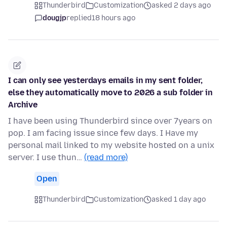
Thunderbird
Customization
asked 2 days ago
dougjp
replied
18 hours ago
I can only see yesterdays emails in my sent folder,
else they automatically move to 2026 a sub folder in
Archive
I have been using Thunderbird since over 7years on
pop. I am facing issue since few days. I Have my
personal mail linked to my website hosted on a unix
server. I use thun…
(read more)
Open
Thunderbird
Customization
asked 1 day ago