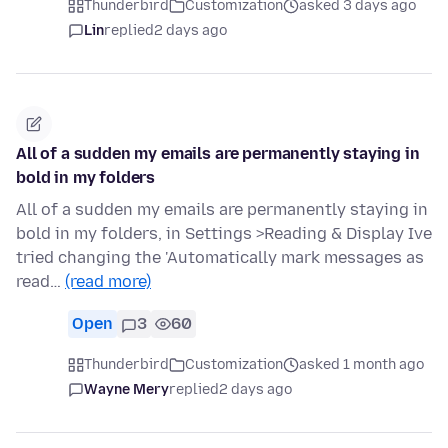
Thunderbird
Customization
asked 3 days ago
Lin
replied
2 days ago
All of a sudden my emails are permanently staying in
bold in my folders
All of a sudden my emails are permanently staying in
bold in my folders, in Settings >Reading & Display Ive
tried changing the 'Automatically mark messages as
read…
(read more)
Open
3
60
Thunderbird
Customization
asked 1 month ago
Wayne Mery
replied
2 days ago