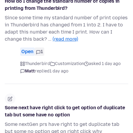
How do I change the standard number of copies in
printing from Thunderbird?
Since some time my standard number of print copies
in Thunderbird has changed from 1 into 2. I have to
adapt this number each time I print. How can I
change this back? …
(read more)
Open
1
Thunderbird
Customization
asked 1 day ago
Matt
replied
1 day ago
Some next have right click to get option of duplicate
tab but some have no option
Some nextGen prs have right to get duplicate tab
but some no option get on right click why