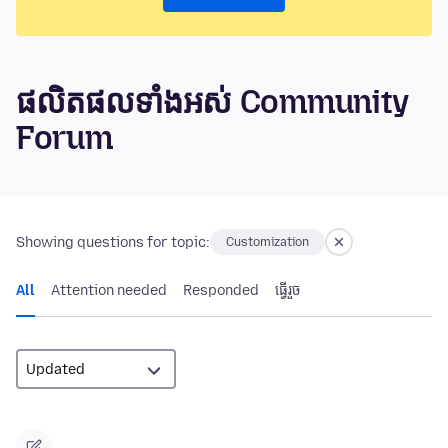
ផលិតផលទាំងអស់ Community
Forum
Showing questions for topic:
Customization
All
Attention needed
Responded
ធ្វើ​រួច