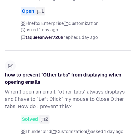
Open
1
Firefox Enterprise
Customization
asked 1 day ago
taqueeanwer7262
replied
1 day ago
how to prevent "Other tabs" from displaying when
opening emails
When I open an email, "other tabs" always displays
and I have to "Left Click" my mouse to Close Other
tabs. How do I prevent this?
Solved
2
Thunderbird
Customization
asked 1 day ago