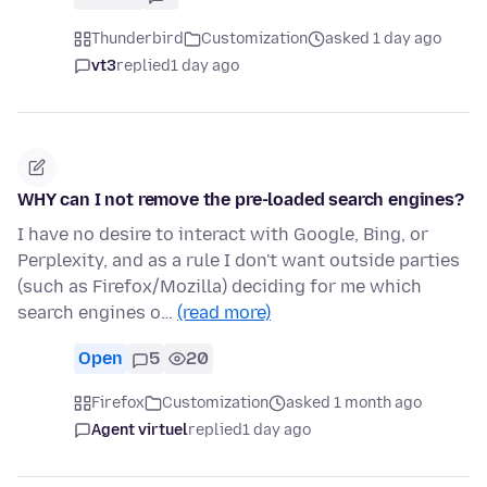
Thunderbird
Customization
asked 1 day ago
vt3
replied
1 day ago
WHY can I not remove the pre-loaded search engines?
I have no desire to interact with Google, Bing, or
Perplexity, and as a rule I don't want outside parties
(such as Firefox/Mozilla) deciding for me which
search engines o…
(read more)
Open
5
20
Firefox
Customization
asked 1 month ago
Agent virtuel
replied
1 day ago