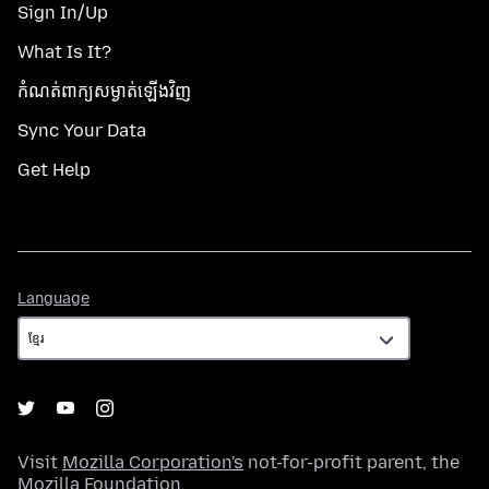
Sign In/Up
What Is It?
កំណត់​ពាក្យសម្ងាត់​ឡើងវិញ
Sync Your Data
Get Help
Language
Language
Visit
Mozilla Corporation's
not-for-profit parent, the
Mozilla Foundation
.