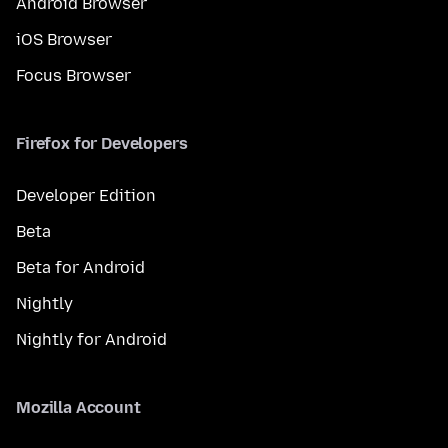
Android Browser
iOS Browser
Focus Browser
Firefox for Developers
Developer Edition
Beta
Beta for Android
Nightly
Nightly for Android
Mozilla Account