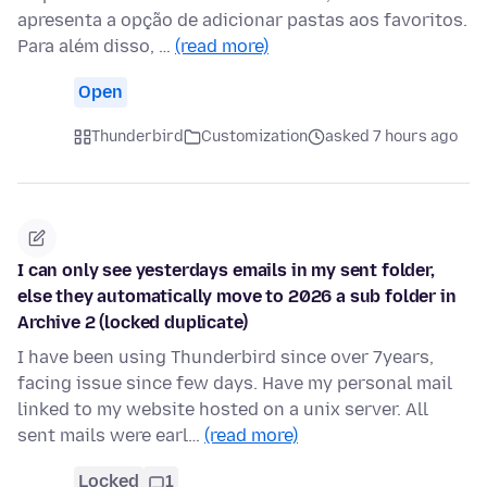
apresenta a opção de adicionar pastas aos favoritos.
Para além disso, …
(read more)
Open
Thunderbird
Customization
asked 7 hours ago
I can only see yesterdays emails in my sent folder,
else they automatically move to 2026 a sub folder in
Archive 2 (locked duplicate)
I have been using Thunderbird since over 7years,
facing issue since few days. Have my personal mail
linked to my website hosted on a unix server. All
sent mails were earl…
(read more)
Locked
1