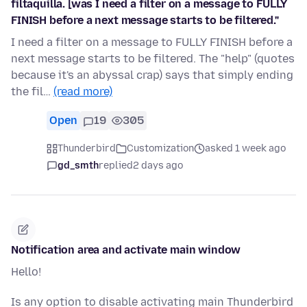
filtaquilla. [was I need a filter on a message to FULLY
FINISH before a next message starts to be filtered."
I need a filter on a message to FULLY FINISH before a
next message starts to be filtered. The "help" (quotes
because it's an abyssal crap) says that simply ending
the fil…
(read more)
Open
19
305
Thunderbird
Customization
asked 1 week ago
gd_smth
replied
2 days ago
Notification area and activate main window
Hello!
Is any option to disable activating main Thunderbird