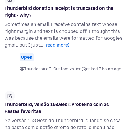
Thunderbird donation receipt is truncated on the
right - why?
Sometimes an email I receive contains text whose
right margin and text is chopped off. I thought this
was because the emails were formatted for Google's
gmail, but I just…
(read more)
Open
Thunderbird
Customization
asked 7 hours ago
Thunderbird, versão 153.0esr: Problema com as
Pastas favoritas
Na versão 153.0esr do Thunderbird, quando se clica
na pasta com o botão direito do rato, o menu não