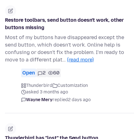
Restore toolbars, send button doesn't work, other
buttons missing
Most of my buttons have disappeared except the
send button, which doesn't work. Online help is
confusing or doesn't fix the problem. I'm ready to
move to a different plat…
(read more)
Open
2
60
Thunderbird
Customization
asked 3 months ago
Wayne Mery
replied
2 days ago
Thunderbird has "lost" the Send button