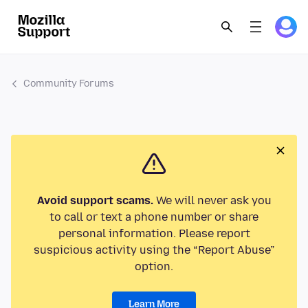
Community Forums
Avoid support scams.
We will never ask you
to call or text a phone number or share
personal information. Please report
suspicious activity using the “Report Abuse”
option.
Learn More