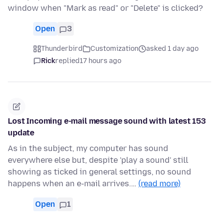
window when "Mark as read" or "Delete" is clicked?
Open
3
Thunderbird
Customization
asked 1 day ago
Rick
replied
17 hours ago
Lost Incoming e-mail message sound with latest 153
update
As in the subject, my computer has sound
everywhere else but, despite 'play a sound' still
showing as ticked in general settings, no sound
happens when an e-mail arrives.…
(read more)
Open
1