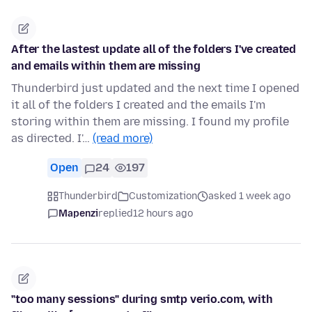
After the lastest update all of the folders I've created
and emails within them are missing
Thunderbird just updated and the next time I opened
it all of the folders I created and the emails I'm
storing within them are missing. I found my profile
as directed. I'…
(read more)
Open
24
197
Thunderbird
Customization
asked 1 week ago
Mapenzi
replied
12 hours ago
"too many sessions" during smtp verio.com, with