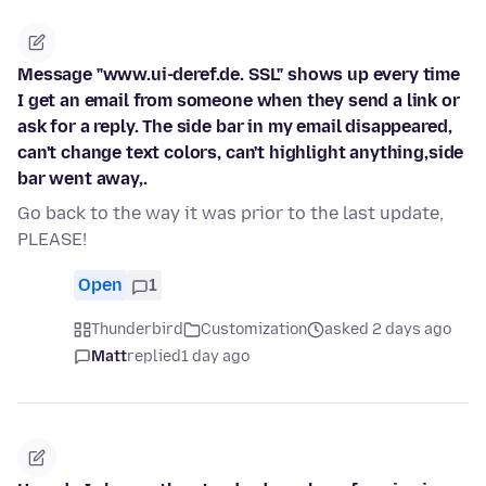
Message "www.ui-deref.de. SSL" shows up every time
I get an email from someone when they send a link or
ask for a reply. The side bar in my email disappeared,
can't change text colors, can't highlight anything,side
bar went away,.
Go back to the way it was prior to the last update,
PLEASE!
Open
1
Thunderbird
Customization
asked 2 days ago
Matt
replied
1 day ago