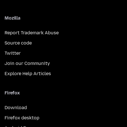
Mozilla
Report Trademark Abuse
Source code
Twitter
Join our Community
Explore Help Articles
Firefox
Download
Firefox desktop