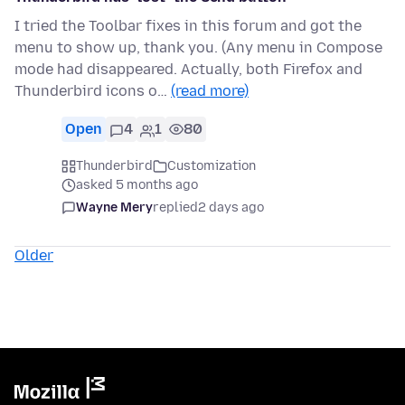
I tried the Toolbar fixes in this forum and got the
menu to show up, thank you. (Any menu in Compose
mode had disappeared. Actually, both Firefox and
Thunderbird icons o…
(read more)
Open
4
1
80
Thunderbird
Customization
asked 5 months ago
Wayne Mery
replied
2 days ago
Older