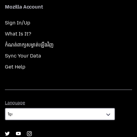
Mozilla Account
Sign In/Up
What Is It?
កំណត់​ពាក្យសម្ងាត់​ឡើងវិញ
Sync Your Data
Get Help
Language
Language