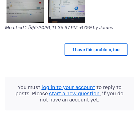
Modified
1 មិថុនា 2026, 11:35:37 PM -0700
by James
I have this problem, too
You must
log in to your account
to reply to
posts. Please
start a new question
, if you do
not have an account yet.