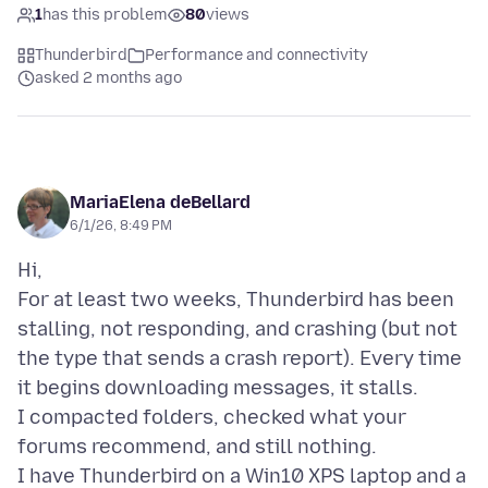
1
has this problem
80
views
Thunderbird
Performance and connectivity
asked 2 months ago
MariaElena deBellard
6/1/26, 8:49 PM
Hi,
For at least two weeks, Thunderbird has been
stalling, not responding, and crashing (but not
the type that sends a crash report). Every time
it begins downloading messages, it stalls.
I compacted folders, checked what your
forums recommend, and still nothing.
I have Thunderbird on a Win10 XPS laptop and a