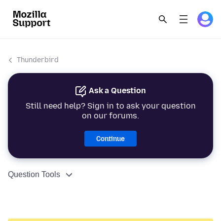
Thunderbird
Ask a Question
Still need help? Sign in to ask your question
on our forums.
Continue
Question Tools