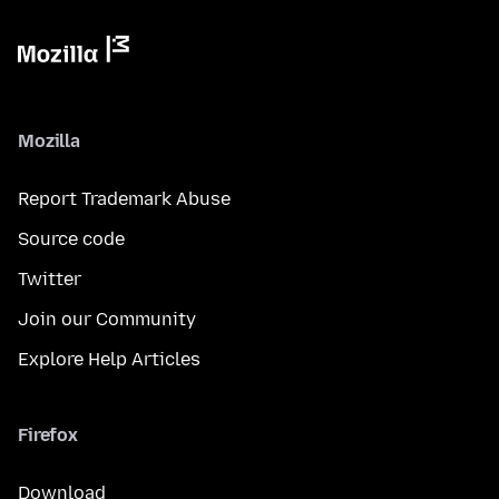
Mozilla
Report Trademark Abuse
Source code
Twitter
Join our Community
Explore Help Articles
Firefox
Download