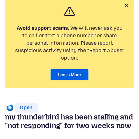
Avoid support scams.
We will never ask you
to call or text a phone number or share
personal information. Please report
suspicious activity using the “Report Abuse”
option.
Learn More
Open
my thunderbird has been stalling and
"not responding" for two weeks now