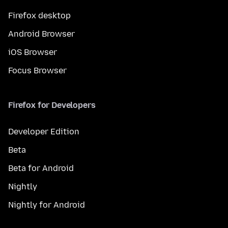
Firefox desktop
Android Browser
iOS Browser
Focus Browser
Firefox for Developers
Developer Edition
Beta
Beta for Android
Nightly
Nightly for Android