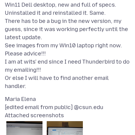
Win11 Dell desktop, new and full of specs.
Uninstalled it and reinstalled it. Same.
There has to be a bug in the new version, my
guess, since it was working perfectly until the
latest update.
See images from my Win10 laptop right now.
Please advice!!!
I am at wits' end since I need Thunderbird to do
my emailing!!!
Or else I will have to find another email
Maria Elena
Attached screenshots