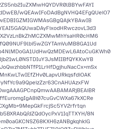
2ZS5nb2IuZXMwHQYDVR0lBBYwFAYI
DwEB/wQEAwIFoDAdBgNVHQ4EFgQUeiO7
FBwEDBIGZMIGWMAsGBgQAjkYBAwIB
YEAI5GAQUwaDAyFixodHRwczovL3d3
1QX2VzLnBkZhMCZXMwMhYsaHR0cHM6
NfQ09NUF9lbi5wZGYTAmVuMB8GA1Ud
p4NlMDoGA1UdHwQzMDEwL6AtoCuGKWh0
jb21wL0NSTDIuY3JsMIIBfQYKKwYB
oQwzhbbNTfP1LrHfDgjhuNacCx+mSx
MnKwLTwIEfZHv0LapvURkqsfdiOAK
yNfYc9a9QpeizZzr63CnAHUAzxFW
MOwgAAAGPCnpQmwAABAMARjBEAiBR
fEuromgIgA8i07cuGvCWXa67kXCRe
CXgMb+9MepGkFrcjSc5YV2rfrtqn
5BXRAbQ/dZQdOycPxV1IqTTXYH/8N
aem0oaGKCNSZ68KXH6zANBgkqhkiG