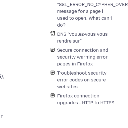
"SSL_ERROR_NO_CYPHER_OVER
message for a page i
used to open. What can i
do?
DNS "voulez-vous vous
rendre sur"
Secure connection and
security warning error
pages in Firefox
Troubleshoot security
),
error codes on secure
websites
Firefox connection
upgrades - HTTP to HTTPS
er