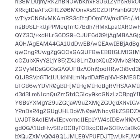
h38MDujm/RKZhBNOWbKhxF3U61ZVhcR9xOC
XRkglDaAFxCHEZ06MOnvXsSOZDfPYahbQ3
wTiyzCNGivMKAmRS3dItqDOmDW/nxiDFq/Jd
nsB9SLFkUjPPMeqfmC7Bdh7HMxLpaOXROwH
QYZ3O/+xdHLrS6DS9+CJUF6d09ijAgMBAAG
AQH/AgEAMA4GA1UdDwEB/wQEAwIBBjAdBg
qwCng2UwgZgGCCsGAQUFBwEBBIGLMIGIME
cGZubXRyY21jYS5jZXJ0LmZubXQuZXMvb2N
ZGVyMDsGCCsGAQUFBzAChi9odHRwOi8vd3d
Q1JBSVpGTk1UUkNNLmNydDAfBgNVHSMEGDA
bTCB6wYDVR0gBIHjMIHgMIHdBgRVHSAAM
d3d3LmNlcnQuZm5tdC5lcy9kcGNzLzCBpgY
YSBsYXMgY29uZGljaW9uZXMgZGUgdXNvIGV
Y2nDs24gZGUgUHLDoWN0aWNhcyBkZSBDZXJ
LVJDTSAoIEMvIEpvcmdlIEp1YW4sIDEwNi
gdQGA1UdHwSBzDCByTCBxqCBw6CBwIaBkG
bXQuZXMvQ049Q1JMLE9VPUFDJTIwUkFJWi