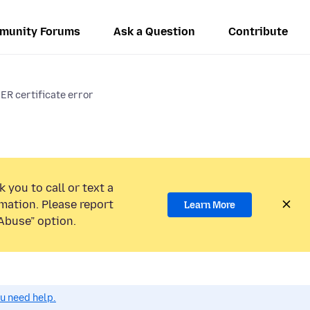
munity Forums
Ask a Question
Contribute
certificate error
 you to call or text a
mation. Please report
Learn More
Abuse” option.
ou need help.