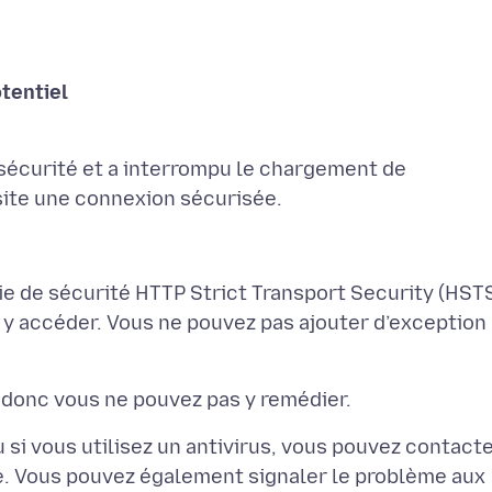
sécurité et a interrompu le chargement de
ie de sécurité HTTP Strict Transport Security (HSTS
 y accéder. Vous ne pouvez pas ajouter d’exception
 si vous utilisez un antivirus, vous pouvez contact
de. Vous pouvez également signaler le problème aux