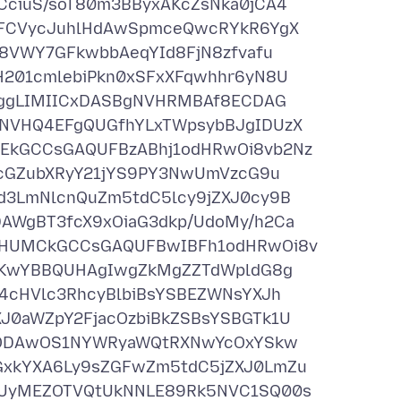
ciuS/soT80m3BByxAKcZsNka0jCA4
VFCVycJuhlHdAwSpmceQwcRYkR6YgX
8VWY7GFkwbbAeqYId8FjN8zfvafu
201cmlebiPkn0xSFxXFqwhhr6yN8U
jggLIMIICxDASBgNVHRMBAf8ECDAG
NVHQ4EFgQUGfhYLxTWpsybBJgIDUzX
kGCCsGAQUFBzABhj1odHRwOi8vb2Nz
zcGZubXRyY21jYS9PY3NwUmVzcG9u
3LmNlcnQuZm5tdC5lcy9jZXJ0cy9B
WgBT3fcX9xOiaG3dkp/UdoMy/h2Ca
IHUMCkGCCsGAQUFBwIBFh1odHRwOi8v
IKwYBBQUHAgIwgZkMgZZTdWpldG8g
4cHVlc3RhcyBlbiBsYSBEZWNsYXJh
0aWZpY2FjacOzbiBkZSBsYSBGTk1U
0yODAwOS1NYWRyaWQtRXNwYcOxYSkw
xkYXA6Ly9sZGFwZm5tdC5jZXJ0LmZu
UyMEZOTVQtUkNNLE89Rk5NVC1SQ00s