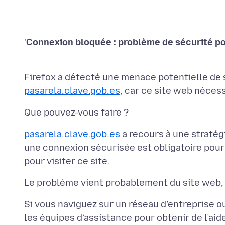
'
Firefox a détecté une menace potentielle de 
pasarela.clave.gob.es
pasarela.clave.gob.es
a recours à une stratég
une connexion sécurisée est obligatoire pour
Si vous naviguez sur un réseau d’entreprise ou
les équipes d’assistance pour obtenir de l’ai