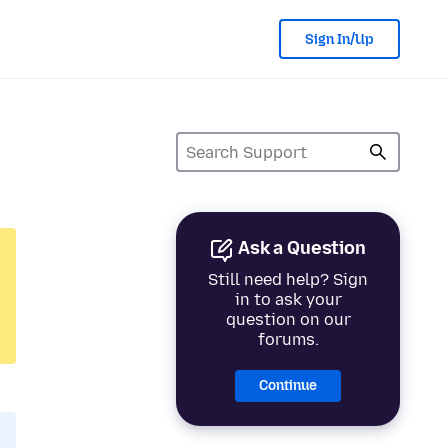
Sign In/Up
Ask a Question
Still need help? Sign
in to ask your
question on our
forums.
Continue