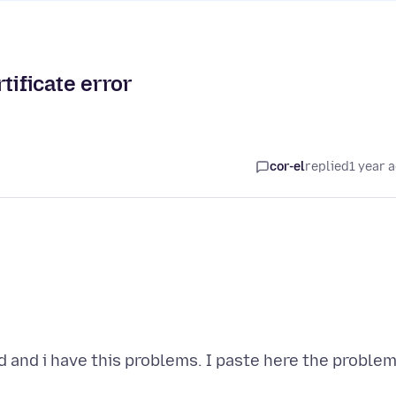
ficate error
cor-el
replied
1 year 
 and i have this problems. I paste here the proble