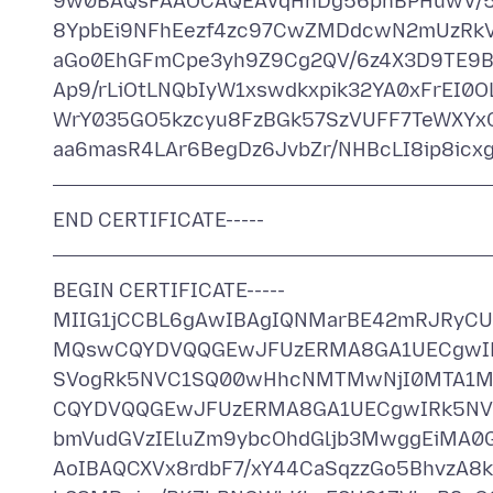
9w0BAQsFAAOCAQEAVqHhDg56pnBPHuwV/5n
8YpbEi9NFhEezf4zc97CwZMDdcwN2mUzRkV
aGo0EhGFmCpe3yh9Z9Cg2QV/6z4X3D9TE9B
Ap9/rLiOtLNQbIyW1xswdkxpik32YA0xFrEI0O
WrY035GO5kzcyu8FzBGk57SzVUFF7TeWXYxC
END CERTIFICATE-----
BEGIN CERTIFICATE-----
MIIG1jCCBL6gAwIBAgIQNMarBE42mRJRyC
MQswCQYDVQQGEwJFUzERMA8GA1UECgwIR
SVogRk5NVC1SQ00wHhcNMTMwNjI0MTA1M
CQYDVQQGEwJFUzERMA8GA1UECgwIRk5NVC
bmVudGVzIEluZm9ybcOhdGljb3MwggEiMA
AoIBAQCXVx8rdbF7/xY44CaSqzzGo5BhvzA8