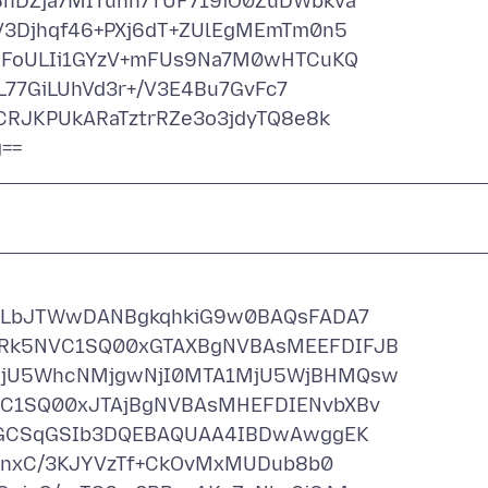
DZja7MITuhh7TUF719iO0ZuDWbkva
3Djhqf46+PXj6dT+ZUlEgMEmTm0n5
FoULIi1GYzV+mFUs9Na7M0wHTCuKQ
L77GiLUhVd3r+/V3E4Bu7GvFc7
RJKPUkARaTztrRZe3o3jdyTQ8e8k
ULbJTWwDANBgkqhkiG9w0BAQsFADA7
k5NVC1SQ00xGTAXBgNVBAsMEEFDIFJB
jU5WhcNMjgwNjI0MTA1MjU5WjBHMQsw
1SQ00xJTAjBgNVBAsMHEFDIENvbXBv
0GCSqGSIb3DQEBAQUAA4IBDwAwggEK
knxC/3KJYVzTf+CkOvMxMUDub8b0