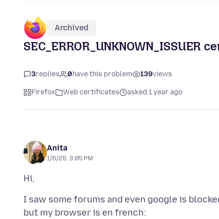
Archived
SEC_ERROR_UNKNOWN_ISSUER certi
3
replies
0
have this problem
139
views
Firefox
Web certificates
asked 1 year ago
Anita
1/6/25, 3:05 PM
I saw some forums and even google is blocked