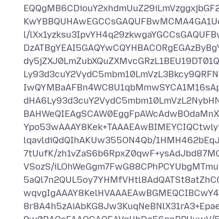
EQQgMB6CDiouY2xhdmUuZ29iLmVzggxjbGF
KwYBBQUHAwEGCCsGAQUFBwMCMA4GA1Ud
l/lXx1yzksu3IpvYH4q29zkwgaYGCCsGAQU
DzATBgYEAI5GAQYwCQYHBACORgEGAzByBg
dy5jZXJ0LmZubXQuZXMvcGRzL1BEU19DT0
Ly93d3cuY2VydC5mbm10LmVzL3Bkcy9QRF
IwQYMBaAFBn4WC8U1qbMmwSYCA1M16sA
dHA6Ly93d3cuY2VydC5mbm10LmVzL2NybHN
BAHWeQIEAgSCAW0EggFpAWcAdwBOdaMnXJ
Ypo53wAAAY8Kek+TAAAEAwBIMEYCIQCtwly
lqavldiQdQIhAKUw355ON4Qb/1HMH462bEqJ
7tUufK/zh1vZaS6b6RpxZ0qwF+ysAdJbd87
VSozS/iLOhWeGgm7FwG88CPhPCYUbgMTmuf
5aQl7n2QUL5oy7YHMfVHtl8AdQATSt8atZhC
wqvgIgAAAY8KelHVAAAEAwBGMEQCIBCwY4b
8r8A4h5zAiAbKG8Jw3KuqNeBNlX31rA3+Ep