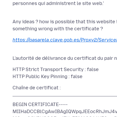
personnes qui administrent le site web.'
Any ideas ? how is possible that this website 
https://pasarela.clave.gob.es/Proxy2/Service
HTTP Strict Transport Security : false
BEGIN CERTIFICATE-----
MIIHaDCCBlCgAwIBAgIQWpqJEEocRhJmJ4v