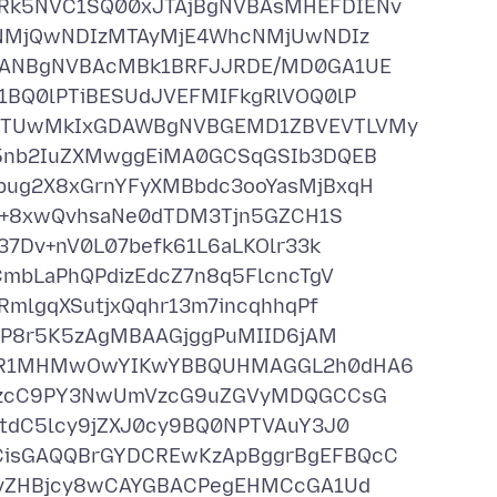
k5NVC1SQ00xJTAjBgNVBAsMHEFDIENv
cNMjQwNDIzMTAyMjE4WhcNMjUwNDIz
zANBgNVBAcMBk1BRFJJRDE/MD0GA1UE
BQ0lPTiBESUdJVEFMIFkgRlVOQ0lP
MTUwMkIxGDAWBgNVBGEMD1ZBVEVTLVMy
5nb2IuZXMwggEiMA0GCSqGSIb3DQEB
ug2X8xGrnYFyXMBbdc3ooYasMjBxqH
o+8xwQvhsaNe0dTDM3Tjn5GZCH1S
7Dv+nV0L07befk61L6aLKOlr33k
mbLaPhQPdizEdcZ7n8q5FlcncTgV
mlgqXSutjxQqhr13m7incqhhqPf
PP8r5K5zAgMBAAGjggPuMIID6jAM
QR1MHMwOwYIKwYBBQUHMAGGL2h0dHA6
NzcC9PY3NwUmVzcG9uZGVyMDQGCCsG
tdC5lcy9jZXJ0cy9BQ0NPTVAuY3J0
isGAQQBrGYDCREwKzApBggrBgEFBQcC
MvZHBjcy8wCAYGBACPegEHMCcGA1Ud