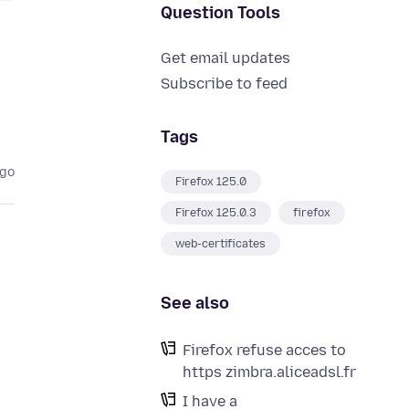
Question Tools
Get email updates
Subscribe to feed
Tags
ago
Firefox 125.0
Firefox 125.0.3
firefox
web-certificates
See also
Firefox refuse acces to
m
https zimbra.aliceadsl.fr
I have a