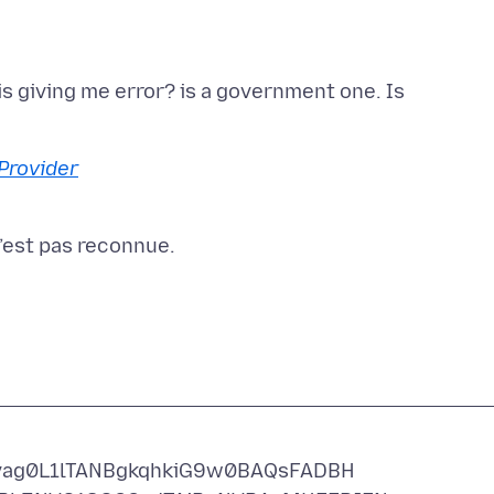
is giving me error? is a government one. Is
Provider
ag0L1lTANBgkqhkiG9w0BAQsFADBH