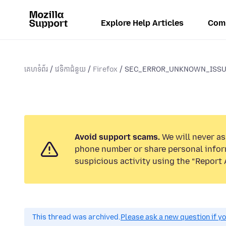
Explore Help Articles
Com
គេហទំព័រ
វេទិកាជំនួយ
Firefox
SEC_ERROR_UNKNOWN_ISSUER 
Avoid support scams.
We will never ask
phone number or share personal infor
suspicious activity using the “Report 
This thread was archived.
Please ask a new question if y