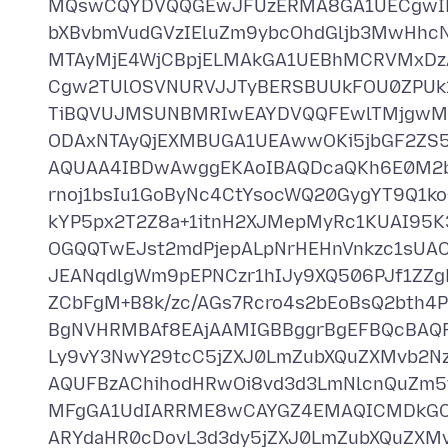
MQswCQYDVQQGEwJFUzERMA8GA1UECgwIR
bXBvbmVudGVzIEluZm9ybcOhdGljb3MwHh
MTAyMjE4WjCBpjELMAkGA1UEBhMCRVMxD
Cgw2TUlOSVNURVJJTyBERSBUUkFOU0ZPUk1
TiBQVUJMSUNBMRIwEAYDVQQFEwlTMjgw
ODAxNTAyQjEXMBUGA1UEAwwOKi5jbGF2ZS
AQUAA4IBDwAwggEKAoIBAQDcaQKh6E0M2b
rnoj1bsIu1GoByNc4CtYsocWQ20GygYT9Q1k
kYP5px2T2Z8a+1itnH2XJMepMyRc1KUAI95K3
OGQQTwEJst2mdPjepALpNrHEHnVnkzc1sUAC
JEANqdlgWm9pEPNCzr1hIJy9XQ506PJf1ZZgR
ZCbFgM+B8k/zc/AGs7Rcro4s2bEoBsQ2bth4
BgNVHRMBAf8EAjAAMIGBBggrBgEFBQcBA
Ly9vY3NwY29tcC5jZXJ0LmZubXQuZXMvb2
AQUFBzAChihodHRwOi8vd3d3LmNlcnQuZm5
MFgGA1UdIARRME8wCAYGZ4EMAQICMDkGC
ARYdaHR0cDovL3d3dy5jZXJ0LmZubXQuZX