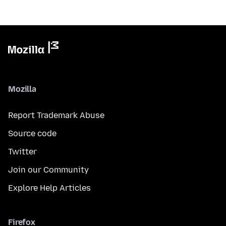
Mozilla
Report Trademark Abuse
Source code
Twitter
Join our Community
Explore Help Articles
Firefox