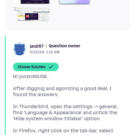
Question owner
jan267
5/12/24, 1:12 AM
Chosen Solution
After digging and agonizing a good deal, I
In Thunderbird, open the settings -> general,
find 'Language & Appearance' and untick the
In Firefox, right click on the tab-bar, select