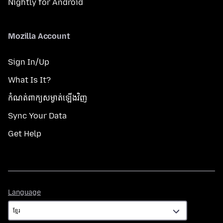
Nightly for Android
Mozilla Account
Sign In/Up
What Is It?
កំណត់​ពាក្យសម្ងាត់​ឡើងវិញ
Sync Your Data
Get Help
Language
Language