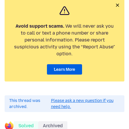
Avoid support scams.
We will never ask you
to call or text a phone number or share
personal information. Please report
suspicious activity using the “Report Abuse”
option.
Learn More
This thread was
Please ask a new question if you
archived.
need help.
Solved
Archived