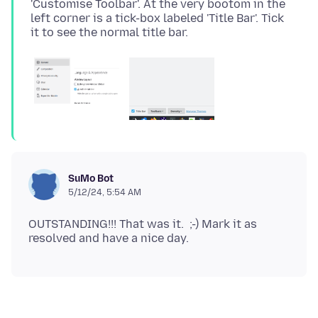
'Customise Toolbar'. At the very bootom in the
left corner is a tick-box labeled 'Title Bar'. Tick
SuMo Bot
5/12/24, 5:54 AM
OUTSTANDING!!! That was it. ;-) Mark it as