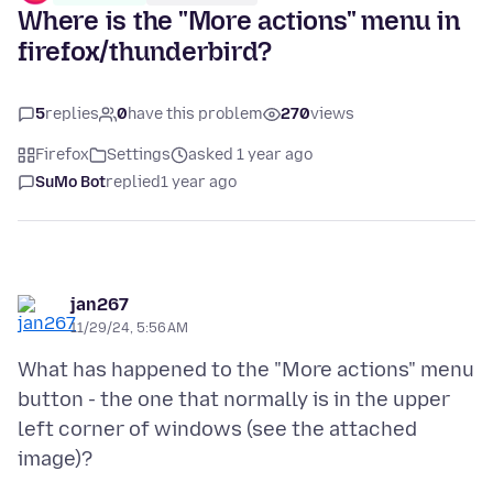
Where is the "More actions" menu in
firefox/thunderbird?
5
replies
0
have this problem
270
views
Firefox
Settings
asked 1 year ago
SuMo Bot
replied
1 year ago
jan267
11/29/24, 5:56 AM
What has happened to the "More actions" menu
button - the one that normally is in the upper
left corner of windows (see the attached