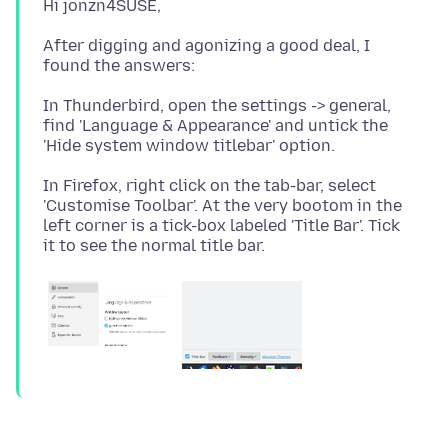
After digging and agonizing a good deal, I
In Thunderbird, open the settings -> general,
find 'Language & Appearance' and untick the
In Firefox, right click on the tab-bar, select
'Customise Toolbar'. At the very bootom in the
left corner is a tick-box labeled 'Title Bar'. Tick