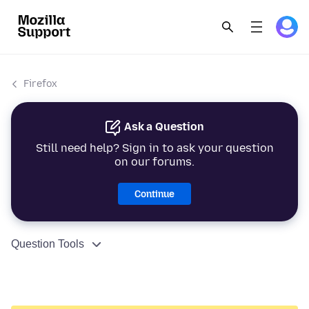
Firefox
Ask a Question
Still need help? Sign in to ask your question
on our forums.
Continue
Question Tools