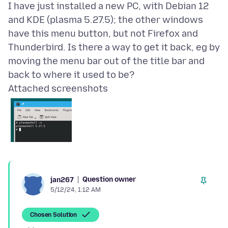
I have just installed a new PC, with Debian 12
and KDE (plasma 5.27.5); the other windows
have this menu button, but not Firefox and
Thunderbird. Is there a way to get it back, eg by
moving the menu bar out of the title bar and
Attached screenshots
Question owner
jan267
5/12/24, 1:12 AM
Chosen Solution