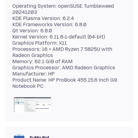
Operating System: openSUSE Tumbleweed
20241203
KDE Plasma Version: 6.2.4
KDE Frameworks Version: 6.8.0
Qt Version: 6.8.0
Kernel Version: 6.11.8-1-default (64-bit)
Graphics Platform: X11
Processors: 16 × AMD Ryzen 7 5825U with
Radeon Graphics
Memory: 62.1 GiB of RAM
Graphics Processor: AMD Radeon Graphics
Manufacturer: HP
Product Name: HP ProBook 455 15.6 inch G9
SuMo Bot