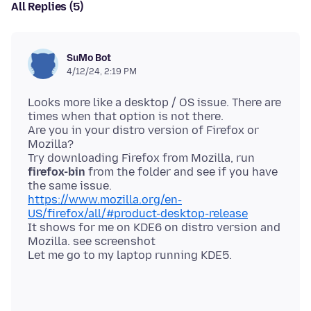
All Replies (5)
SuMo Bot
4/12/24, 2:19 PM
Looks more like a desktop / OS issue. There are
times when that option is not there.
Are you in your distro version of Firefox or
Mozilla?
Try downloading Firefox from Mozilla, run
firefox-bin
from the folder and see if you have
https://www.mozilla.org/en-
US/firefox/all/#product-desktop-release
It shows for me on KDE6 on distro version and
Mozilla. see screenshot