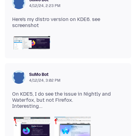
4/12/24, 2:23 PM
Here's my distro version on KDE6. see
SuMo Bot
4/12/24, 3:02 PM
On KDE5, I do see the issue in Nightly and
Waterfox, but not Firefox.