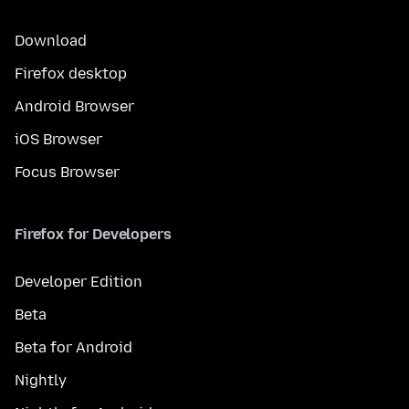
Download
Firefox desktop
Android Browser
iOS Browser
Focus Browser
Firefox for Developers
Developer Edition
Beta
Beta for Android
Nightly