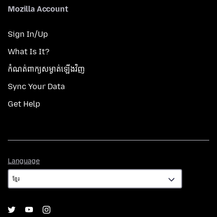
Mozilla Account
Sign In/Up
What Is It?
កំណត់​ពាក្យសម្ងាត់​ឡើងវិញ
Sync Your Data
Get Help
Language
Language