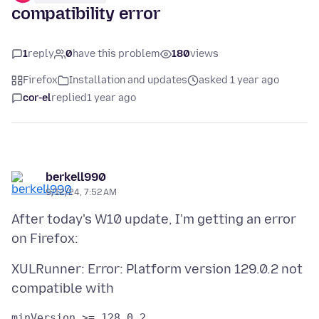
compatibility error
1
reply
0
have this problem
180
views
Firefox
Installation and updates
asked 1 year ago
cor-el
replied
1 year ago
berkell990
9/12/24, 7:52 AM
After today's W10 update, I'm getting an error
XULRunner: Error: Platform version 129.0.2 not
minVersion >= 128.0.2
