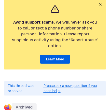
Avoid support scams.
We will never ask you
to call or text a phone number or share
personal information. Please report
suspicious activity using the “Report Abuse”
option.
Learn More
This thread was
Please ask a new question if you
archived.
need help.
Archived