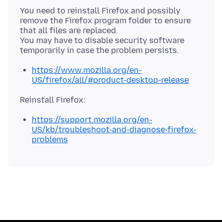
You need to reinstall Firefox and possibly
remove the Firefox program folder to ensure
that all files are replaced.
You may have to disable security software
https://www.mozilla.org/en-
US/firefox/all/#product-desktop-release
https://support.mozilla.org/en-
US/kb/troubleshoot-and-diagnose-firefox-
problems