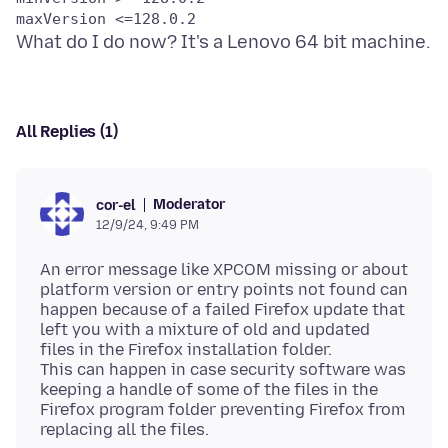
All Replies (1)
Moderator
cor-el
12/9/24, 9:49 PM
An error message like XPCOM missing or about
platform version or entry points not found can
happen because of a failed Firefox update that
left you with a mixture of old and updated
files in the Firefox installation folder.
This can happen in case security software was
keeping a handle of some of the files in the
Firefox program folder preventing Firefox from