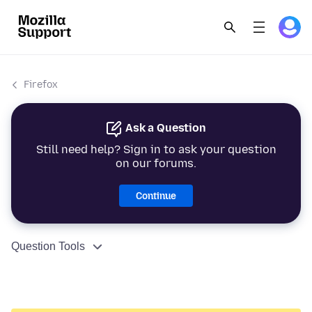
Firefox
Ask a Question
Still need help? Sign in to ask your question
on our forums.
Continue
Question Tools