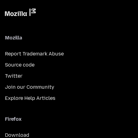
Mozilla
Report Trademark Abuse
Source code
Twitter
Join our Community
Explore Help Articles
Firefox
Download