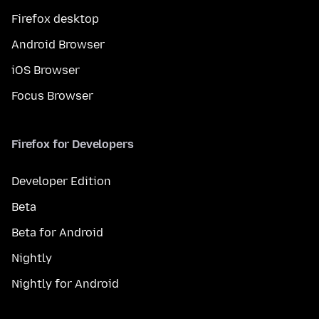
Firefox desktop
Android Browser
iOS Browser
Focus Browser
Firefox for Developers
Developer Edition
Beta
Beta for Android
Nightly
Nightly for Android