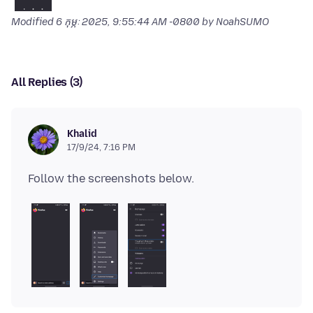
Modified
6 កុម្ភៈ 2025, 9:55:44 AM -0800
by NoahSUMO
All Replies (3)
Khalid
17/9/24, 7:16 PM