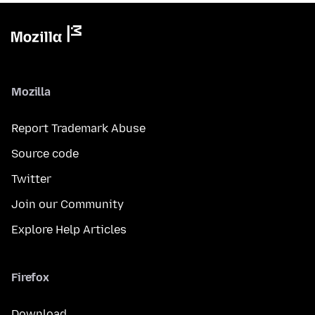
Mozilla
Report Trademark Abuse
Source code
Twitter
Join our Community
Explore Help Articles
Firefox
Download