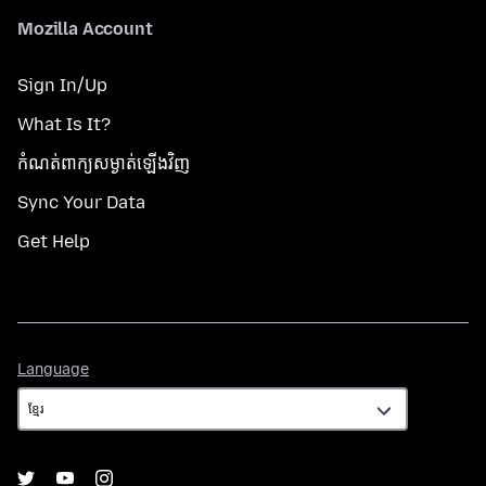
Mozilla Account
Sign In/Up
What Is It?
កំណត់​ពាក្យសម្ងាត់​ឡើងវិញ
Sync Your Data
Get Help
Language
Language