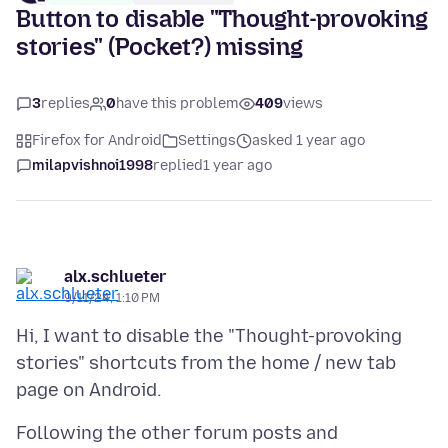
Button to disable "Thought-provoking
stories" (Pocket?) missing
3
replies
0
have this problem
409
views
Firefox for Android
Settings
asked 1 year ago
milapvishnoi1998
replied
1 year ago
alx.schlueter
9/11/24, 1:10 PM
Hi, I want to disable the "Thought-provoking
stories" shortcuts from the home / new tab
Following the other forum posts and