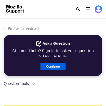
Firefox for Android
Ask a Question
Still need help? Sign in to ask your question
on our forums.
Continue
Question Tools