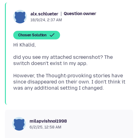
Question owner
alx.schlueter
18/9/24, 2:37 AM
Chosen Solution
did you see my attached screenshot? The
However, the Thought-provoking stories have
since disappeared on their own. I don't think it
milapvishnoi1998
6/2/25, 12:58 AM