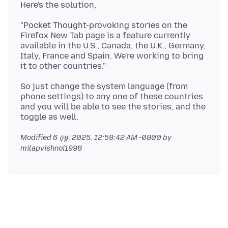
"Pocket Thought-provoking stories on the
Firefox New Tab page is a feature currently
available in the U.S., Canada, the U.K., Germany,
Italy, France and Spain. We're working to bring
So just change the system language (from
phone settings) to any one of these countries
and you will be able to see the stories, and the
Modified
6 កុម្ភៈ 2025, 12:59:42 AM -0800
by
milapvishnoi1998