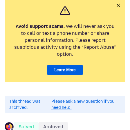
Avoid support scams.
We will never ask you
to call or text a phone number or share
personal information. Please report
suspicious activity using the “Report Abuse”
option.
Learn More
This thread was
Please ask a new question if you
archived.
need help.
Solved
Archived