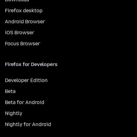
Firefox desktop
Android Browser
iOS Browser
Focus Browser
Firefox for Developers
Developer Edition
Beta
Beta for Android
Nightly
Nightly for Android