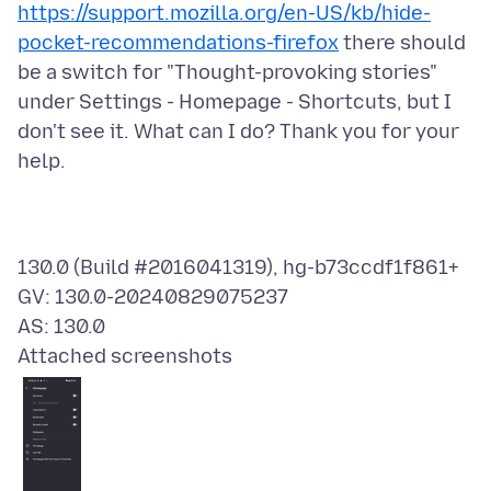
https://support.mozilla.org/en-US/kb/hide-
pocket-recommendations-firefox
there should
be a switch for "Thought-provoking stories"
under Settings - Homepage - Shortcuts, but I
don't see it. What can I do? Thank you for your
130.0 (Build #2016041319), hg-b73ccdf1f861+
GV: 130.0-20240829075237
Attached screenshots