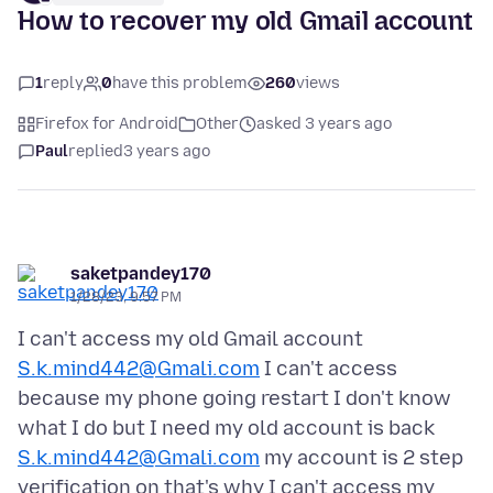
How to recover my old Gmail account
1
reply
0
have this problem
260
views
Firefox for Android
Other
asked 3 years ago
Paul
replied
3 years ago
saketpandey170
1/28/23, 9:57 PM
I can't access my old Gmail account
S.k.mind442@Gmali.com
I can't access
because my phone going restart I don't know
what I do but I need my old account is back
S.k.mind442@Gmali.com
my account is 2 step
verification on that's why I can't access my