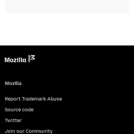
Mozilla
Report Trademark Abuse
Source code
Twitter
Join our Community