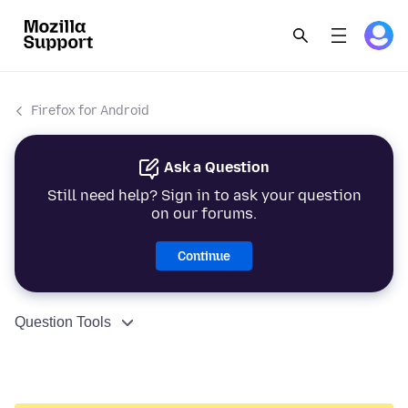
Firefox for Android
Ask a Question
Still need help? Sign in to ask your question
on our forums.
Continue
Question Tools