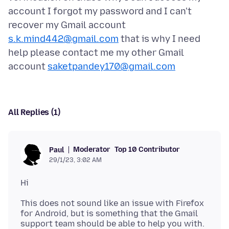
account I forgot my password and I can't
recover my Gmail account
s.k.mind442@gmail.com
that is why I need
help please contact me my other Gmail
account
saketpandey170@gmail.com
All Replies (1)
Moderator
Top 10 Contributor
Paul
29/1/23, 3:02 AM
This does not sound like an issue with Firefox
for Android, but is something that the Gmail