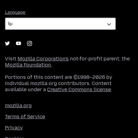
Language
Language
Visit
Mozilla Corporation's
not-for-profit parent, the
Mozilla Foundation
.
Portions of this content are ©1998–2026 by
individual mozilla.org contributors. Content
available under a
Creative Commons license
.
mozilla.org
Terms of Service
Privacy