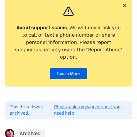
Avoid support scams.
We will never ask you
to call or text a phone number or share
personal information. Please report
suspicious activity using the “Report Abuse”
option.
Learn More
This thread was
Please ask a new question if you
archived.
need help.
Archived