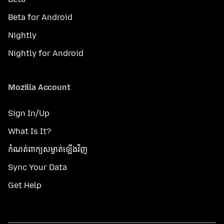
Beta for Android
Nightly
Nightly for Android
Mozilla Account
Sign In/Up
What Is It?
កំណត់​ពាក្យសម្ងាត់​ឡើងវិញ
Sync Your Data
Get Help