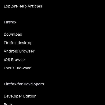
Explore Help Articles
Firefox
Download
Firefox desktop
Android Browser
iOS Browser
Focus Browser
Firefox for Developers
Developer Edition
Beta