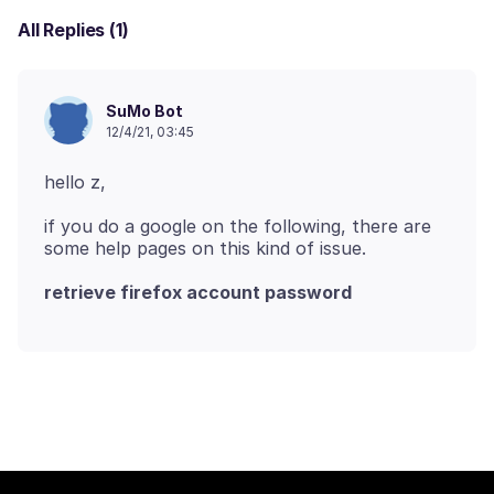
All Replies (1)
SuMo Bot
12/4/21, 03:45
if you do a google on the following, there are
retrieve firefox account password