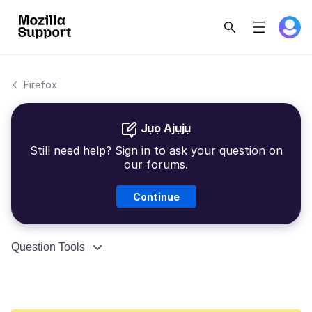
Firefox
Jụọ Ajụjụ
Still need help? Sign in to ask your question on
our forums.
Continue
Question Tools