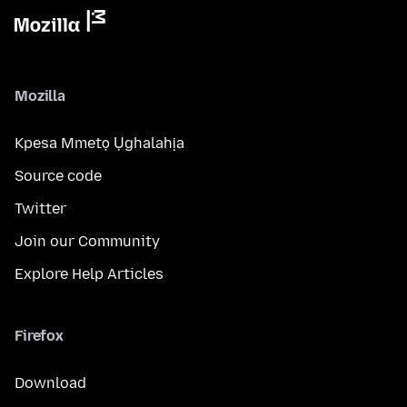
Mozilla
Kpesa Mmetọ Ụghalahịa
Source code
Twitter
Join our Community
Explore Help Articles
Firefox
Download