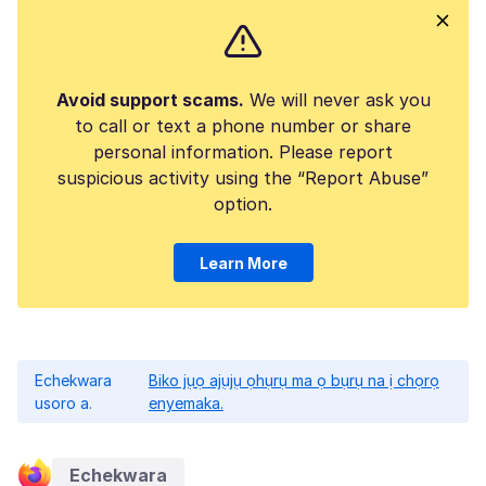
Avoid support scams.
We will never ask you
to call or text a phone number or share
personal information. Please report
suspicious activity using the “Report Abuse”
option.
Learn More
Echekwara
Biko jụọ ajụjụ ọhụrụ ma ọ bụrụ na ị chọrọ
usoro a.
enyemaka.
Echekwara