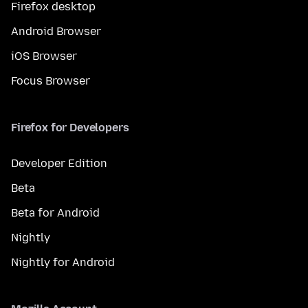
Firefox desktop
Android Browser
iOS Browser
Focus Browser
Firefox for Developers
Developer Edition
Beta
Beta for Android
Nightly
Nightly for Android