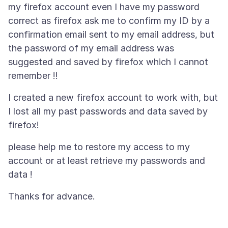
my firefox account even I have my password
correct as firefox ask me to confirm my ID by a
confirmation email sent to my email address, but
the password of my email address was
suggested and saved by firefox which I cannot
I created a new firefox account to work with, but
I lost all my past passwords and data saved by
please help me to restore my access to my
account or at least retrieve my passwords and