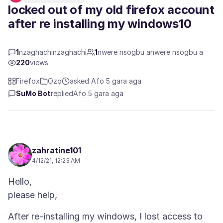
locked out of my old firefox account
after re installing my windows10
1
nzaghachinzaghachi
1
nwere nsogbu anwere nsogbu a
220
views
Firefox
Ọzọ
asked Afọ 5 gara aga
SuMo Bot
replied
Afọ 5 gara aga
zahratine101
4/12/21, 12:23 AM
Hello,
After re-installing my windows, I lost access to