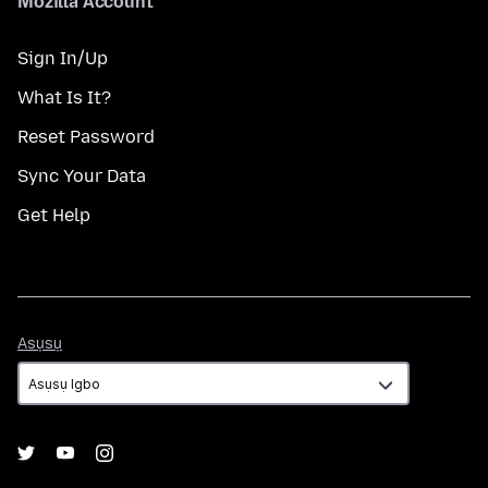
Mozilla Account
Sign In/Up
What Is It?
Reset Password
Sync Your Data
Get Help
Asụsụ
Asụsụ