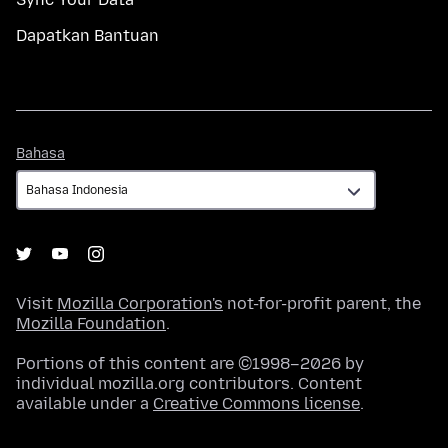
Dapatkan Bantuan
Bahasa
Bahasa
Visit
Mozilla Corporation's
not-for-profit parent, the
Mozilla Foundation
.
Portions of this content are ©1998–2026 by
individual mozilla.org contributors. Content
available under a
Creative Commons license
.