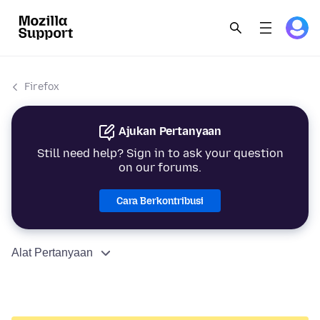
Firefox
Ajukan Pertanyaan
Still need help? Sign in to ask your question
on our forums.
Cara Berkontribusi
Alat Pertanyaan