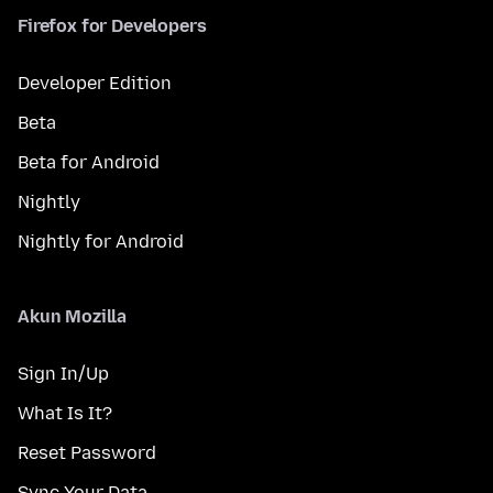
Firefox for Developers
Developer Edition
Beta
Beta for Android
Nightly
Nightly for Android
Akun Mozilla
Sign In/Up
What Is It?
Reset Password
Sync Your Data