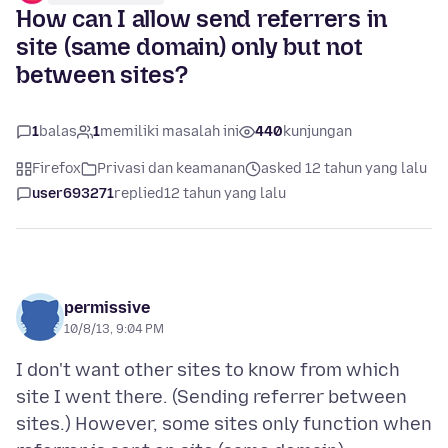
How can I allow send referrers in
site (same domain) only but not
between sites?
1
balas
1
memiliki masalah ini
440
kunjungan
Firefox
Privasi dan keamanan
asked 12 tahun yang lalu
user693271
replied
12 tahun yang lalu
permissive
10/8/13, 9:04 PM
I don't want other sites to know from which
site I went there. (Sending referrer between
sites.) However, some sites only function when