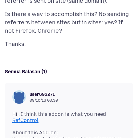
Is there a way to accomplish this? No sending
referrers between sites but in sites: yes? If
Semua Balasan (1)
user693271
09/10/13 03.30
Hi , I think this addon is what you need
RefControl
About this Add-on: