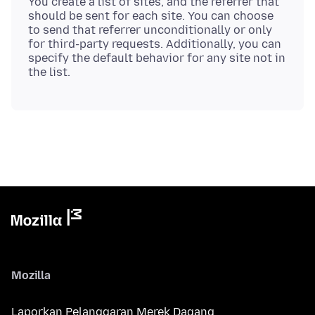
You create a list of sites, and the referrer that
should be sent for each site. You can choose
to send that referrer unconditionally or only
for third-party requests. Additionally, you can
specify the default behavior for any site not in
Mozilla
Laporkan Pelanggaran Merek Dagang