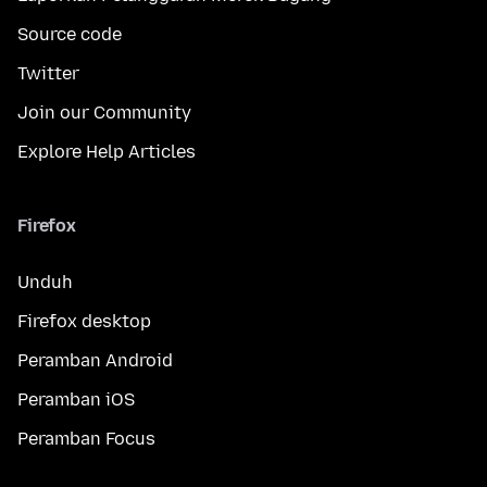
Source code
Twitter
Join our Community
Explore Help Articles
Firefox
Unduh
Firefox desktop
Peramban Android
Peramban iOS
Peramban Focus