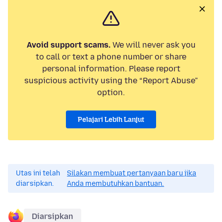
Avoid support scams.
We will never ask you
to call or text a phone number or share
personal information. Please report
suspicious activity using the “Report Abuse”
option.
Pelajari Lebih Lanjut
Utas ini telah
Silakan membuat pertanyaan baru jika
diarsipkan.
Anda membutuhkan bantuan.
Diarsipkan