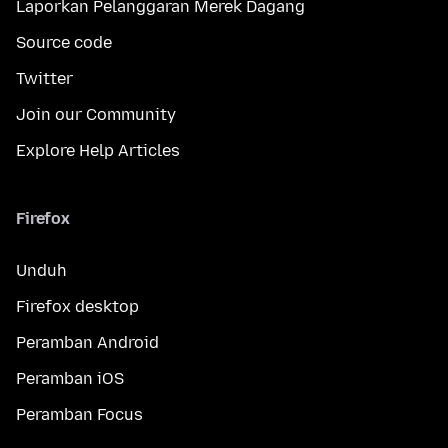
Laporkan Pelanggaran Merek Dagang
Source code
Twitter
Join our Community
Explore Help Articles
Firefox
Unduh
Firefox desktop
Peramban Android
Peramban iOS
Peramban Focus