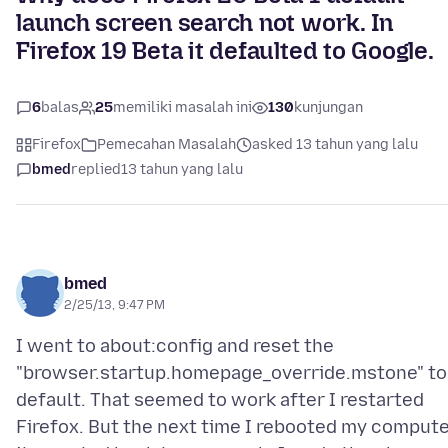
launch screen search not work. In
Firefox 19 Beta it defaulted to Google.
6
balas
25
memiliki masalah ini
130
kunjungan
Firefox
Pemecahan Masalah
asked 13 tahun yang lalu
bmed
replied
13 tahun yang lalu
bmed
2/25/13, 9:47 PM
I went to about:config and reset the
"browser.startup.homepage_override.mstone" to
default. That seemed to work after I restarted
Firefox. But the next time I rebooted my compute