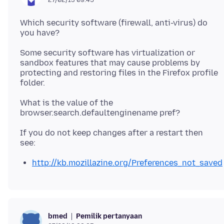
27/02/13 09.45
Which security software (firewall, anti-virus) do
you have?
Some security software has virtualization or
sandbox features that may cause problems by
protecting and restoring files in the Firefox profile
What is the value of the
If you do not keep changes after a restart then
http://kb.mozillazine.org/Preferences_not_saved
Pemilik pertanyaan
bmed