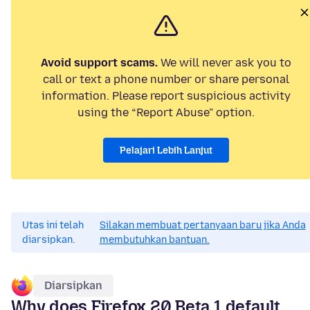
Avoid support scams.
We will never ask you to
call or text a phone number or share personal
information. Please report suspicious activity
using the “Report Abuse” option.
Pelajari Lebih Lanjut
Utas ini telah
Silakan membuat pertanyaan baru jika Anda
diarsipkan.
membutuhkan bantuan.
Diarsipkan
Why does Firefox 20 Beta 1 default