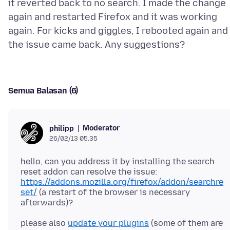
it reverted back to no search. I made the change
again and restarted Firefox and it was working
again. For kicks and giggles, I rebooted again and
Semua Balasan (6)
Moderator
philipp
26/02/13 05.35
hello, can you address it by installing the search
reset addon can resolve the issue:
https://addons.mozilla.org/firefox/addon/searchre
set/
(a restart of the browser is necessary
please also
update your plugins
(some of them are