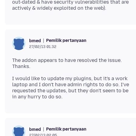
out-dated & have security vulnerabilities that are
Pemilik pertanyaan
bmed
27/02/13 01.32
The addon appears to have resolved the issue.
I would like to update my plugins, but it's a work
laptop and I don't have admin rights to do so. I've
requested the updates, but they don't seem to be
Pemilik pertanyaan
bmed
27/02/13 02.05