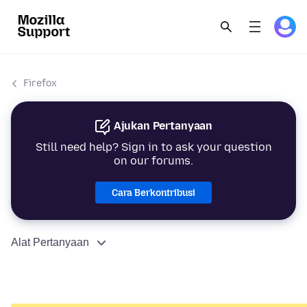
Firefox
Ajukan Pertanyaan
Still need help? Sign in to ask your question
on our forums.
Cara Berkontribusi
Alat Pertanyaan