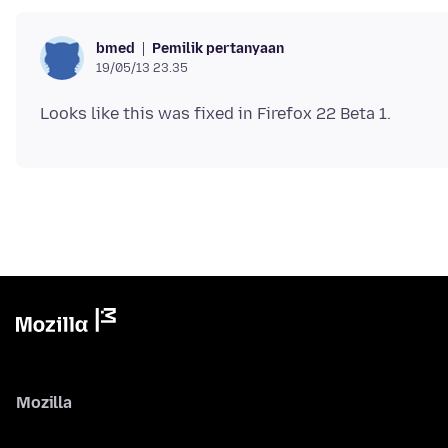
Pemilik pertanyaan
bmed
19/05/13 23.35
Mozilla