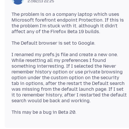
27/02/13 22.25
The problem is on a company laptop which uses
Microsoft forefront endpoint Protection. If this is
the problem I'm stuck with it. although it didn't
I renamed my prefs.js file and create a new one.
While resetting all my preferences I found
something interresting. If I selected the Never
remember history option or use private browsing
option under the custom option on the security
tab in options, after the restart the Default search
was missing from the default launch page. If I set
it to remember history, after I restarted the default