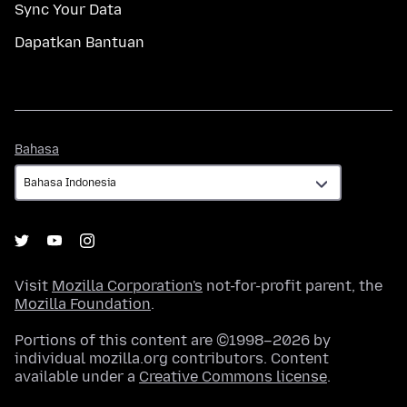
Sync Your Data
Dapatkan Bantuan
Bahasa
Bahasa
Visit
Mozilla Corporation's
not-for-profit parent, the
Mozilla Foundation
.
Portions of this content are ©1998–2026 by
individual mozilla.org contributors. Content
available under a
Creative Commons license
.