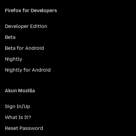
Firefox for Developers
Developer Edition
Beta
Beta for Android
Nightly
Nightly for Android
Akun Mozilla
Sign In/Up
What Is It?
Reset Password