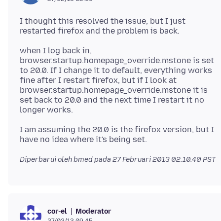
I thought this resolved the issue, but I just
when I log back in,
browser.startup.homepage_override.mstone is set
to 20.0. If I change it to default, everything works
fine after I restart firefox, but if I look at
browser.startup.homepage_override.mstone it is
set back to 20.0 and the next time I restart it no
I am assuming the 20.0 is the firefox version, but I
Diperbarui oleh bmed pada
27 Februari 2013 02.10.40 PST
Moderator
cor-el