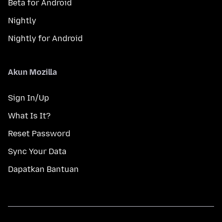
Beta for Android
Nightly
Nightly for Android
Akun Mozilla
Sign In/Up
What Is It?
Reset Password
Sync Your Data
Dapatkan Bantuan