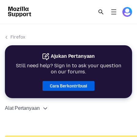
Firefox
Ajukan Pertanyaan
Still need help? Sign in to ask your question
on our forums.
Cara Berkontribusi
Alat Pertanyaan