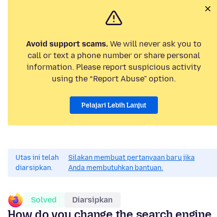
Avoid support scams.
We will never ask you to
call or text a phone number or share personal
information. Please report suspicious activity
using the “Report Abuse” option.
Pelajari Lebih Lanjut
Utas ini telah
Silakan membuat pertanyaan baru jika
diarsipkan.
Anda membutuhkan bantuan.
Solved
Diarsipkan
How do you change the search engine