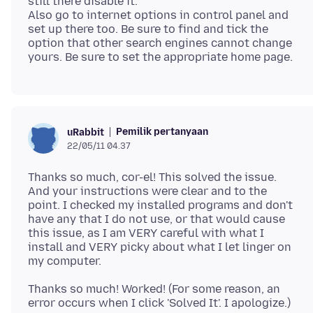
still there disable it.
Also go to internet options in control panel and
set up there too. Be sure to find and tick the
option that other search engines cannot change
Pemilik pertanyaan
uRabbit
22/05/11 04.37
Thanks so much, cor-el! This solved the issue.
And your instructions were clear and to the
point. I checked my installed programs and don't
have any that I do not use, or that would cause
this issue, as I am VERY careful with what I
install and VERY picky about what I let linger on
Thanks so much! Worked! (For some reason, an