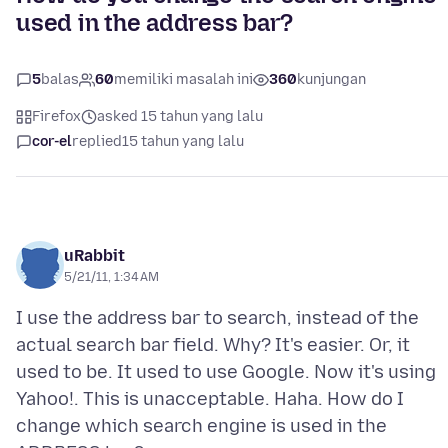
used in the address bar?
5
balas
60
memiliki masalah ini
360
kunjungan
Firefox
asked 15 tahun yang lalu
cor-el
replied
15 tahun yang lalu
uRabbit
5/21/11, 1:34 AM
I use the address bar to search, instead of the
actual search bar field. Why? It's easier. Or, it
used to be. It used to use Google. Now it's using
Yahoo!. This is unacceptable. Haha. How do I
change which search engine is used in the