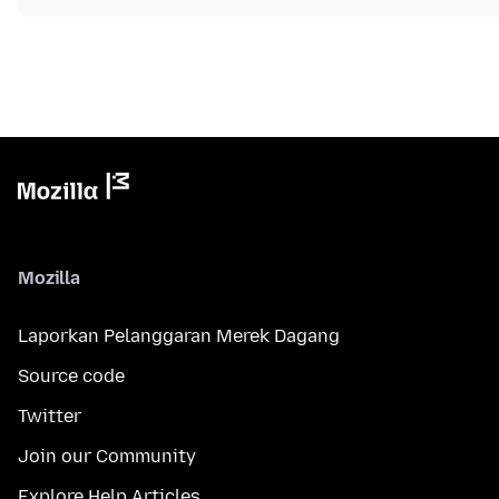
Mozilla
Laporkan Pelanggaran Merek Dagang
Source code
Twitter
Join our Community
Explore Help Articles