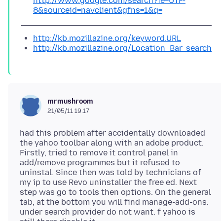
http://www.google.com/search?ie=UTF-
8&sourceid=navclient&gfns=1&q=
http://kb.mozillazine.org/keyword.URL
http://kb.mozillazine.org/Location_Bar_search
mrmushroom
21/05/11 19.17
had this problem after accidentally downloaded
the yahoo toolbar along with an adobe product.
Firstly, tried to remove it control panel in
add/remove programmes but it refused to
uninstal. Since then was told by technicians of
my ip to use Revo uninstaller the free ed. Next
step was go to tools then options. On the general
tab, at the bottom you will find manage-add-ons.
under search provider do not want. f yahoo is