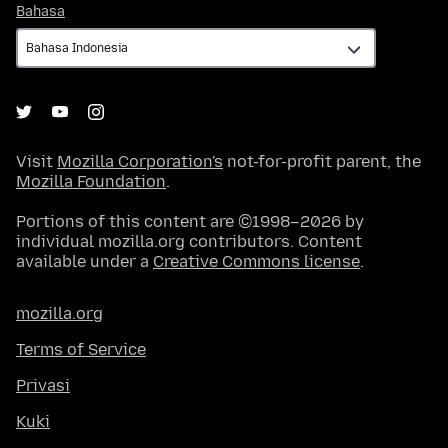
Bahasa
Bahasa
Visit
Mozilla Corporation's
not-for-profit parent, the
Mozilla Foundation
.
Portions of this content are ©1998–2026 by
individual mozilla.org contributors. Content
available under a
Creative Commons license
.
mozilla.org
Terms of Service
Privasi
Kuki