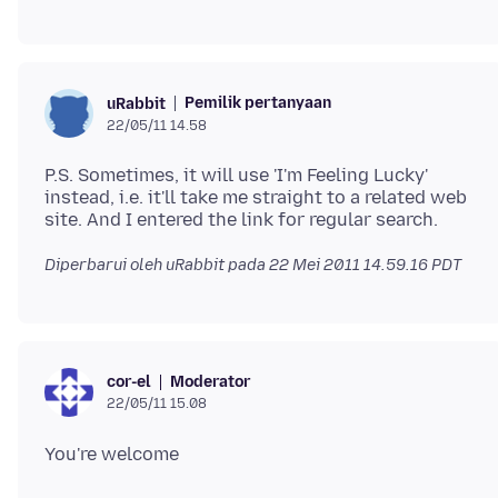
Pemilik pertanyaan
uRabbit
22/05/11 14.58
P.S. Sometimes, it will use 'I'm Feeling Lucky'
instead, i.e. it'll take me straight to a related web
Diperbarui oleh uRabbit pada
22 Mei 2011 14.59.16 PDT
Moderator
cor-el
22/05/11 15.08