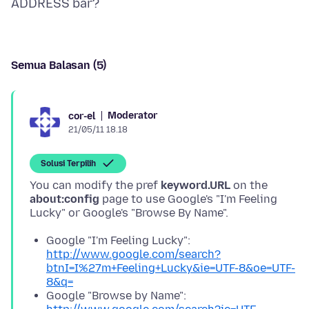
Semua Balasan (5)
Moderator
cor-el
21/05/11 18.18
Solusi Terpilih
You can modify the pref
keyword.URL
on the
about:config
page to use Google's "I'm Feeling
Google "I'm Feeling Lucky":
http://www.google.com/search?
btnI=I%27m+Feeling+Lucky&ie=UTF-8&oe=UTF-
8&q=
Google "Browse by Name":