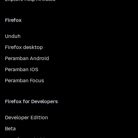
Firefox
Unduh
Firefox desktop
Peramban Android
Peramban iOS
Peramban Focus
Firefox for Developers
Developer Edition
Beta