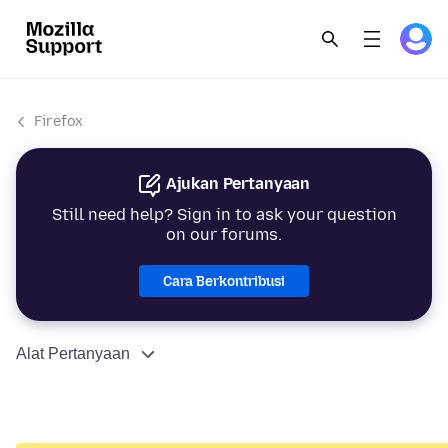
Firefox
Ajukan Pertanyaan
Still need help? Sign in to ask your question
on our forums.
Cara Berkontribusi
Alat Pertanyaan