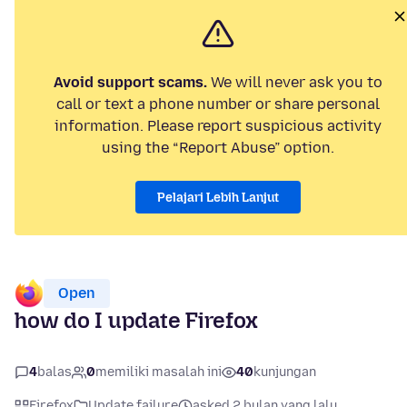
Avoid support scams.
We will never ask you to
call or text a phone number or share personal
information. Please report suspicious activity
using the “Report Abuse” option.
Pelajari Lebih Lanjut
Open
how do I update Firefox
4
balas
0
memiliki masalah ini
40
kunjungan
Firefox
Update failure
asked 2 bulan yang lalu