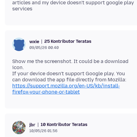
articles and my device doesn't support google play
25 Kontributor Teratas
wxie
09/05/26 00.40
Show me the screenshot. It could be a download
icon.
If your device doesn't support Google play. You
https://support.mozilla.org/en-US/kb/install-
firefox-your-phone-or-tablet
10 Kontributor Teratas
jbr
10/05/26 01.56