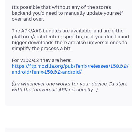
It's possible that without any of the store's
backend you'd need to manually update yourself
The APK/AAB bundles are available, and are either
platform/architecture specific, or if you don't mind
bigger downloads there are also universal ones to
For v150.0.2 they are here:
https://ftp.mozilla.org/pub/fenix/releases/150.0.2/
android/fenix-150.0.2-android/
(try whichever one works for your device, I'd start
with the "universal" APK personally…)