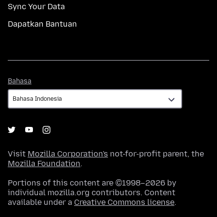
Sync Your Data
Dapatkan Bantuan
Bahasa
Bahasa
Visit
Mozilla Corporation's
not-for-profit parent, the
Mozilla Foundation
.
Portions of this content are ©1998–2026 by
individual mozilla.org contributors. Content
available under a
Creative Commons license
.