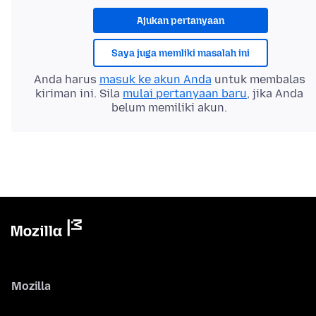
Ajukan pertanyaan
Saya juga memliki masalah ini
Anda harus
masuk ke akun Anda
untuk membalas
kiriman ini. Sila
mulai pertanyaan baru
, jika Anda
belum memiliki akun.
Mozilla