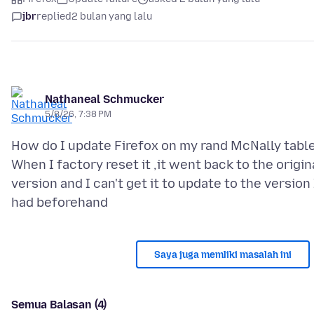
jbr
replied
2 bulan yang lalu
Nathaneal Schmucker
5/8/26, 7:38 PM
How do I update Firefox on my rand McNally tabl
When I factory reset it ,it went back to the origin
version and I can't get it to update to the version 
Saya juga memliki masalah ini
Semua Balasan (4)