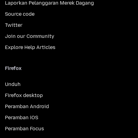
Laporkan Pelanggaran Merek Dagang
Source code
Twitter
Join our Community
Explore Help Articles
Firefox
Unduh
Firefox desktop
Peramban Android
Peramban iOS
Peramban Focus