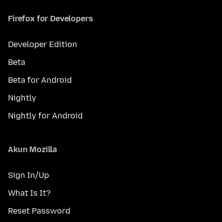
Firefox for Developers
Developer Edition
Beta
Beta for Android
Nightly
Nightly for Android
Akun Mozilla
Sign In/Up
What Is It?
Reset Password