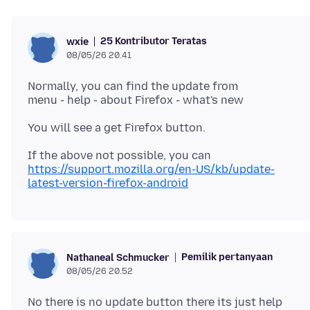
25 Kontributor Teratas
wxie
08/05/26 20.41
Normally, you can find the update from
https://support.mozilla.org/en-US/kb/update-
latest-version-firefox-android
Pemilik pertanyaan
Nathaneal Schmucker
08/05/26 20.52
No there is no update button there its just help