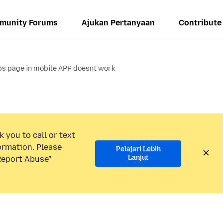
munity Forums
Ajukan Pertanyaan
Contribute
bs page in mobile APP doesnt work
 you to call or text
ormation. Please
Pelajari Lebih
Lanjut
“Report Abuse”