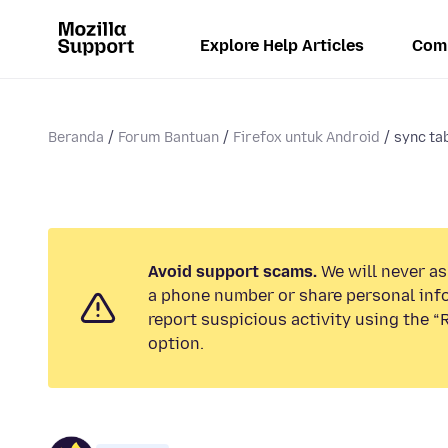
Explore Help Articles
Com
Beranda
Forum Bantuan
Firefox untuk Android
sync ta
Avoid support scams.
We will never ask
a phone number or share personal inf
report suspicious activity using the 
option.