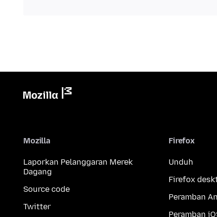
Mozilla
Firefox
Laporkan Pelanggaran Merek
Unduh
Dagang
Firefox desk
Source code
Peramban An
Twitter
Peramban iO