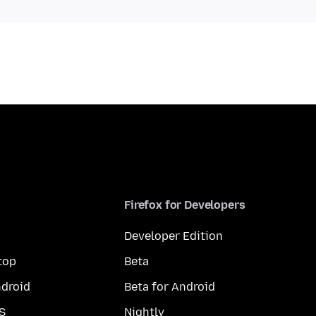
Firefox for Developers
Developer Edition
top
Beta
droid
Beta for Android
S
Nightly