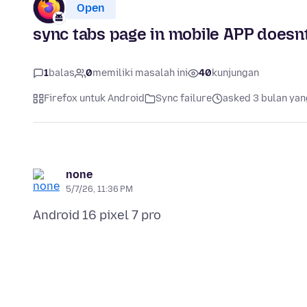
Open
sync tabs page in mobile APP doesn
1
balas
0
memiliki masalah ini
40
kunjungan
Firefox untuk Android
Sync failure
asked 3 bulan yan
none
5/7/26, 11:36 PM