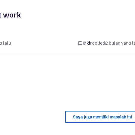
t work
g lalu
Kiki
replied
2 bulan yang l
Saya juga memliki masalah ini