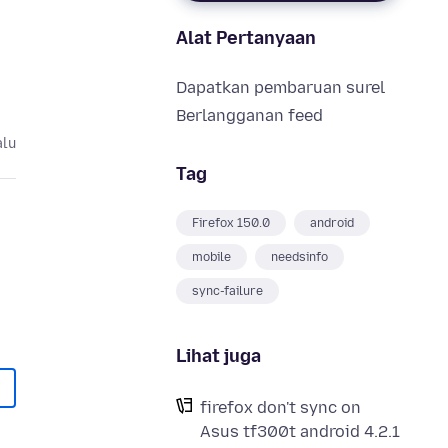
Alat Pertanyaan
Dapatkan pembaruan surel
Berlangganan feed
alu
Tag
Firefox 150.0
android
mobile
needsinfo
sync-failure
Lihat juga
firefox don't sync on
Asus tf300t android 4.2.1