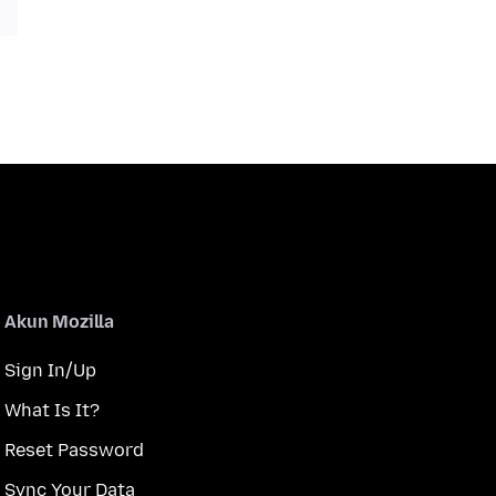
Akun Mozilla
Sign In/Up
What Is It?
Reset Password
Sync Your Data