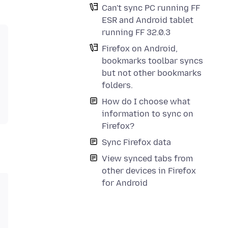
Can't sync PC running FF
ESR and Android tablet
running FF 32.0.3
Firefox on Android,
bookmarks toolbar syncs
but not other bookmarks
folders.
How do I choose what
information to sync on
Firefox?
Sync Firefox data
View synced tabs from
other devices in Firefox
for Android