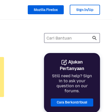
Mozilla Firefox
Sign In/Up
Ajukan
Pertanyaan
Still need help? Sign
in to ask your
question on our
forums.
Cara Berkontribusi