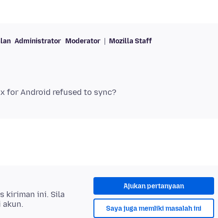
lan
Administrator
Moderator
Mozilla Staff
Ajukan pertanyaan
kiriman ini. Sila
i akun.
Saya juga memliki masalah ini