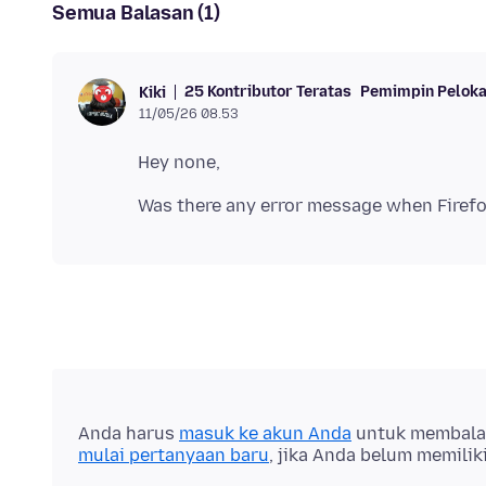
Semua Balasan (1)
25 Kontributor Teratas
Pemimpin Peloka
Kiki
11/05/26 08.53
Anda harus
masuk ke akun Anda
untuk membalas 
mulai pertanyaan baru
, jika Anda belum memilik