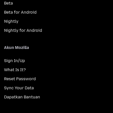
Beta
Beta for Android
Nightly
Nightly for Android
Akun Mozilla
Sign In/Up
What Is It?
Reset Password
Sync Your Data
Dapatkan Bantuan