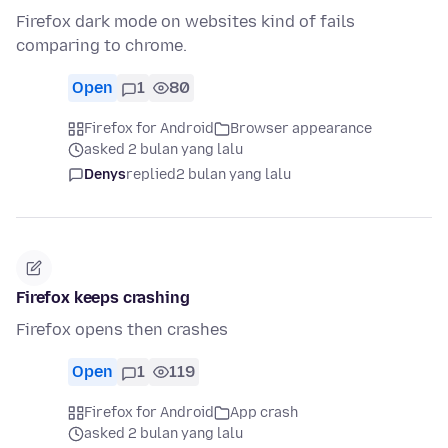
Firefox dark mode on websites kind of fails
comparing to chrome.
Open
1
80
Firefox for Android
Browser appearance
asked 2 bulan yang lalu
Denys
replied
2 bulan yang lalu
Firefox keeps crashing
Firefox opens then crashes
Open
1
119
Firefox for Android
App crash
asked 2 bulan yang lalu