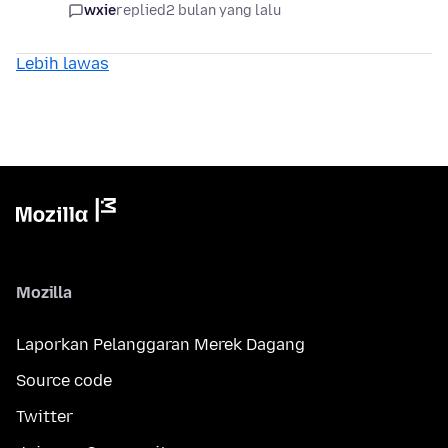
wxie
replied
2 bulan yang lalu
Lebih lawas
Mozilla
Laporkan Pelanggaran Merek Dagang
Source code
Twitter