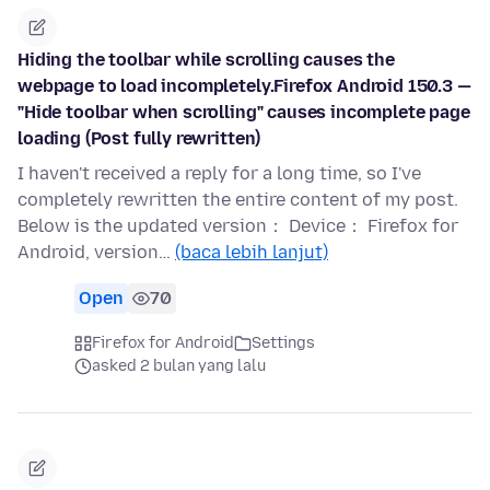
Hiding the toolbar while scrolling causes the
webpage to load incompletely.Firefox Android 150.3 —
"Hide toolbar when scrolling" causes incomplete page
loading (Post fully rewritten)
I haven't received a reply for a long time, so I've
completely rewritten the entire content of my post.
Below is the updated version： Device： Firefox for
Android, version…
(baca lebih lanjut)
Open
70
Firefox for Android
Settings
asked 2 bulan yang lalu