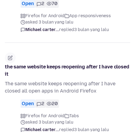
Open
2
70
Firefox for Android
App responsiveness
asked 3 bulan yang lalu
Michael carter...
replied
3 bulan yang lalu
the same website keeps reopening after I have closed
it
The same website keeps reopening after I have
closed all open apps in Android Firefox
Open
2
20
Firefox for Android
Tabs
asked 3 bulan yang lalu
Michael carter...
replied
3 bulan yang lalu