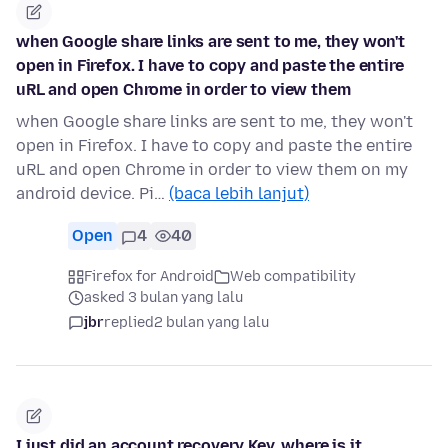
when Google share links are sent to me, they won't
open in Firefox. I have to copy and paste the entire
uRL and open Chrome in order to view them
when Google share links are sent to me, they won't
open in Firefox. I have to copy and paste the entire
uRL and open Chrome in order to view them on my
android device. Pi…
(baca lebih lanjut)
Open
4
40
Firefox for Android
Web compatibility
asked 3 bulan yang lalu
jbr
replied
2 bulan yang lalu
I just did an account recovery Key. where is it