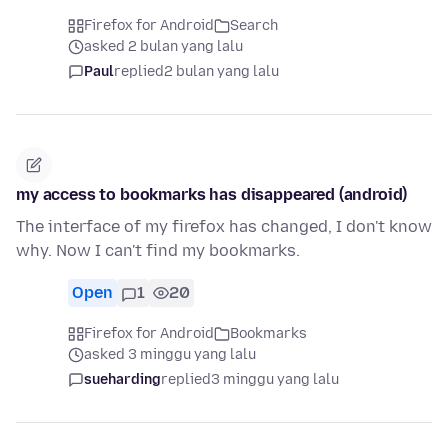
Firefox for Android
Search
asked 2 bulan yang lalu
Paul
replied
2 bulan yang lalu
my access to bookmarks has disappeared (android)
The interface of my firefox has changed, I don't know
why. Now I can't find my bookmarks.
Open
1
20
Firefox for Android
Bookmarks
asked 3 minggu yang lalu
sueharding
replied
3 minggu yang lalu