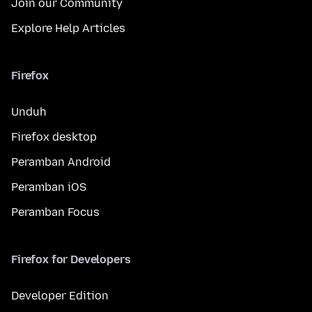
Join our Community
Explore Help Articles
Firefox
Unduh
Firefox desktop
Peramban Android
Peramban iOS
Peramban Focus
Firefox for Developers
Developer Edition