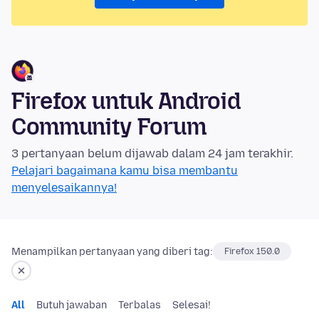
Firefox untuk Android
Community Forum
3 pertanyaan belum dijawab dalam 24 jam terakhir.
Pelajari bagaimana kamu bisa membantu
menyelesaikannya!
Menampilkan pertanyaan yang diberi tag:
Firefox 150.0
All
Butuh jawaban
Terbalas
Selesai!