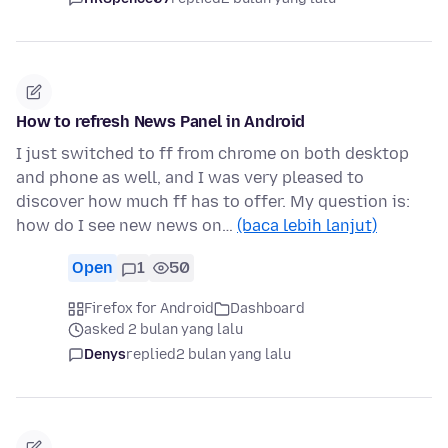
How to refresh News Panel in Android
I just switched to ff from chrome on both desktop
and phone as well, and I was very pleased to
discover how much ff has to offer. My question is:
how do I see new news on…
(baca lebih lanjut)
Open
1
50
Firefox for Android
Dashboard
asked 2 bulan yang lalu
Denys
replied
2 bulan yang lalu