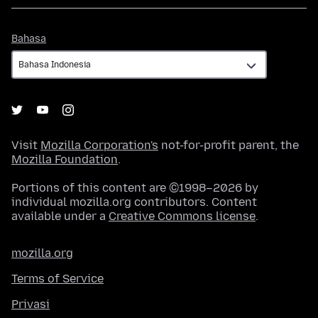
Bahasa
Bahasa
Visit
Mozilla Corporation's
not-for-profit parent, the
Mozilla Foundation
.
Portions of this content are ©1998–2026 by
individual mozilla.org contributors. Content
available under a
Creative Commons license
.
mozilla.org
Terms of Service
Privasi