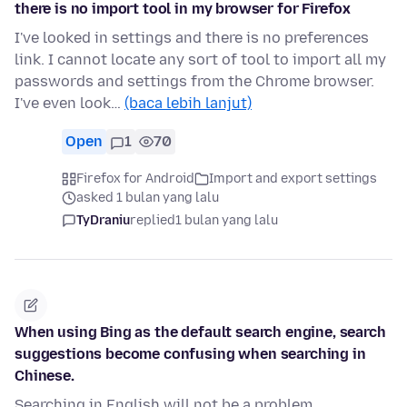
there is no import tool in my browser for Firefox
I've looked in settings and there is no preferences
link. I cannot locate any sort of tool to import all my
passwords and settings from the Chrome browser.
I've even look…
(baca lebih lanjut)
Open
1
70
Firefox for Android
Import and export settings
asked 1 bulan yang lalu
TyDraniu
replied
1 bulan yang lalu
When using Bing as the default search engine, search
suggestions become confusing when searching in
Chinese.
Searching in English will not be a problem