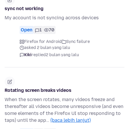
sync not working
My account is not syncing across devices
Open
1
70
Firefox for Android
Sync failure
asked 2 bulan yang lalu
Kiki
replied
2 bulan yang lalu
Rotating screen breaks videos
When the screen rotates, many videos freeze and
thereafter all videos become unresponsive (and even
some elements of the Firefox UI stop responding to
taps) until the app…
(baca lebih lanjut)