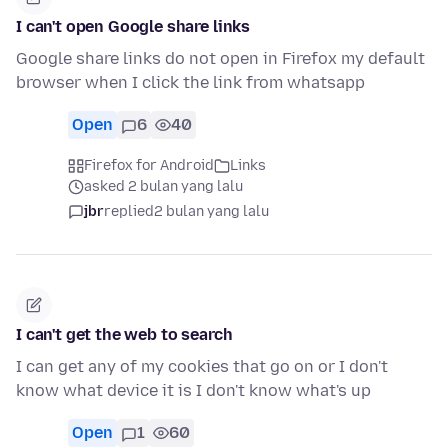
I can't open Google share links
Google share links do not open in Firefox my default
browser when I click the link from whatsapp
Open
6
40
Firefox for Android
Links
asked 2 bulan yang lalu
jbr
replied
2 bulan yang lalu
I can't get the web to search
I can get any of my cookies that go on or I don't
know what device it is I don't know what's up
Open
1
60