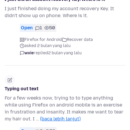
I just finished doing my account recovery Key. It
didn't show up on phone. Where is it.
Open
1
50
Firefox for Android
Recover data
asked 2 bulan yang lalu
wxie
replied
2 bulan yang lalu
Typing out text
For a few weeks now, trying to to type anything
while using Firefox on android mobile is an exercise
in frustration and insanity. It makes me want to tear
my hair out. I …
(baca lebih lanjut)