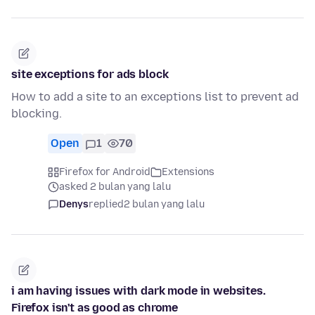
site exceptions for ads block
How to add a site to an exceptions list to prevent ad
blocking.
Open
1
70
Firefox for Android
Extensions
asked 2 bulan yang lalu
Denys
replied
2 bulan yang lalu
i am having issues with dark mode in websites.
Firefox isn't as good as chrome