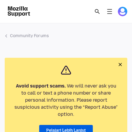
Community Forums
Avoid support scams.
We will never ask you
to call or text a phone number or share
personal information. Please report
suspicious activity using the “Report Abuse”
option.
Pelajari Lebih Lanjut