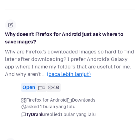
Why doesn't Firefox for Android just ask where to
save inages?
Why are Firefox's downloaded images so hard to find
later after downloading? I prefer Android's Galaxy
app where I name my folders that are useful for me.
And why aren't …
(baca lebih lanjut)
Open
1
40
Firefox for Android
Downloads
asked 1 bulan yang lalu
TyDraniu
replied
1 bulan yang lalu