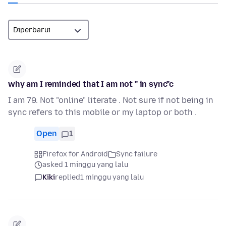
why am I reminded that I am not " in sync"c
I am 79. Not "online" literate . Not sure if not being in
sync refers to this mobile or my laptop or both .
Open
1
Firefox for Android
Sync failure
asked 1 minggu yang lalu
Kiki
replied
1 minggu yang lalu