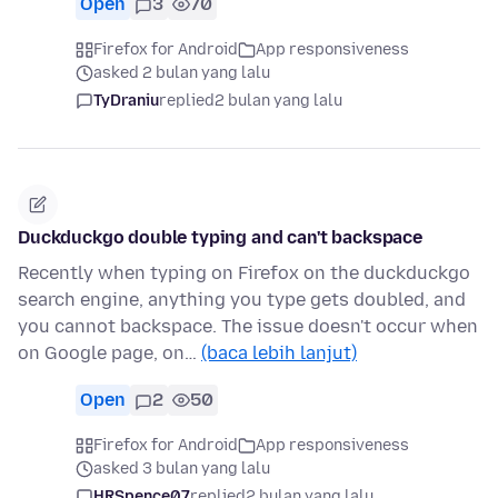
Open
3
70
Firefox for Android
App responsiveness
asked 2 bulan yang lalu
TyDraniu
replied
2 bulan yang lalu
Duckduckgo double typing and can't backspace
Recently when typing on Firefox on the duckduckgo
search engine, anything you type gets doubled, and
you cannot backspace. The issue doesn't occur when
on Google page, on…
(baca lebih lanjut)
Open
2
50
Firefox for Android
App responsiveness
asked 3 bulan yang lalu
HRSpence07
replied
2 bulan yang lalu