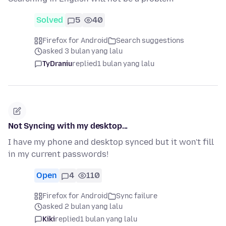
Solved
5
40
Firefox for Android
Search suggestions
asked 3 bulan yang lalu
TyDraniu
replied
1 bulan yang lalu
Not Syncing with my desktop...
I have my phone and desktop synced but it won't fill
in my current passwords!
Open
4
110
Firefox for Android
Sync failure
asked 2 bulan yang lalu
Kiki
replied
1 bulan yang lalu