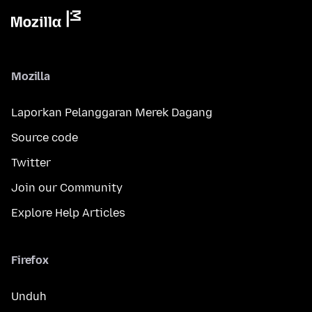
Mozilla
Laporkan Pelanggaran Merek Dagang
Source code
Twitter
Join our Community
Explore Help Articles
Firefox
Unduh