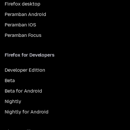
Firefox desktop
Peramban Android
Peramban iOS
Peramban Focus
Firefox for Developers
Developer Edition
Beta
Beta for Android
Nightly
Nightly for Android