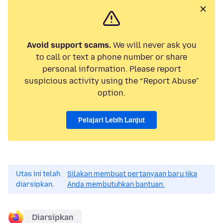
Avoid support scams.
We will never ask you
to call or text a phone number or share
personal information. Please report
suspicious activity using the “Report Abuse”
option.
Pelajari Lebih Lanjut
Utas ini telah
Silakan membuat pertanyaan baru jika
diarsipkan.
Anda membutuhkan bantuan.
Diarsipkan