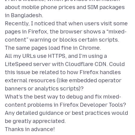
about mobile phone prices and SIM packages
in Bangladesh.
Recently, I noticed that when users visit some
pages in Firefox, the browser shows a “mixed-
content” warning or blocks certain scripts.
The same pages load fine in Chrome.
All my URLs use HTTPS, and I’m using a
LiteSpeed server with Cloudflare CDN. Could
this issue be related to how Firefox handles
external resources (like embedded operator
banners or analytics scripts)?
What’s the best way to debug and fix mixed-
content problems in Firefox Developer Tools?
Any detailed guidance or best practices would
be greatly appreciated.