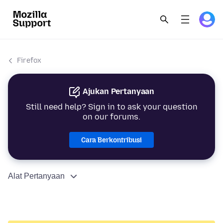
Firefox
Ajukan Pertanyaan
Still need help? Sign in to ask your question
on our forums.
Cara Berkontribusi
Alat Pertanyaan