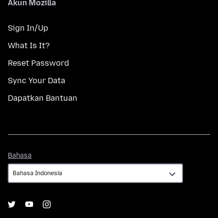
Akun Mozilla
Sign In/Up
What Is It?
Reset Password
Sync Your Data
Dapatkan Bantuan
Bahasa
Bahasa