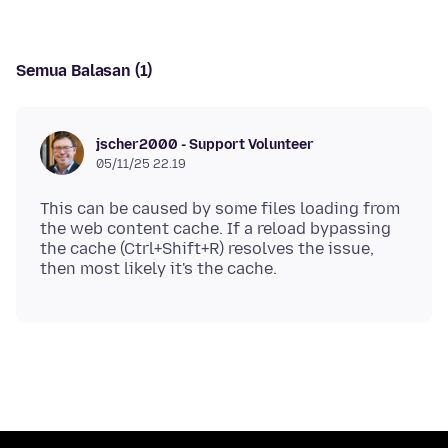
Semua Balasan (1)
jscher2000 - Support Volunteer
05/11/25 22.19
This can be caused by some files loading from
the web content cache. If a reload bypassing
the cache (Ctrl+Shift+R) resolves the issue,