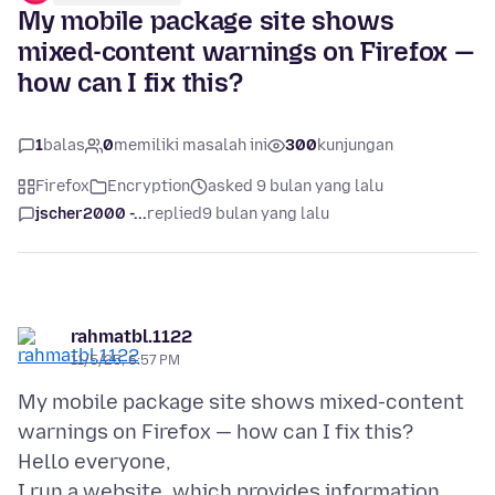
My mobile package site shows
mixed-content warnings on Firefox —
how can I fix this?
1
balas
0
memiliki masalah ini
300
kunjungan
Firefox
Encryption
asked 9 bulan yang lalu
jscher2000 -...
replied
9 bulan yang lalu
rahmatbl.1122
11/5/25, 6:57 PM
My mobile package site shows mixed-content
warnings on Firefox — how can I fix this?
Hello everyone,
I run a website, which provides information